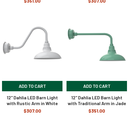
$351.00
$307.00
ADD TO CART
ADD TO CART
12" Dahlia LED Barn Light
12" Dahlia LED Barn Light
with Rustic Arm in White
with Traditional Arm in Jade
$307.00
$351.00