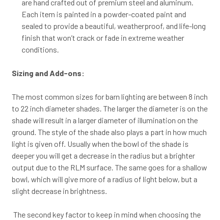
are hand crafted out of premium steel and aluminum.
Each item is painted in a powder-coated paint and
sealed to provide a beautiful, weatherproof, and life-long
finish that won’t crack or fade in extreme weather
conditions.
Sizing and Add-ons:
The most common sizes for barn lighting are between 8 inch
to 22 inch diameter shades. The larger the diameter is on the
shade will result in a larger diameter of illumination on the
ground. The style of the shade also plays a part in how much
light is given off. Usually when the bowl of the shade is
deeper you will get a decrease in the radius but a brighter
output due to the RLM surface. The same goes for a shallow
bowl, which will give more of a radius of light below, but a
slight decrease in brightness.
The second key factor to keep in mind when choosing the