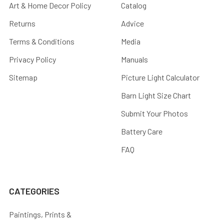
Art & Home Decor Policy
Catalog
Returns
Advice
Terms & Conditions
Media
Privacy Policy
Manuals
Sitemap
Picture Light Calculator
Barn Light Size Chart
Submit Your Photos
Battery Care
FAQ
CATEGORIES
Paintings, Prints &