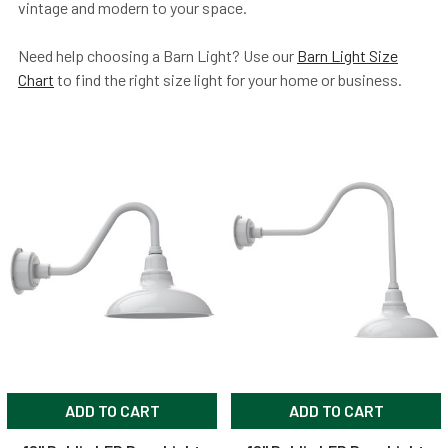
vintage and modern to your space.
Need help choosing a Barn Light? Use our
Barn Light Size
Chart
to find the right size light for your home or business.
ADD TO CART
ADD TO CART