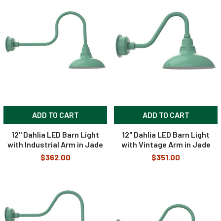
ADD TO CART
ADD TO CART
12" Dahlia LED Barn Light
12" Dahlia LED Barn Light
with Industrial Arm in Jade
with Vintage Arm in Jade
$362.00
$351.00