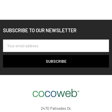
SUBSCRIBE TO OUR NEWSLETTER
Footer
Email
Address
2470 Palisades Dr,