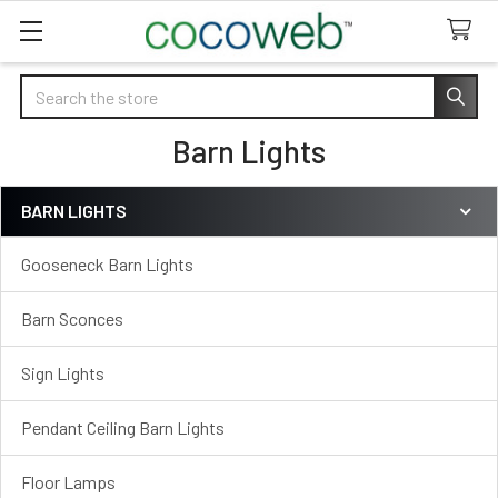
Search
Barn Lights
BARN LIGHTS
Sidebar
Gooseneck Barn Lights
Barn Sconces
Sign Lights
Pendant Ceiling Barn Lights
Floor Lamps