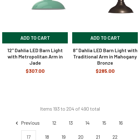
ADD TO CART
ADD TO CART
12" Dahlia LED Barn Light
8" Dahlia LED Barn Light with
with Metropolitan Arm in
Traditional Arm in Mahogany
Jade
Bronze
$307.00
$285.00
Items 193 to 204 of 490 total
Previous
12
13
14
15
16
17
18
19
20
21
22