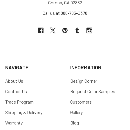
Corona, CA 92882
Call us at 888-783-0378
NAVIGATE
INFORMATION
About Us
Design Corner
Contact Us
Request Color Samples
Trade Program
Customers
Shipping & Delivery
Gallery
Warranty
Blog