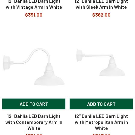
12" Dahlia LED Barn Light
12" Dahlia LED Barn Light
with Vintage Arm in White
with Sleek Arm in White
$351.00
$362.00
ADD TO CART
ADD TO CART
12" Dahlia LED Barn Light
12" Dahlia LED Barn Light
with Contemporary Arm in
with Metropolitan Arm in
White
White