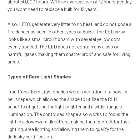
about 50,000 hours. With an average use of 12 hours per day,
you wont need to replace a bulb for 12 years.
Also, LED’s generate very little to no heat, and do not pose a
fire danger as seen in other types of bulbs. The LED array
looks like a small circuit board with several yellow dots
evenly spaced. The LED does not contain any glass or
harmful gases making them shatterproof and safe for living
areas.
Types of Barn Light Shades
Traditional Barn Light shades were a variation of a bowl or
bell shape which allowed the shade to utilize the RLM
benefits of getting the light brighter and a wider range of
illumination. The contoured shape also works to focus the
light in a downward direction, making them perfect for task
lighting, area lighting and allowing them to qualify for the
dark sky certification.