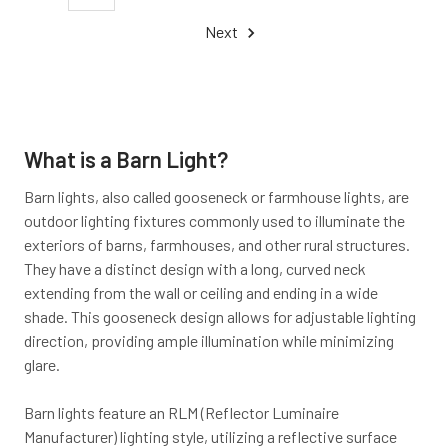
Next
What is a Barn Light?
Barn lights, also called gooseneck or farmhouse lights, are
outdoor lighting fixtures commonly used to illuminate the
exteriors of barns, farmhouses, and other rural structures.
They have a distinct design with a long, curved neck
extending from the wall or ceiling and ending in a wide
shade. This gooseneck design allows for adjustable lighting
direction, providing ample illumination while minimizing
glare.
Barn lights feature an RLM (Reflector Luminaire
Manufacturer) lighting style, utilizing a reflective surface