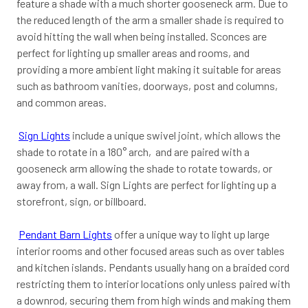
feature a shade with a much shorter gooseneck arm. Due to
the reduced length of the arm a smaller shade is required to
avoid hitting the wall when being installed. Sconces are
perfect for lighting up smaller areas and rooms, and
providing a more ambient light making it suitable for areas
such as bathroom vanities, doorways, post and columns,
and common areas.
Sign Lights
include a unique swivel joint, which allows the
shade to rotate in a 180° arch, and are paired with a
gooseneck arm allowing the shade to rotate towards, or
away from, a wall. Sign Lights are perfect for lighting up a
storefront, sign, or billboard.
Pendant Barn Lights
offer a unique way to light up large
interior rooms and other focused areas such as over tables
and kitchen islands. Pendants usually hang on a braided cord
restricting them to interior locations only unless paired with
a downrod, securing them from high winds and making them