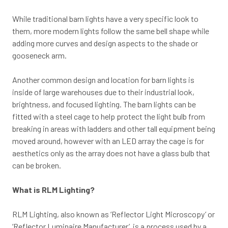
While traditional barn lights have a very specific look to
them, more modern lights follow the same bell shape while
adding more curves and design aspects to the shade or
gooseneck arm.
Another common design and location for barn lights is
inside of large warehouses due to their industrial look,
brightness, and focused lighting. The barn lights can be
fitted with a steel cage to help protect the light bulb from
breaking in areas with ladders and other tall equipment being
moved around, however with an LED array the cage is for
aesthetics only as the array does not have a glass bulb that
can be broken.
What is RLM Lighting?
RLM Lighting, also known as ‘Reflector Light Microscopy’ or
‘Reflector Luminaire Manufacturer’ is a process used by a