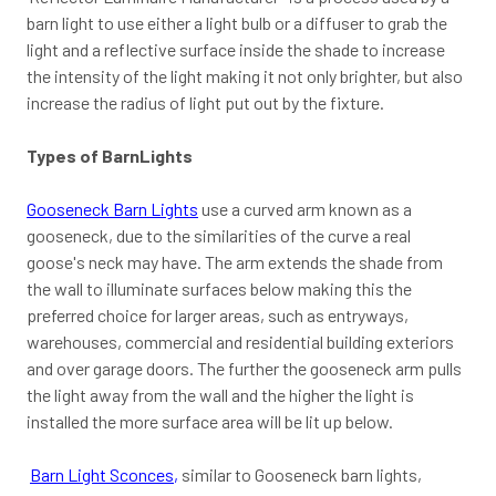
barn light to use either a light bulb or a diffuser to grab the
light and a reflective surface inside the shade to increase
the intensity of the light making it not only brighter, but also
increase the radius of light put out by the fixture.
Types of BarnLights
Gooseneck Barn Lights
use a curved arm known as a
gooseneck, due to the similarities of the curve a real
goose's neck may have. The arm extends the shade from
the wall to illuminate surfaces below making this the
preferred choice for larger areas, such as entryways,
warehouses, commercial and residential building exteriors
and over garage doors. The further the gooseneck arm pulls
the light away from the wall and the higher the light is
installed the more surface area will be lit up below.
Barn Light Sconces
,
similar to Gooseneck barn lights,