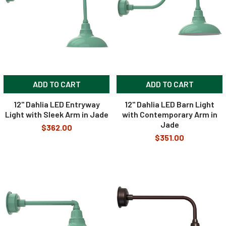
ADD TO CART
ADD TO CART
12" Dahlia LED Entryway
12" Dahlia LED Barn Light
Light with Sleek Arm in Jade
with Contemporary Arm in
Jade
$362.00
$351.00