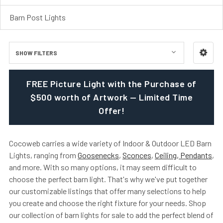
Barn Post Lights
SHOW FILTERS
FREE Picture Light with the Purchase of
$500 worth of Artwork — Limited Time
Offer!
Cocoweb carries a wide variety of Indoor & Outdoor LED Barn
Lights, ranging from
Goosenecks
,
Sconces
,
Ceiling, Pendants
,
and more. With so many options, it may seem difficult to
choose the perfect barn light. That's why we've put together
our customizable listings that offer many selections to help
you create and choose the right fixture for your needs. Shop
our collection of barn lights for sale to add the perfect blend of