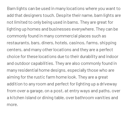
Barn lights can be used in many locations where you want to
add that designers touch. Despite their name, barn lights are
not limited to only being used in barns. They are great for
lighting up homes and businesses everywhere. They can be
commonly found in many commercial places such as
restaurants, bars, diners, hotels, casinos, farms, shipping
centers, and many other locations and they are a perfect
choice for these locations due to their durability and indoor
and outdoor capabilities. They are also commonly found in
many residential home designs, especially those who are
aiming for the rustic farm home look. They are a great
addition to any room and perfect for lighting up a driveway
from over a garage, on a post, at entry ways and paths, over
a kitchen island or dining table, over bathroom vanities and
more.