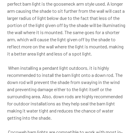
perfect barn light is the gooseneck arm style used. A longer
arm causing the shade to sit further from the wall will cast a
larger radius of light below due to the fact that less of the
portion of the light given off by the shade will be illuminating
the wall where it is mounted. The same goes for a shorter
arm, which will cause the light given off by the shade to
reflect more on the wall where the light is mounted, making
it a better area light and less of a spot light.
When installing a pendant light outdoors, it is highly
recommended to install the barn light onto a down rod. The
down rod will prevent the shade from swaying in the wind
and preventing damage either to the light itself or the
surrounding area. Also, down rods are highly recommended
for outdoor installations as they help seal the barn light
making it water tight and reduces the chance of water
getting into the shade.
Cocoweb barn lights are compatible to work with most in-