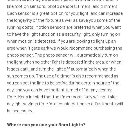
line motion sensors, photo sensors, timers, and dimmers.
Each sensor is a great option for your light, and can increase
the longevity of the fixture as well as save you some of the
running costs. Motion sensors are preferred when you want
to have the light function as a security light, only turning on
when motion is detected. If you are looking to light up an
area when it gets dark we would recommend purchasing the
photo sensor. The photo sensor will automatically turn on
the light when no other light is detected in the area, or when
it gets dark, and turn the light off automatically when the
sun comes up. The use of a timer is also recommended as
you can set the line to be active during certain hours of the
day, and you can have the light turned off at any desired
time. Keep in mind that the timer most likely will not take
daylight savings time into consideration so adjustments will
be necessary.
Where can you use your Barn Lights?