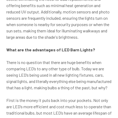
offering benefits such as minimal heat generation and
reduced UV output. Additionally, motion sensors and photo
sensors are frequently included, ensuring the lights turn on
when someone is nearby for security purposes or when the
sun sets, making them ideal for illuminating walkways and
large areas due to the shade's brightness.
What are the advantages of LED Barn Lights?
There is no question that there are huge benefits when
comparing LED’s to any other type of bulb. Today we are
seeing LED’s being used in all new lighting fixtures, cars,
signal lights, and literally everything else being manufactured
that has a light, making bulbs a thing of the past, but why?
First is the money it puts back into your pockets. Not only
are LED’s more efficient and cost much less to operate than
traditional bulbs, but most LED’s have an average lifespan of