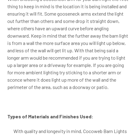
thing to keep in mind is the location it is being installed and
ensuring it will fit. Some gooseneck arms extend the light
out further than others and some drop it straight down,
where others have an upward curve before angling
downward. Keep in mind that the further away the barn light
is from a wall the more surface area you will light up below,
and less of the wall will get lit up. With that being said a
longer arm would be recommended if you are trying to light
up a larger area or a driveway for example. If you are going
for more ambient lighting try sticking to a shorter arm or
sconce where it does light up more of the wall and the
perimeter of the area, such as a doorway or patio.
Types of Materials and Finishes Used:
With quality and longevity in mind, Cocoweb Barn Lights