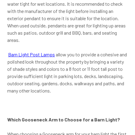
water tight for wet locations. It is recommended to check
with the manufacturer of the light before installing an
exterior pendant to ensure it is suitable for the location.
When used outside, pendants are great for lighting up areas
such as patios, outdoor grill and BBQ, bars, and seating
areas.
Barn Light Post Lamps
allow you to provide a cohesive and
polished look throughout the property by bringing a variety
of shade styles and colors to a 8 foot or 11 foot tall post to
provide sufficient light in parking lots, decks, landscaping,
outdoor seating, gardens, docks, walkways and paths, and
many other locations.
Which Gooseneck Arm to Choose for a Barn Light?
When choosing a Gooseneck arm for your barn light the first