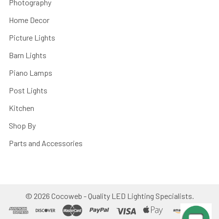
Photography
Home Decor
Picture Lights
Barn Lights
Piano Lamps
Post Lights
Kitchen
Shop By
Parts and Accessories
©
2026
Cocoweb - Quality LED Lighting Specialists.