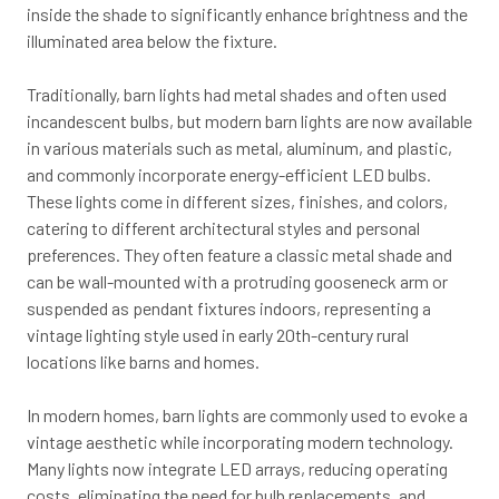
inside the shade to significantly enhance brightness and the
illuminated area below the fixture.
Traditionally, barn lights had metal shades and often used
incandescent bulbs, but modern barn lights are now available
in various materials such as metal, aluminum, and plastic,
and commonly incorporate energy-efficient LED bulbs.
These lights come in different sizes, finishes, and colors,
catering to different architectural styles and personal
preferences. They often feature a classic metal shade and
can be wall-mounted with a protruding gooseneck arm or
suspended as pendant fixtures indoors, representing a
vintage lighting style used in early 20th-century rural
locations like barns and homes.
In modern homes, barn lights are commonly used to evoke a
vintage aesthetic while incorporating modern technology.
Many lights now integrate LED arrays, reducing operating
costs, eliminating the need for bulb replacements, and