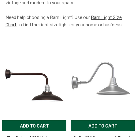
vintage and modern to your space.
Need help choosing a Barn Light? Use our
Barn Light Size
Chart
to find the right size light for your home or business.
ADD TO CART
ADD TO CART