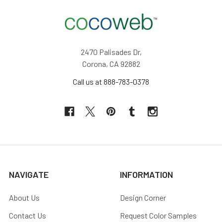
2470 Palisades Dr,
Corona, CA 92882
Call us at 888-783-0378
NAVIGATE
INFORMATION
About Us
Design Corner
Contact Us
Request Color Samples