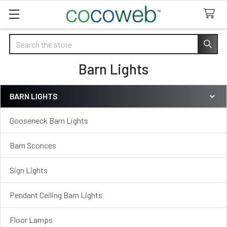
Search
Barn Lights
BARN LIGHTS
Sidebar
Gooseneck Barn Lights
Barn Sconces
Sign Lights
Pendant Ceiling Barn Lights
Floor Lamps