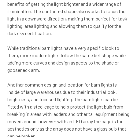
benefits of getting the light brighter and a wider range of
illumination. The contoured shape also works to focus the
light in a downward direction, making them perfect for task
lighting, area lighting and allowing them to qualify for the
dark sky certification.
While traditional barn lights have a very specific look to
them, more modern lights follow the same bell shape while
adding more curves and design aspects to the shade or
gooseneck arm.
Another common design and location for barn lights is
inside of large warehouses due to their industrial look,
brightness, and focused lighting. The barn lights can be
fitted with a steel cage to help protect the light bulb from
breaking in areas with ladders and other tall equipment being
moved around, however with an LED array the cage is for
aesthetics only as the array does not have a glass bulb that
can be broken.