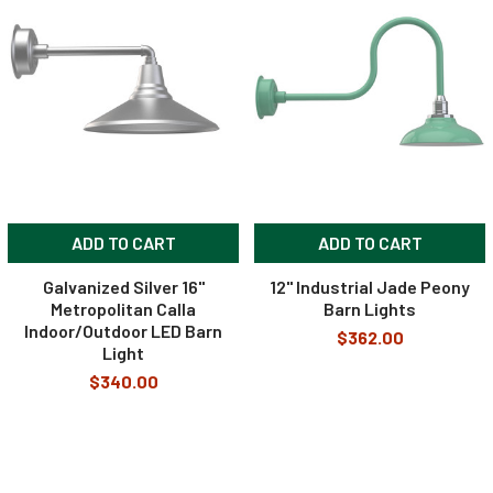
ADD TO CART
ADD TO CART
Galvanized Silver 16"
12" Industrial Jade Peony
Metropolitan Calla
Barn Lights
Indoor/Outdoor LED Barn
$362.00
Light
$340.00