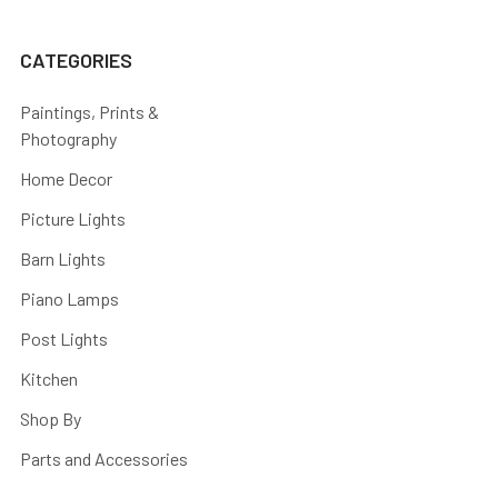
CATEGORIES
Paintings, Prints &
Photography
Home Decor
Picture Lights
Barn Lights
Piano Lamps
Post Lights
Kitchen
Shop By
Parts and Accessories