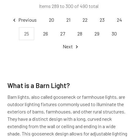
Items 289 to 300 of 490 total
Previous
20
21
22
23
24
25
26
27
28
29
30
Next
What is a Barn Light?
Barn lights, also called gooseneck or farmhouse lights, are
outdoor lighting fixtures commonly used to illuminate the
exteriors of barns, farmhouses, and other rural structures.
They have a distinct design with a long, curved neck
extending from the wall or ceiling and ending in a wide
shade. This gooseneck design allows for adjustable lighting