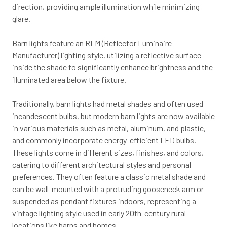
direction, providing ample illumination while minimizing
glare.
Barn lights feature an RLM (Reflector Luminaire
Manufacturer) lighting style, utilizing a reflective surface
inside the shade to significantly enhance brightness and the
illuminated area below the fixture.
Traditionally, barn lights had metal shades and often used
incandescent bulbs, but modern barn lights are now available
in various materials such as metal, aluminum, and plastic,
and commonly incorporate energy-efficient LED bulbs.
These lights come in different sizes, finishes, and colors,
catering to different architectural styles and personal
preferences. They often feature a classic metal shade and
can be wall-mounted with a protruding gooseneck arm or
suspended as pendant fixtures indoors, representing a
vintage lighting style used in early 20th-century rural
locations like barns and homes.