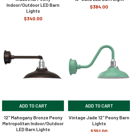
Indoor/Outdoor LED Barn
$384.00
Lights
$340.00
ADD TO CART
ADD TO CART
12" Mahogany Bronze Peony
Vintage Jade 12" Peony Barn
Metropolitan Indoor/Outdoor
Lights
LED Barn Lights
$351.00