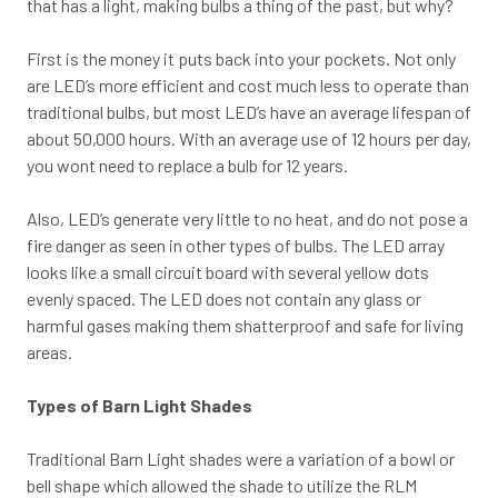
that has a light, making bulbs a thing of the past, but why?
First is the money it puts back into your pockets. Not only
are LED’s more efficient and cost much less to operate than
traditional bulbs, but most LED’s have an average lifespan of
about 50,000 hours. With an average use of 12 hours per day,
you wont need to replace a bulb for 12 years.
Also, LED’s generate very little to no heat, and do not pose a
fire danger as seen in other types of bulbs. The LED array
looks like a small circuit board with several yellow dots
evenly spaced. The LED does not contain any glass or
harmful gases making them shatterproof and safe for living
areas.
Types of Barn Light Shades
Traditional Barn Light shades were a variation of a bowl or
bell shape which allowed the shade to utilize the RLM