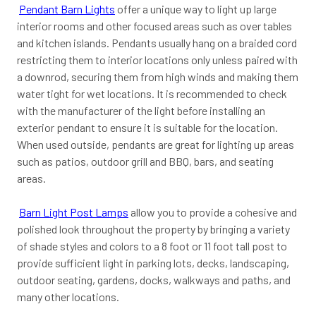
Pendant Barn Lights
offer a unique way to light up large
interior rooms and other focused areas such as over tables
and kitchen islands. Pendants usually hang on a braided cord
restricting them to interior locations only unless paired with
a downrod, securing them from high winds and making them
water tight for wet locations. It is recommended to check
with the manufacturer of the light before installing an
exterior pendant to ensure it is suitable for the location.
When used outside, pendants are great for lighting up areas
such as patios, outdoor grill and BBQ, bars, and seating
areas.
Barn Light Post Lamps
allow you to provide a cohesive and
polished look throughout the property by bringing a variety
of shade styles and colors to a 8 foot or 11 foot tall post to
provide sufficient light in parking lots, decks, landscaping,
outdoor seating, gardens, docks, walkways and paths, and
many other locations.