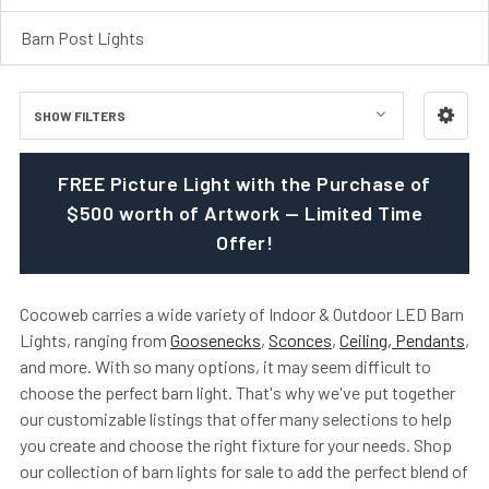
Barn Post Lights
SHOW FILTERS
FREE Picture Light with the Purchase of
$500 worth of Artwork — Limited Time
Offer!
Cocoweb carries a wide variety of Indoor & Outdoor LED Barn
Lights, ranging from
Goosenecks
,
Sconces
,
Ceiling, Pendants
,
and more. With so many options, it may seem difficult to
choose the perfect barn light. That's why we've put together
our customizable listings that offer many selections to help
you create and choose the right fixture for your needs. Shop
our collection of barn lights for sale to add the perfect blend of