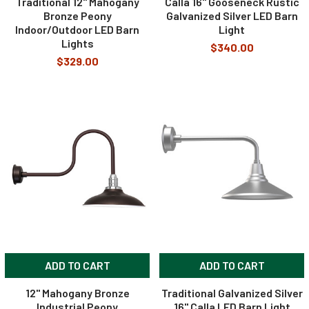
Traditional 12" Mahogany
Calla 16" Gooseneck Rustic
Bronze Peony
Galvanized Silver LED Barn
Indoor/Outdoor LED Barn
Light
Lights
$340.00
$329.00
ADD TO CART
ADD TO CART
12" Mahogany Bronze
Traditional Galvanized Silver
Industrial Peony
16" Calla LED Barn Light