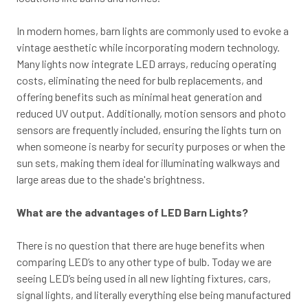
In modern homes, barn lights are commonly used to evoke a
vintage aesthetic while incorporating modern technology.
Many lights now integrate LED arrays, reducing operating
costs, eliminating the need for bulb replacements, and
offering benefits such as minimal heat generation and
reduced UV output. Additionally, motion sensors and photo
sensors are frequently included, ensuring the lights turn on
when someone is nearby for security purposes or when the
sun sets, making them ideal for illuminating walkways and
large areas due to the shade's brightness.
What are the advantages of LED Barn Lights?
There is no question that there are huge benefits when
comparing LED’s to any other type of bulb. Today we are
seeing LED’s being used in all new lighting fixtures, cars,
signal lights, and literally everything else being manufactured