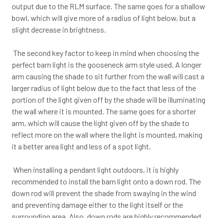
output due to the RLM surface. The same goes for a shallow
bowl, which will give more of a radius of light below, but a
slight decrease in brightness.
The second key factor to keep in mind when choosing the
perfect barn light is the gooseneck arm style used. A longer
arm causing the shade to sit further from the wall will cast a
larger radius of light below due to the fact that less of the
portion of the light given off by the shade will be illuminating
the wall where it is mounted. The same goes for a shorter
arm, which will cause the light given off by the shade to
reflect more on the wall where the light is mounted, making
it a better area light and less of a spot light.
When installing a pendant light outdoors, it is highly
recommended to install the barn light onto a down rod. The
down rod will prevent the shade from swaying in the wind
and preventing damage either to the light itself or the
surrounding area. Also, down rods are highly recommended