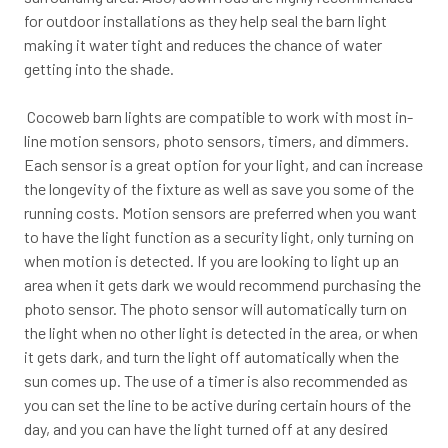
for outdoor installations as they help seal the barn light
making it water tight and reduces the chance of water
getting into the shade.
Cocoweb barn lights are compatible to work with most in-
line motion sensors, photo sensors, timers, and dimmers.
Each sensor is a great option for your light, and can increase
the longevity of the fixture as well as save you some of the
running costs. Motion sensors are preferred when you want
to have the light function as a security light, only turning on
when motion is detected. If you are looking to light up an
area when it gets dark we would recommend purchasing the
photo sensor. The photo sensor will automatically turn on
the light when no other light is detected in the area, or when
it gets dark, and turn the light off automatically when the
sun comes up. The use of a timer is also recommended as
you can set the line to be active during certain hours of the
day, and you can have the light turned off at any desired