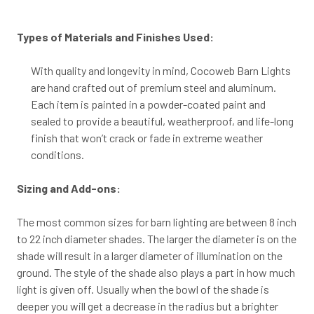
Types of Materials and Finishes Used:
With quality and longevity in mind, Cocoweb Barn Lights
are hand crafted out of premium steel and aluminum.
Each item is painted in a powder-coated paint and
sealed to provide a beautiful, weatherproof, and life-long
finish that won’t crack or fade in extreme weather
conditions.
Sizing and Add-ons:
The most common sizes for barn lighting are between 8 inch
to 22 inch diameter shades. The larger the diameter is on the
shade will result in a larger diameter of illumination on the
ground. The style of the shade also plays a part in how much
light is given off. Usually when the bowl of the shade is
deeper you will get a decrease in the radius but a brighter