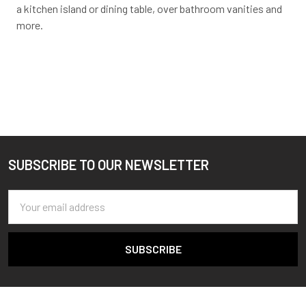
a kitchen island or dining table, over bathroom vanities and
more.
SUBSCRIBE TO OUR NEWSLETTER
Footer
Email
Address