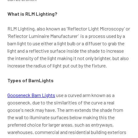
What is RLM Lighting?
RLM Lighting, also known as ‘Reflector Light Microscopy’ or
‘Reflector Luminaire Manufacturer’ is a process used by a
barn light to use either a light bulb or a diffuser to grab the
light and a reflective surface inside the shade to increase
the intensity of the light making it not only brighter, but also
increase the radius of light put out by the fixture.
Types of BarnLights
Gooseneck Barn Lights
use a curved arm known as a
gooseneck, due to the similarities of the curve a real
goose's neck may have. The arm extends the shade from
the wall to illuminate surfaces below making this the
preferred choice for larger areas, such as entryways,
warehouses, commercial and residential building exteriors