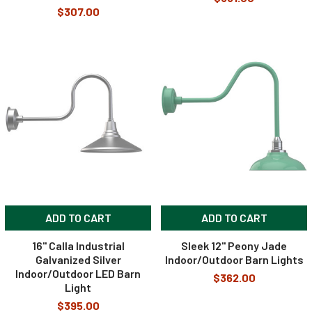
$307.00
ADD TO CART
ADD TO CART
16" Calla Industrial
Sleek 12" Peony Jade
Galvanized Silver
Indoor/Outdoor Barn Lights
Indoor/Outdoor LED Barn
$362.00
Light
$395.00