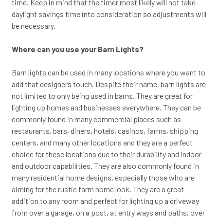
time. Keep in mind that the timer most likely will not take
daylight savings time into consideration so adjustments will
be necessary.
Where can you use your Barn Lights?
Barn lights can be used in many locations where you want to
add that designers touch. Despite their name, barn lights are
not limited to only being used in barns. They are great for
lighting up homes and businesses everywhere. They can be
commonly found in many commercial places such as
restaurants, bars, diners, hotels, casinos, farms, shipping
centers, and many other locations and they are a perfect
choice for these locations due to their durability and indoor
and outdoor capabilities. They are also commonly found in
many residential home designs, especially those who are
aiming for the rustic farm home look. They are a great
addition to any room and perfect for lighting up a driveway
from over a garage, on a post, at entry ways and paths, over