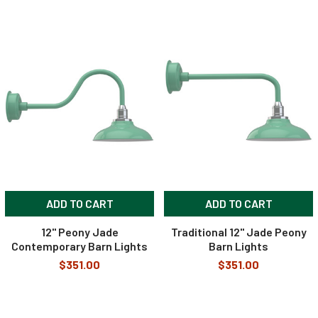
ADD TO CART
ADD TO CART
12" Peony Jade
Traditional 12" Jade Peony
Contemporary Barn Lights
Barn Lights
$351.00
$351.00