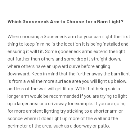
Which Gooseneck Arm to Choose for a Barn Light?
When choosing a Gooseneck arm for your barn light the first
thing to keep in mind is the location it is being installed and
ensuring it will fit. Some gooseneck arms extend the light
out further than others and some drop it straight down,
where others have an upward curve before angling
downward. Keep in mind that the further away the barn light
is from a wall the more surface area you will light up below,
and less of the wall will get lit up. With that being said a
longer arm would be recommended if you are trying to light
up a larger area or a driveway for example. If you are going
for more ambient lighting try sticking to a shorter arm or
sconce where it does light up more of the wall and the
perimeter of the area, such as a doorway or patio.