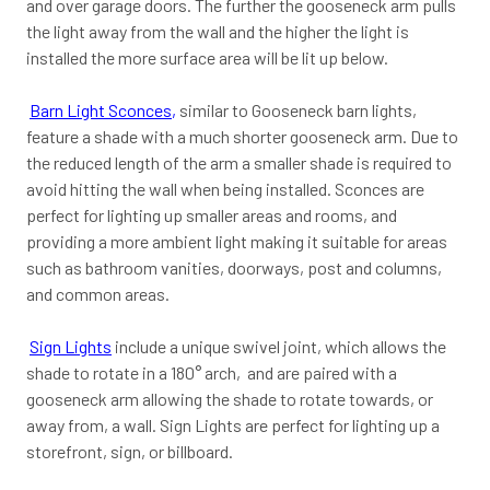
and over garage doors. The further the gooseneck arm pulls
the light away from the wall and the higher the light is
installed the more surface area will be lit up below.
Barn Light Sconces
,
similar to Gooseneck barn lights,
feature a shade with a much shorter gooseneck arm. Due to
the reduced length of the arm a smaller shade is required to
avoid hitting the wall when being installed. Sconces are
perfect for lighting up smaller areas and rooms, and
providing a more ambient light making it suitable for areas
such as bathroom vanities, doorways, post and columns,
and common areas.
Sign Lights
include a unique swivel joint, which allows the
shade to rotate in a 180° arch, and are paired with a
gooseneck arm allowing the shade to rotate towards, or
away from, a wall. Sign Lights are perfect for lighting up a
storefront, sign, or billboard.