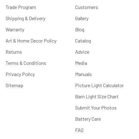
Trade Program
Customers
Shipping & Delivery
Gallery
Warranty
Blog
Art & Home Decor Policy
Catalog
Returns
Advice
Terms & Conditions
Media
Privacy Policy
Manuals
Sitemap
Picture Light Calculator
Barn Light Size Chart
Submit Your Photos
Battery Care
FAQ