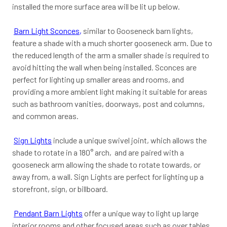
installed the more surface area will be lit up below.
Barn Light Sconces
,
similar to Gooseneck barn lights,
feature a shade with a much shorter gooseneck arm. Due to
the reduced length of the arm a smaller shade is required to
avoid hitting the wall when being installed. Sconces are
perfect for lighting up smaller areas and rooms, and
providing a more ambient light making it suitable for areas
such as bathroom vanities, doorways, post and columns,
and common areas.
Sign Lights
include a unique swivel joint, which allows the
shade to rotate in a 180° arch, and are paired with a
gooseneck arm allowing the shade to rotate towards, or
away from, a wall. Sign Lights are perfect for lighting up a
storefront, sign, or billboard.
Pendant Barn Lights
offer a unique way to light up large
interior rooms and other focused areas such as over tables