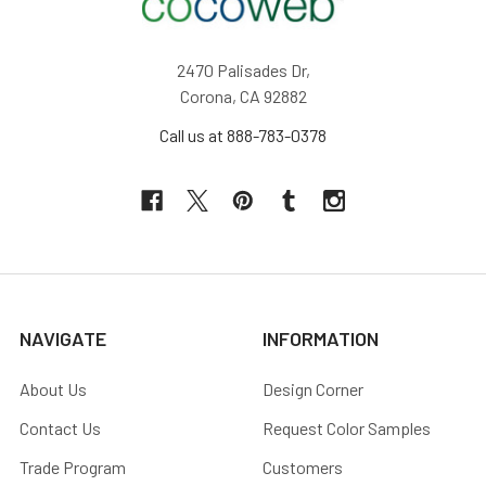
2470 Palisades Dr,
Corona, CA 92882
Call us at 888-783-0378
NAVIGATE
INFORMATION
About Us
Design Corner
Contact Us
Request Color Samples
Trade Program
Customers