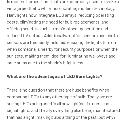
In modern homes, barn lights are commonly used to evoke a
vintage aesthetic while incorporating modern technology.
Many lights now integrate LED arrays, reducing operating
costs, eliminating the need for bulb replacements, and
offering benefits such as minimal heat generation and
reduced UV output. Additionally, motion sensors and photo
sensors are frequently included, ensuring the lights turn on
when someone is nearby for security purposes or when the
sun sets, making them ideal for illuminating walkways and
large areas due to the shade's brightness.
What are the advantages of LED Barn Lights?
There is no question that there are huge benefits when
comparing LED’s to any other type of bulb. Today we are
seeing LED’s being used in all new lighting fixtures, cars,
signal lights, and literally everything else being manufactured
that has a light, making bulbs a thing of the past, but why?