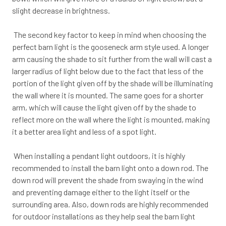
slight decrease in brightness.
The second key factor to keep in mind when choosing the
perfect barn light is the gooseneck arm style used. A longer
arm causing the shade to sit further from the wall will cast a
larger radius of light below due to the fact that less of the
portion of the light given off by the shade will be illuminating
the wall where it is mounted. The same goes for a shorter
arm, which will cause the light given off by the shade to
reflect more on the wall where the light is mounted, making
it a better area light and less of a spot light.
When installing a pendant light outdoors, it is highly
recommended to install the barn light onto a down rod. The
down rod will prevent the shade from swaying in the wind
and preventing damage either to the light itself or the
surrounding area. Also, down rods are highly recommended
for outdoor installations as they help seal the barn light