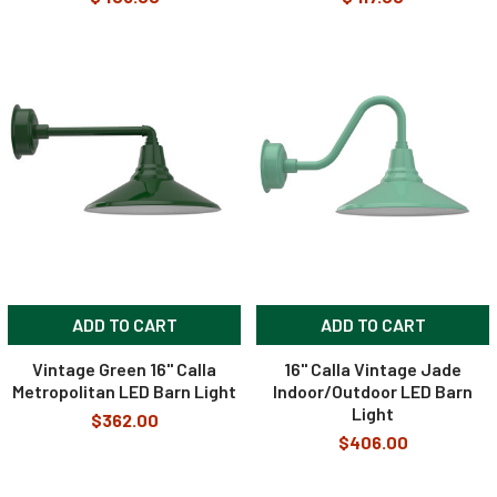
ADD TO CART
ADD TO CART
Vintage Green 16" Calla
16" Calla Vintage Jade
Metropolitan LED Barn Light
Indoor/Outdoor LED Barn
Light
$362.00
$406.00