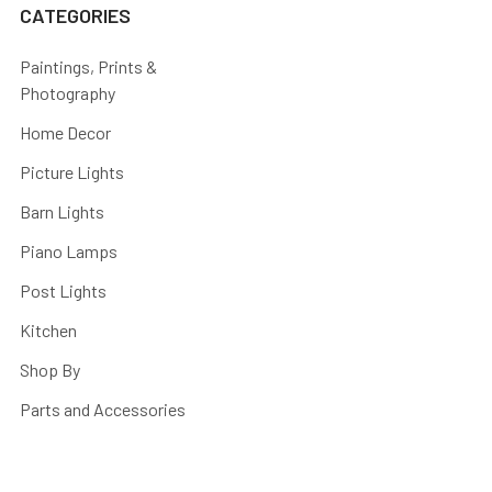
CATEGORIES
Paintings, Prints &
Photography
Home Decor
Picture Lights
Barn Lights
Piano Lamps
Post Lights
Kitchen
Shop By
Parts and Accessories