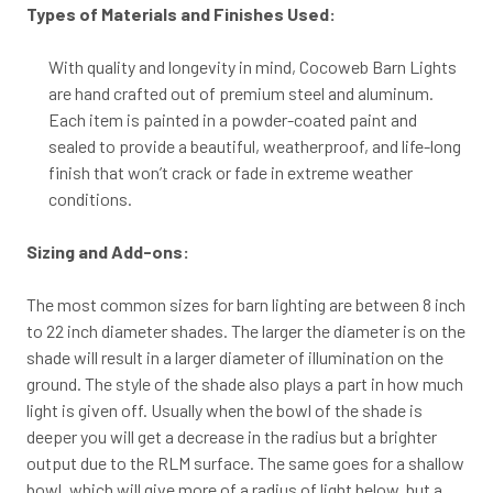
Types of Materials and Finishes Used:
With quality and longevity in mind, Cocoweb Barn Lights
are hand crafted out of premium steel and aluminum.
Each item is painted in a powder-coated paint and
sealed to provide a beautiful, weatherproof, and life-long
finish that won’t crack or fade in extreme weather
conditions.
Sizing and Add-ons:
The most common sizes for barn lighting are between 8 inch
to 22 inch diameter shades. The larger the diameter is on the
shade will result in a larger diameter of illumination on the
ground. The style of the shade also plays a part in how much
light is given off. Usually when the bowl of the shade is
deeper you will get a decrease in the radius but a brighter
output due to the RLM surface. The same goes for a shallow
bowl, which will give more of a radius of light below, but a