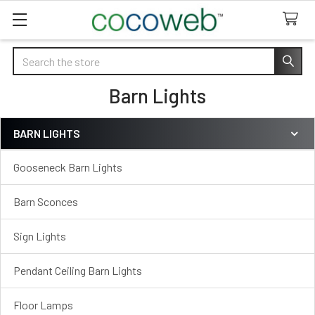
Search
Barn Lights
BARN LIGHTS
Sidebar
Gooseneck Barn Lights
Barn Sconces
Sign Lights
Pendant Ceiling Barn Lights
Floor Lamps