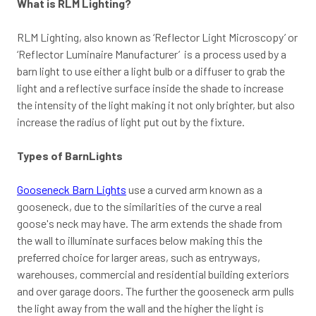
What is RLM Lighting?
RLM Lighting, also known as ‘Reflector Light Microscopy’ or
‘Reflector Luminaire Manufacturer’ is a process used by a
barn light to use either a light bulb or a diffuser to grab the
light and a reflective surface inside the shade to increase
the intensity of the light making it not only brighter, but also
increase the radius of light put out by the fixture.
Types of BarnLights
Gooseneck Barn Lights
use a curved arm known as a
gooseneck, due to the similarities of the curve a real
goose's neck may have. The arm extends the shade from
the wall to illuminate surfaces below making this the
preferred choice for larger areas, such as entryways,
warehouses, commercial and residential building exteriors
and over garage doors. The further the gooseneck arm pulls
the light away from the wall and the higher the light is