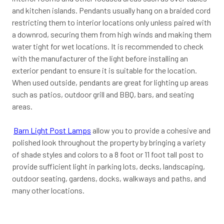
and kitchen islands. Pendants usually hang on a braided cord
restricting them to interior locations only unless paired with
a downrod, securing them from high winds and making them
water tight for wet locations. It is recommended to check
with the manufacturer of the light before installing an
exterior pendant to ensure it is suitable for the location.
When used outside, pendants are great for lighting up areas
such as patios, outdoor grill and BBQ, bars, and seating
areas.
Barn Light Post Lamps
allow you to provide a cohesive and
polished look throughout the property by bringing a variety
of shade styles and colors to a 8 foot or 11 foot tall post to
provide sufficient light in parking lots, decks, landscaping,
outdoor seating, gardens, docks, walkways and paths, and
many other locations.