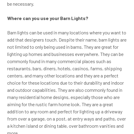
be necessary.
Where can you use your Barn Lights?
Barn lights can be used in many locations where you want to
add that designers touch. Despite their name, barn lights are
not limited to only being used in barns. They are great for
lighting up homes and businesses everywhere. They can be
commonly found in many commercial places such as
restaurants, bars, diners, hotels, casinos, farms, shipping
centers, and many other locations and they are a perfect
choice for these locations due to their durability and indoor
and outdoor capabilities. They are also commonly found in
many residential home designs, especially those who are
aiming for the rustic farm home look. They are a great
addition to any room and perfect for lighting up a driveway
from over a garage, on a post, at entry ways and paths, over
a kitchen island or dining table, over bathroom vanities and
more.