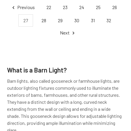
Previous
22
23
24
25
26
27
28
29
30
31
32
Next
What is a Barn Light?
Barn lights, also called gooseneck or farmhouse lights, are
outdoor lighting fixtures commonly used to illuminate the
exteriors of barns, farmhouses, and other rural structures.
They have a distinct design with a long, curved neck
extending from the wall or ceiling and ending in a wide
shade. This gooseneck design allows for adjustable lighting
direction, providing ample illumination while minimizing
glare.