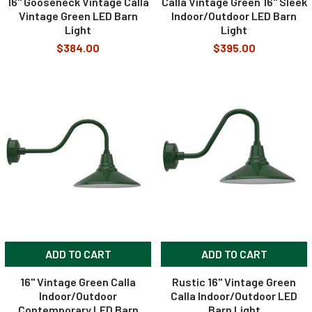
16" Gooseneck Vintage Calla
Calla Vintage Green 16" Sleek
Vintage Green LED Barn
Indoor/Outdoor LED Barn
Light
Light
$384.00
$395.00
ADD TO CART
ADD TO CART
16" Vintage Green Calla
Rustic 16" Vintage Green
Indoor/Outdoor
Calla Indoor/Outdoor LED
Contemporary LED Barn
Barn Light