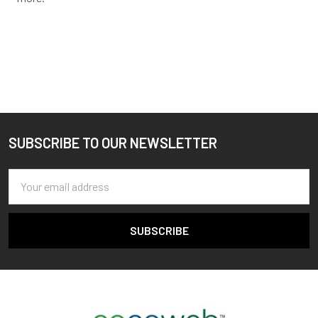
SUBSCRIBE TO OUR NEWSLETTER
Footer
Email
Address