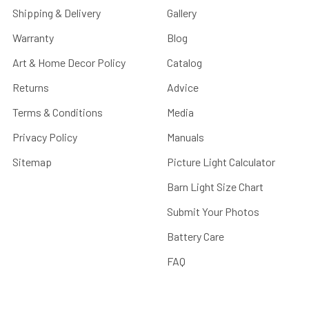
Shipping & Delivery
Gallery
Warranty
Blog
Art & Home Decor Policy
Catalog
Returns
Advice
Terms & Conditions
Media
Privacy Policy
Manuals
Sitemap
Picture Light Calculator
Barn Light Size Chart
Submit Your Photos
Battery Care
FAQ