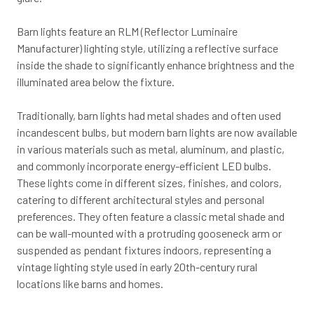
Barn lights feature an RLM (Reflector Luminaire
Manufacturer) lighting style, utilizing a reflective surface
inside the shade to significantly enhance brightness and the
illuminated area below the fixture.
Traditionally, barn lights had metal shades and often used
incandescent bulbs, but modern barn lights are now available
in various materials such as metal, aluminum, and plastic,
and commonly incorporate energy-efficient LED bulbs.
These lights come in different sizes, finishes, and colors,
catering to different architectural styles and personal
preferences. They often feature a classic metal shade and
can be wall-mounted with a protruding gooseneck arm or
suspended as pendant fixtures indoors, representing a
vintage lighting style used in early 20th-century rural
locations like barns and homes.