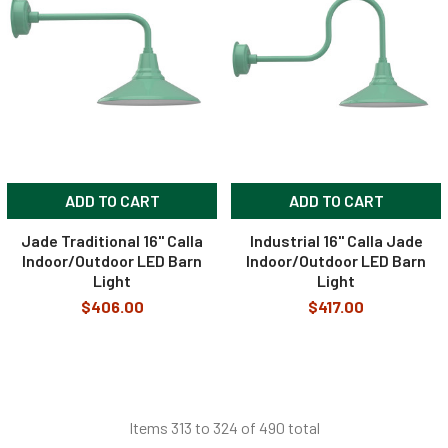
ADD TO CART
ADD TO CART
Jade Traditional 16" Calla
Industrial 16" Calla Jade
Indoor/Outdoor LED Barn
Indoor/Outdoor LED Barn
Light
Light
$406.00
$417.00
Items 313 to 324 of 490 total