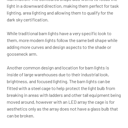
light in a downward direction, making them perfect for task
lighting, area lighting and allowing them to qualify for the
dark sky certification.
While traditional barn lights have a very specific look to
them, more modern lights follow the same bell shape while
adding more curves and design aspects to the shade or
gooseneck arm.
Another common design and location for barn lights is
inside of large warehouses due to their industrial look,
brightness, and focused lighting. The barn lights can be
fitted with a steel cage to help protect the light bulb from
breaking in areas with ladders and other tall equipment being
moved around, however with an LED array the cage is for
aesthetics only as the array does not have a glass bulb that
can be broken.