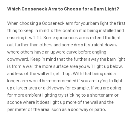
Which Gooseneck Arm to Choose for a Barn Light?
When choosing a Gooseneck arm for your barn light the first
thing to keep in mind is the location it is being installed and
ensuring it will fit. Some gooseneck arms extend the light
out further than others and some drop it straight down,
where others have an upward curve before angling
downward. Keep in mind that the further away the barn light
is from a wall the more surface area you will light up below,
and less of the wall will get lit up. With that being said a
longer arm would be recommended if you are trying to light
up a larger area or a driveway for example. If you are going
for more ambient lighting try sticking to a shorter arm or
sconce where it does light up more of the wall and the
perimeter of the area, such as a doorway or patio.