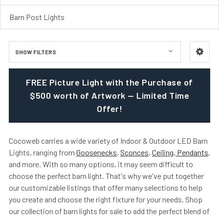
Barn Post Lights
SHOW FILTERS
FREE Picture Light with the Purchase of
$500 worth of Artwork — Limited Time
Offer!
Cocoweb carries a wide variety of Indoor & Outdoor LED Barn
Lights, ranging from
Goosenecks
,
Sconces
,
Ceiling, Pendants
,
and more. With so many options, it may seem difficult to
choose the perfect barn light. That's why we've put together
our customizable listings that offer many selections to help
you create and choose the right fixture for your needs. Shop
our collection of barn lights for sale to add the perfect blend of