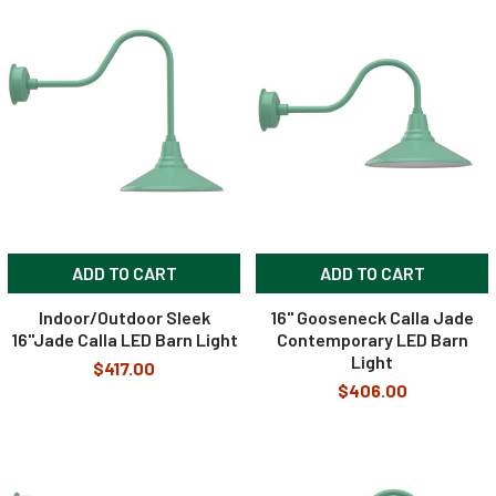
ADD TO CART
ADD TO CART
Indoor/Outdoor Sleek
16" Gooseneck Calla Jade
16"Jade Calla LED Barn Light
Contemporary LED Barn
Light
$417.00
$406.00