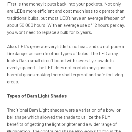
First is the money it puts back into your pockets. Not only
are LED’s more efficient and cost much less to operate than
traditional bulbs, but most LED’s have an average lifespan of
about 50,000 hours. With an average use of 12 hours per day,
you wont need to replace a bulb for 12 years.
Also, LED’s generate very little to no heat, and do not pose a
fire danger as seen in other types of bulbs. The LED array
looks like a small circuit board with several yellow dots
evenly spaced. The LED does not contain any glass or
harmful gases making them shatterproof and safe for living
areas.
Types of Barn Light Shades
Traditional Barn Light shades were a variation of a bowl or
bell shape which allowed the shade to utilize the RLM
benefits of getting the light brighter and a wider range of
illumination. The contoured shape also works to focus the