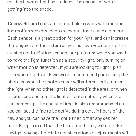
making it water tight and reduces the chance of water
getting into the shade.
Cocoweb barn lights are compatible to work with most in-
line motion sensors, photo sensors, timers, and dimmers.
Each sensor is a great option for your light, and can increase
the longevity of the fixture as well as save you some of the
running costs. Motion sensors are preferred when you want
to have the light function as a security light, only turning on
when motion is detected. If you are looking to light up an
area when it gets dark we would recommend purchasing the
photo sensor. The photo sensor will automatically turn on
the light when no other light is detected in the area, or when
it gets dark, and turn the light off automatically when the
sun comes up. The use of a timer is also recommended as
you can set the line to be active during certain hours of the
day, and you can have the light turned off at any desired
time. Keep in mind that the timer most likely will not take
daylight savings time into consideration so adjustments will