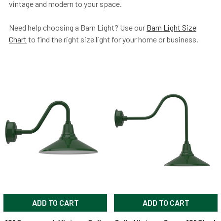
vintage and modern to your space.
Need help choosing a Barn Light? Use our
Barn Light Size
Chart
to find the right size light for your home or business.
ADD TO CART
ADD TO CART