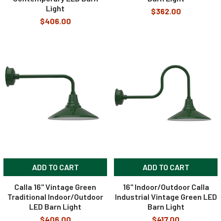
Light
$362.00
$406.00
ADD TO CART
ADD TO CART
Calla 16" Vintage Green
16" Indoor/Outdoor Calla
Traditional Indoor/Outdoor
Industrial Vintage Green LED
LED Barn Light
Barn Light
$406.00
$417.00