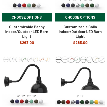
CHOOSE OPTIONS
CHOOSE OPTIONS
Customizable Peony
Customizable Calla
Indoor/Outdoor LED Barn
Indoor/Outdoor LED Barn
Light
Light
$263.00
$285.00