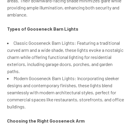
areas. Their downward-facing shade minimizes glare while
providing ample illumination, enhancing both security and
ambiance.
Types of Gooseneck Barn Lights
Classic Gooseneck Barn Lights: Featuring a traditional
curved arm and a wide shade, these lights evoke a nostalgic
charm while offering functional lighting for residential
exteriors, including garage doors, porches, and garden
paths.
Modern Gooseneck Barn Lights: Incorporating sleeker
designs and contemporary finishes, these lights blend
seamlessly with modern architectural styles, perfect for
commercial spaces like restaurants, storefronts, and office
buildings.
Choosing the Right Gooseneck Arm