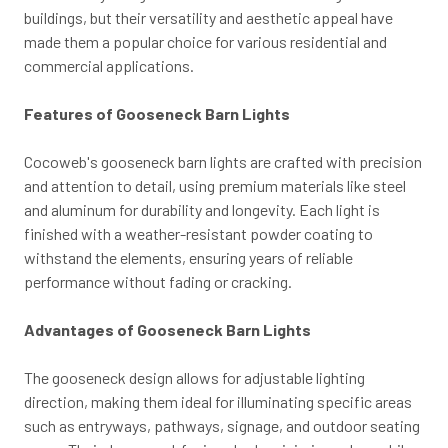
buildings, but their versatility and aesthetic appeal have
made them a popular choice for various residential and
commercial applications.
Features of Gooseneck Barn Lights
Cocoweb's gooseneck barn lights are crafted with precision
and attention to detail, using premium materials like steel
and aluminum for durability and longevity. Each light is
finished with a weather-resistant powder coating to
withstand the elements, ensuring years of reliable
performance without fading or cracking.
Advantages of Gooseneck Barn Lights
The gooseneck design allows for adjustable lighting
direction, making them ideal for illuminating specific areas
such as entryways, pathways, signage, and outdoor seating