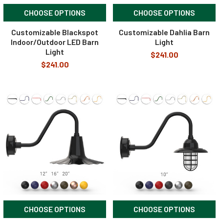
CHOOSE OPTIONS
CHOOSE OPTIONS
Customizable Blackspot
Customizable Dahlia Barn
Indoor/Outdoor LED Barn
Light
Light
$241.00
$241.00
CHOOSE OPTIONS
CHOOSE OPTIONS