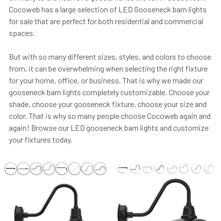
Cocoweb has a large selection of LED Gooseneck barn lights
for sale that are perfect for both residential and commercial
spaces.
But with so many different sizes, styles, and colors to choose
from, it can be overwhelming when selecting the right fixture
for your home, office, or business. That is why we made our
gooseneck barn lights completely customizable. Choose your
shade, choose your gooseneck fixture, choose your size and
color. That is why so many people choose Cocoweb again and
again! Browse our LED gooseneck barn lights and customize
your fixtures today.