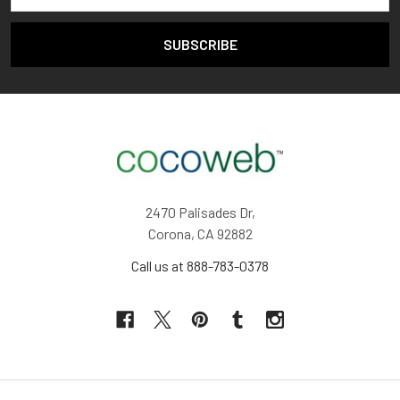
2470 Palisades Dr,
Corona, CA 92882
Call us at 888-783-0378