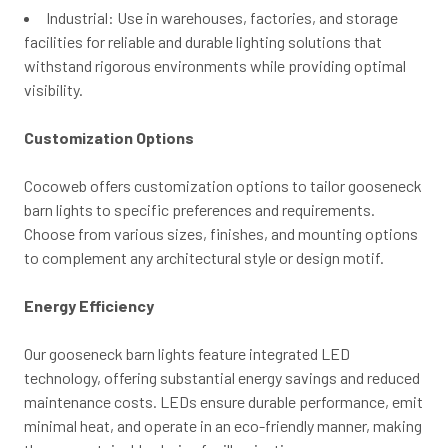
Industrial: Use in warehouses, factories, and storage
facilities for reliable and durable lighting solutions that
withstand rigorous environments while providing optimal
visibility.
Customization Options
Cocoweb offers customization options to tailor gooseneck
barn lights to specific preferences and requirements.
Choose from various sizes, finishes, and mounting options
to complement any architectural style or design motif.
Energy Efficiency
Our gooseneck barn lights feature integrated LED
technology, offering substantial energy savings and reduced
maintenance costs. LEDs ensure durable performance, emit
minimal heat, and operate in an eco-friendly manner, making