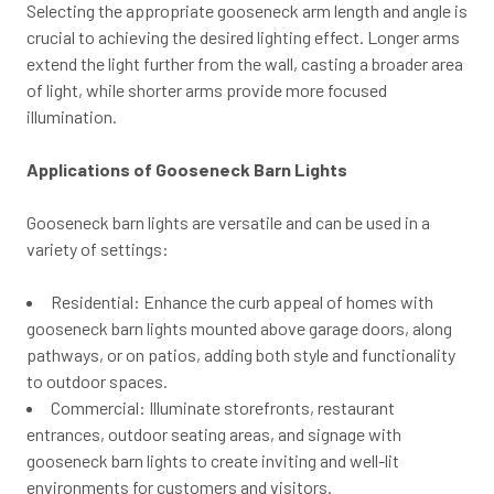
Selecting the appropriate gooseneck arm length and angle is
crucial to achieving the desired lighting effect. Longer arms
extend the light further from the wall, casting a broader area
of light, while shorter arms provide more focused
illumination.
Applications of Gooseneck Barn Lights
Gooseneck barn lights are versatile and can be used in a
variety of settings:
Residential: Enhance the curb appeal of homes with
gooseneck barn lights mounted above garage doors, along
pathways, or on patios, adding both style and functionality
to outdoor spaces.
Commercial: Illuminate storefronts, restaurant
entrances, outdoor seating areas, and signage with
gooseneck barn lights to create inviting and well-lit
environments for customers and visitors.