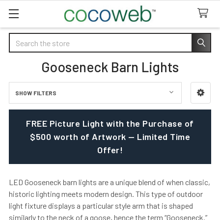
Search
Gooseneck Barn Lights
SHOW FILTERS
Sidebar
FREE Picture Light with the Purchase of
$500 worth of Artwork — Limited Time
Offer!
LED Gooseneck barn lights are a unique blend of when classic,
historic lighting meets modern design. This type of outdoor
light fixture displays a particular style arm that is shaped
similarly to the neck of a goose, hence the term “Gooseneck.”