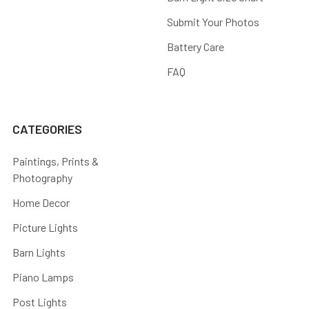
Submit Your Photos
Battery Care
FAQ
CATEGORIES
Paintings, Prints &
Photography
Home Decor
Picture Lights
Barn Lights
Piano Lamps
Post Lights