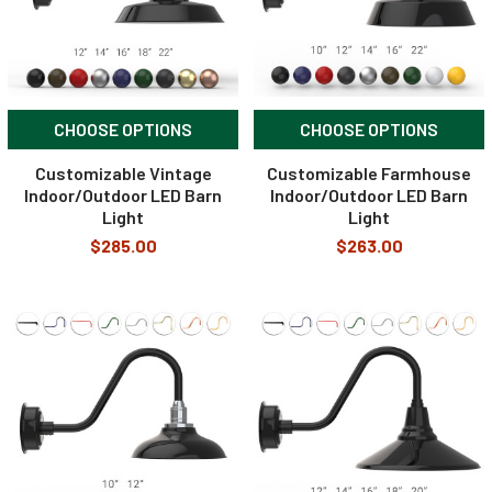
CHOOSE OPTIONS
CHOOSE OPTIONS
Customizable Vintage
Customizable Farmhouse
Indoor/Outdoor LED Barn
Indoor/Outdoor LED Barn
Light
Light
$285.00
$263.00