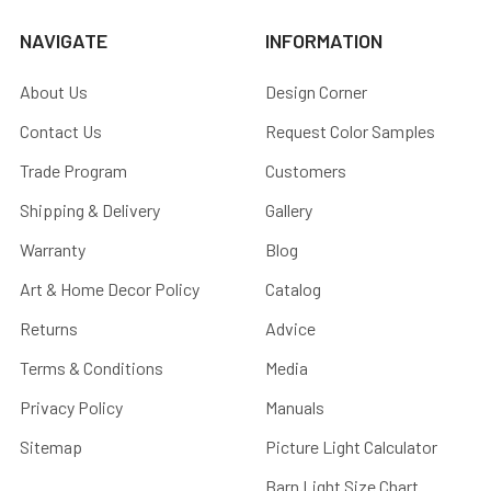
NAVIGATE
INFORMATION
About Us
Design Corner
Contact Us
Request Color Samples
Trade Program
Customers
Shipping & Delivery
Gallery
Warranty
Blog
Art & Home Decor Policy
Catalog
Returns
Advice
Terms & Conditions
Media
Privacy Policy
Manuals
Sitemap
Picture Light Calculator
Barn Light Size Chart