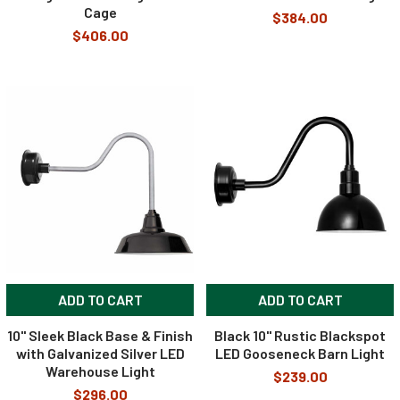
Cage
$384.00
$406.00
ADD TO CART
ADD TO CART
10" Sleek Black Base & Finish
Black 10" Rustic Blackspot
with Galvanized Silver LED
LED Gooseneck Barn Light
Warehouse Light
$239.00
$296.00