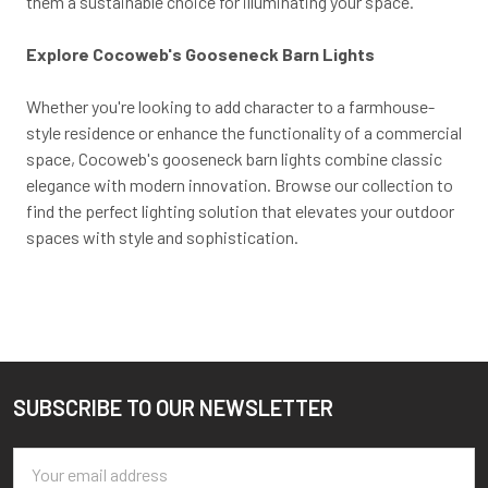
them a sustainable choice for illuminating your space.
Explore Cocoweb's Gooseneck Barn Lights
Whether you're looking to add character to a farmhouse-
style residence or enhance the functionality of a commercial
space, Cocoweb's gooseneck barn lights combine classic
elegance with modern innovation. Browse our collection to
find the perfect lighting solution that elevates your outdoor
spaces with style and sophistication.
SUBSCRIBE TO OUR NEWSLETTER
Footer
Email
Address