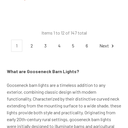
Items 1 to 12 of 147 total
1
2
3
4
5
6
Next
What are Gooseneck Barn Lights?
Gooseneck barn lights are a timeless addition to any
exterior, combining classic design with modern
functionality. Characterized by their distinctive curved neck
extending from the mounting surface to a wide shade, these
lights provide both style and practicality. Originating from
early 20th-century rural settings, gooseneck barn lights
were initially designed to illuminate barns and agricultural