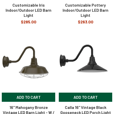
Customizable Iris
Customizable Pottery
Indoor/Outdoor LED Barn
Indoor/Outdoor LED Barn
Light
Light
$285.00
$263.00
ADD TO CART
ADD TO CART
16" Mahogany Bronze
Calla 16" Vintage Black
Vintage LED Barn Light - W /
Gooseneck LED Porch Light