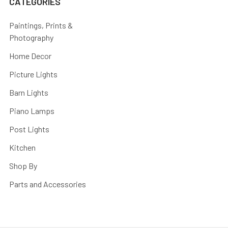
CATEGORIES
Paintings, Prints &
Photography
Home Decor
Picture Lights
Barn Lights
Piano Lamps
Post Lights
Kitchen
Shop By
Parts and Accessories