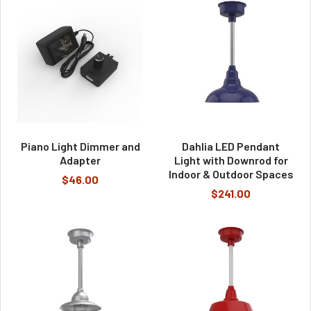
Piano Light Dimmer and
Dahlia LED Pendant
Adapter
Light with Downrod for
Indoor & Outdoor Spaces
$46.00
$241.00