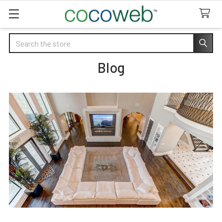
Search
Blog