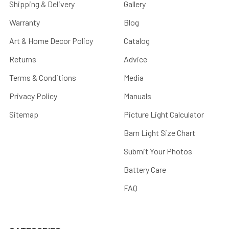
Shipping & Delivery
Gallery
Warranty
Blog
Art & Home Decor Policy
Catalog
Returns
Advice
Terms & Conditions
Media
Privacy Policy
Manuals
Sitemap
Picture Light Calculator
Barn Light Size Chart
Submit Your Photos
Battery Care
FAQ