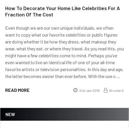
How To Decorate Your Home Like Celebrities For A
Fraction Of The Cost
Even though we are our own unique individuals, we often
want to copy what our favorite celebrities or public figures
are doing whether it be how they dress, what makeup they
wear, what they eat, or where they travel. As you read this, you
might have a few celebrities come to mind. Perhaps you’ve
even wanted to live an identical life of one of your all-time
favorite artists or television personalities. In this day and age,
the latter becomes easier than ever before. With the use o …
READ MORE
21st Jan 2019
Brooke S
NEW