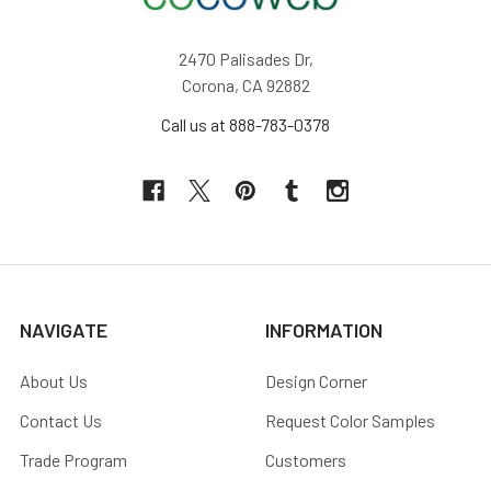
2470 Palisades Dr,
Corona, CA 92882
Call us at 888-783-0378
NAVIGATE
INFORMATION
About Us
Design Corner
Contact Us
Request Color Samples
Trade Program
Customers