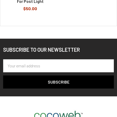
For Post Light
$50.00
SUBSCRIBE TO OUR NEWSLETTER
Footer
Email
Address