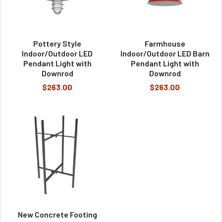
Pottery Style
Farmhouse
Indoor/Outdoor LED
Indoor/Outdoor LED Barn
Pendant Light with
Pendant Light with
Downrod
Downrod
$263.00
$263.00
New Concrete Footing