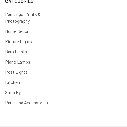
CATEGORIES
Paintings, Prints &
Photography
Home Decor
Picture Lights
Barn Lights
Piano Lamps
Post Lights
Kitchen
Shop By
Parts and Accessories