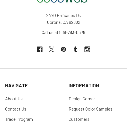
2470 Palisades Dr,
Corona, CA 92882
Call us at 888-783-0378
NAVIGATE
INFORMATION
About Us
Design Corner
Contact Us
Request Color Samples
Trade Program
Customers