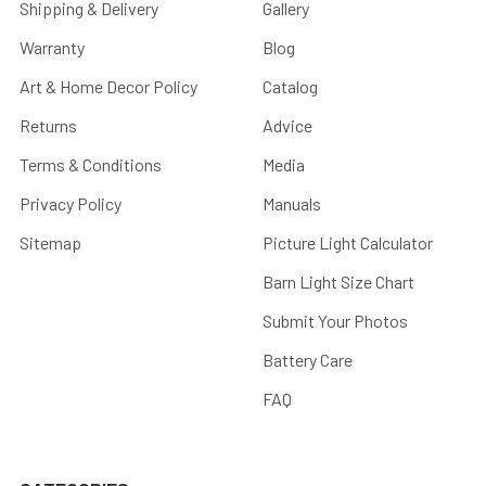
Shipping & Delivery
Gallery
Warranty
Blog
Art & Home Decor Policy
Catalog
Returns
Advice
Terms & Conditions
Media
Privacy Policy
Manuals
Sitemap
Picture Light Calculator
Barn Light Size Chart
Submit Your Photos
Battery Care
FAQ