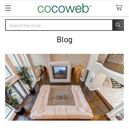
Search
Blog