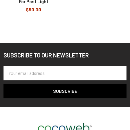
For Post Light
$50.00
SUBSCRIBE TO OUR NEWSLETTER
Footer
Email
Address