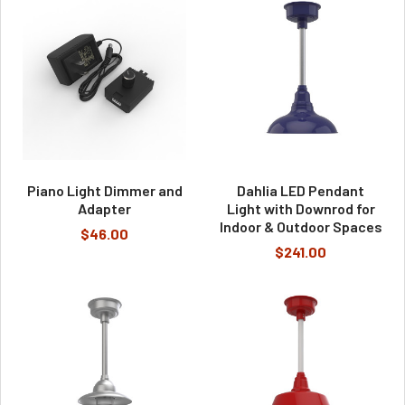
Piano Light Dimmer and
Dahlia LED Pendant
Adapter
Light with Downrod for
Indoor & Outdoor Spaces
$46.00
$241.00