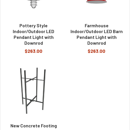
Pottery Style
Farmhouse
Indoor/Outdoor LED
Indoor/Outdoor LED Barn
Pendant Light with
Pendant Light with
Downrod
Downrod
$263.00
$263.00
New Concrete Footing