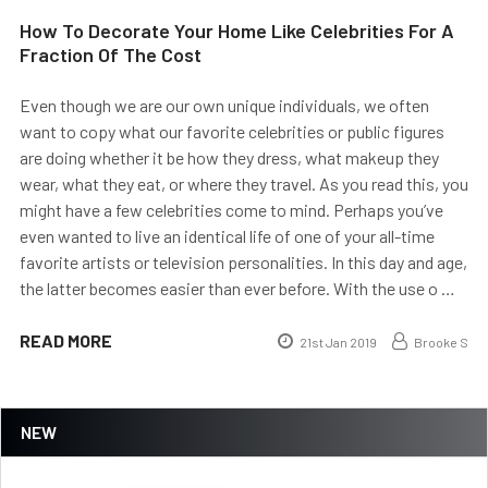
How To Decorate Your Home Like Celebrities For A
Fraction Of The Cost
Even though we are our own unique individuals, we often
want to copy what our favorite celebrities or public figures
are doing whether it be how they dress, what makeup they
wear, what they eat, or where they travel. As you read this, you
might have a few celebrities come to mind. Perhaps you’ve
even wanted to live an identical life of one of your all-time
favorite artists or television personalities. In this day and age,
the latter becomes easier than ever before. With the use o …
READ MORE
21st Jan 2019
Brooke S
NEW