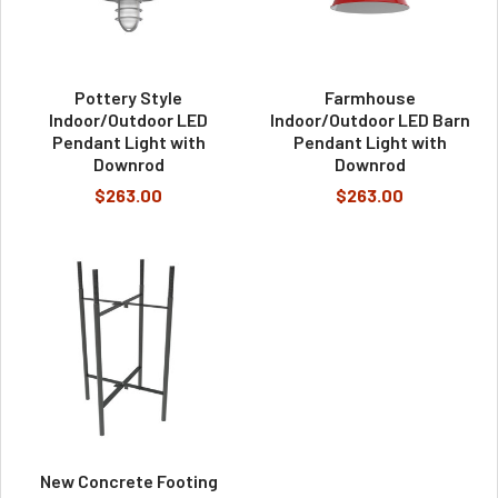
Pottery Style
Farmhouse
Indoor/Outdoor LED
Indoor/Outdoor LED Barn
Pendant Light with
Pendant Light with
Downrod
Downrod
$263.00
$263.00
New Concrete Footing