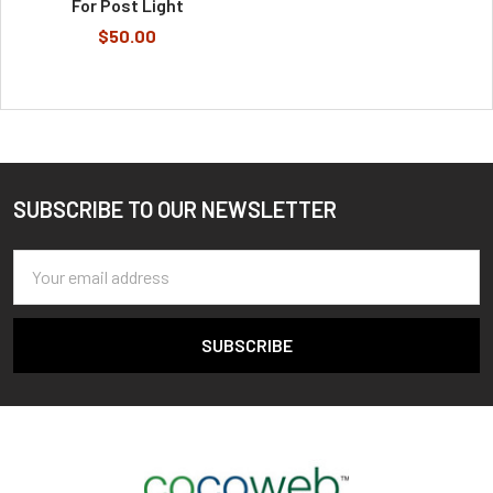
For Post Light
$50.00
SUBSCRIBE TO OUR NEWSLETTER
Footer
Email
Address