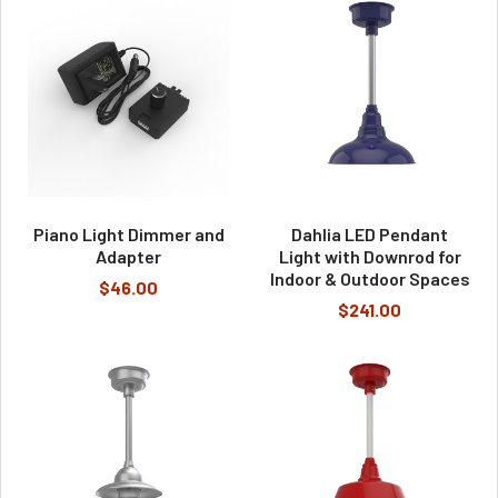
Piano Light Dimmer and
Dahlia LED Pendant
Adapter
Light with Downrod for
Indoor & Outdoor Spaces
$46.00
$241.00