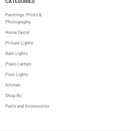
CATEGORIES
Paintings, Prints &
Photography
Home Decor
Picture Lights
Barn Lights
Piano Lamps
Post Lights
Kitchen
Shop By
Parts and Accessories