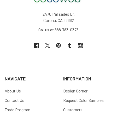
2470 Palisades Dr,
Corona, CA 92882
Call us at 888-783-0378
NAVIGATE
INFORMATION
About Us
Design Corner
Contact Us
Request Color Samples
Trade Program
Customers