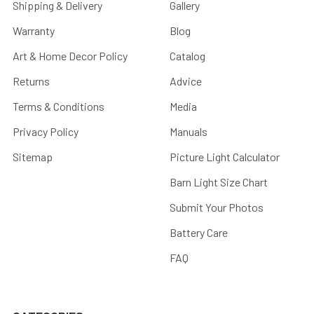
Shipping & Delivery
Gallery
Warranty
Blog
Art & Home Decor Policy
Catalog
Returns
Advice
Terms & Conditions
Media
Privacy Policy
Manuals
Sitemap
Picture Light Calculator
Barn Light Size Chart
Submit Your Photos
Battery Care
FAQ