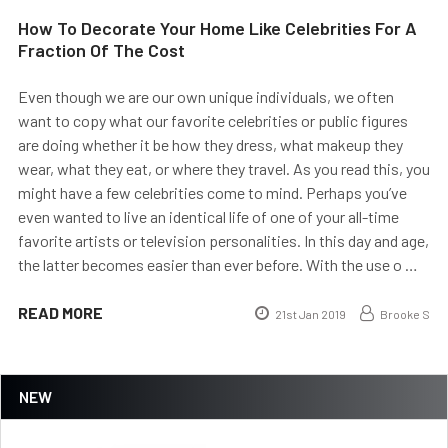
How To Decorate Your Home Like Celebrities For A
Fraction Of The Cost
Even though we are our own unique individuals, we often
want to copy what our favorite celebrities or public figures
are doing whether it be how they dress, what makeup they
wear, what they eat, or where they travel. As you read this, you
might have a few celebrities come to mind. Perhaps you’ve
even wanted to live an identical life of one of your all-time
favorite artists or television personalities. In this day and age,
the latter becomes easier than ever before. With the use o …
READ MORE
21st Jan 2019
Brooke S
NEW