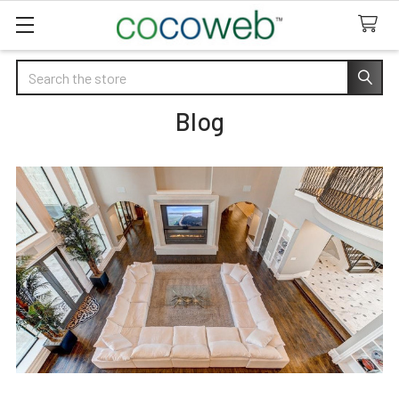
Search
Blog