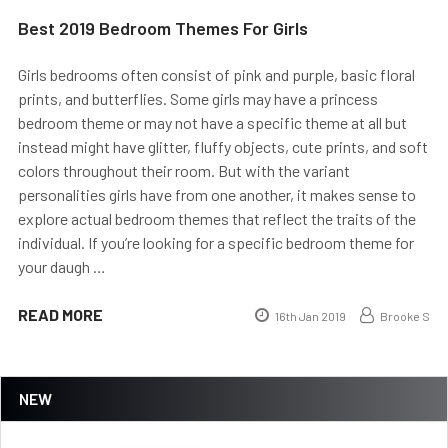
Best 2019 Bedroom Themes For Girls
Girls bedrooms often consist of pink and purple, basic floral
prints, and butterflies. Some girls may have a princess
bedroom theme or may not have a specific theme at all but
instead might have glitter, fluffy objects, cute prints, and soft
colors throughout their room. But with the variant
personalities girls have from one another, it makes sense to
explore actual bedroom themes that reflect the traits of the
individual. If you’re looking for a specific bedroom theme for
your daugh …
READ MORE
16th Jan 2019
Brooke S
NEW