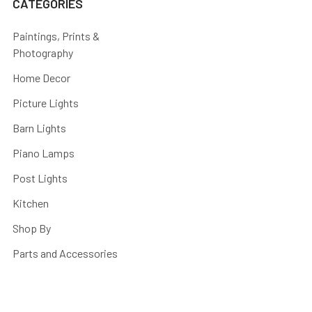
CATEGORIES
Paintings, Prints &
Photography
Home Decor
Picture Lights
Barn Lights
Piano Lamps
Post Lights
Kitchen
Shop By
Parts and Accessories