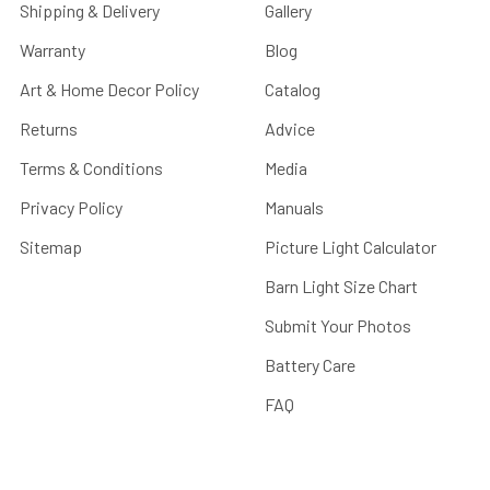
Shipping & Delivery
Gallery
Warranty
Blog
Art & Home Decor Policy
Catalog
Returns
Advice
Terms & Conditions
Media
Privacy Policy
Manuals
Sitemap
Picture Light Calculator
Barn Light Size Chart
Submit Your Photos
Battery Care
FAQ