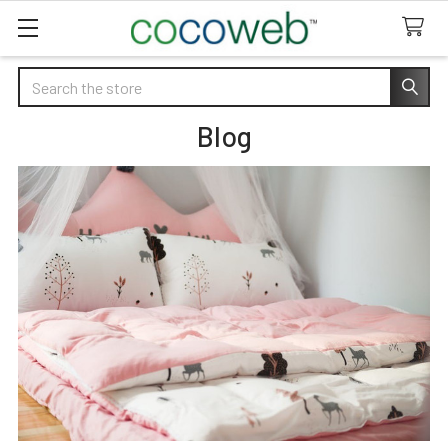
Search
Blog