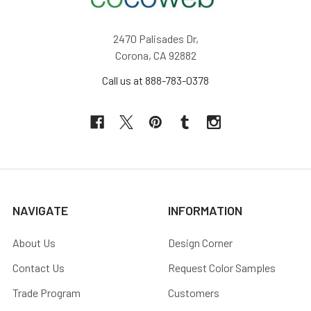
2470 Palisades Dr,
Corona, CA 92882
Call us at 888-783-0378
NAVIGATE
INFORMATION
About Us
Design Corner
Contact Us
Request Color Samples
Trade Program
Customers