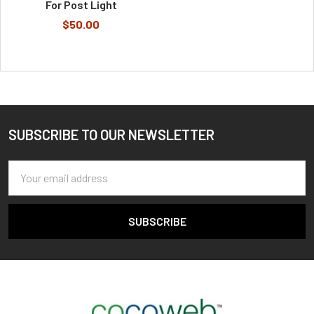
For Post Light
$50.00
SUBSCRIBE TO OUR NEWSLETTER
Footer
Email
Address