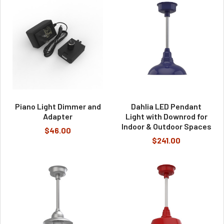
Piano Light Dimmer and
Dahlia LED Pendant
Adapter
Light with Downrod for
Indoor & Outdoor Spaces
$46.00
$241.00