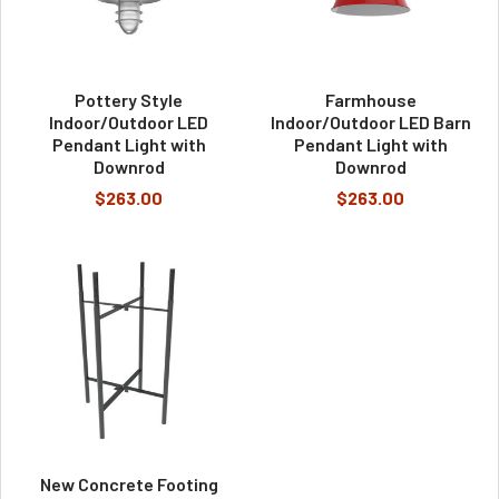
Pottery Style
Farmhouse
Indoor/Outdoor LED
Indoor/Outdoor LED Barn
Pendant Light with
Pendant Light with
Downrod
Downrod
$263.00
$263.00
New Concrete Footing