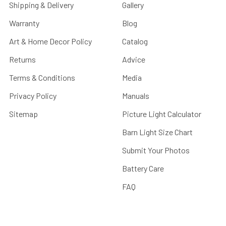
Shipping & Delivery
Gallery
Warranty
Blog
Art & Home Decor Policy
Catalog
Returns
Advice
Terms & Conditions
Media
Privacy Policy
Manuals
Sitemap
Picture Light Calculator
Barn Light Size Chart
Submit Your Photos
Battery Care
FAQ