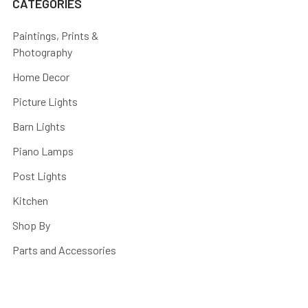
CATEGORIES
Paintings, Prints &
Photography
Home Decor
Picture Lights
Barn Lights
Piano Lamps
Post Lights
Kitchen
Shop By
Parts and Accessories