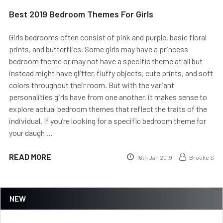
Best 2019 Bedroom Themes For Girls
Girls bedrooms often consist of pink and purple, basic floral
prints, and butterflies. Some girls may have a princess
bedroom theme or may not have a specific theme at all but
instead might have glitter, fluffy objects, cute prints, and soft
colors throughout their room. But with the variant
personalities girls have from one another, it makes sense to
explore actual bedroom themes that reflect the traits of the
individual. If you’re looking for a specific bedroom theme for
your daugh …
READ MORE
16th Jan 2019
Brooke S
NEW