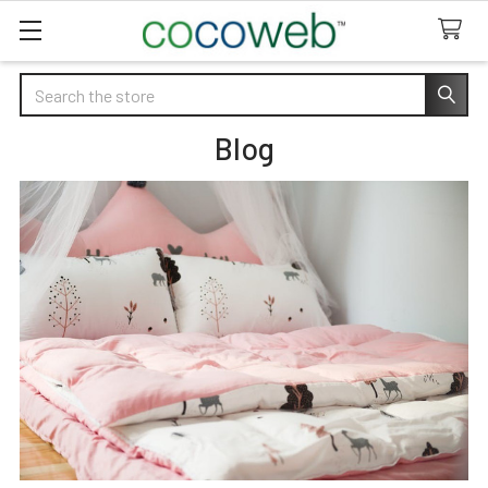
Search
Blog