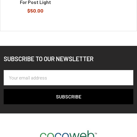
For Post Light
$50.00
SUBSCRIBE TO OUR NEWSLETTER
Footer
Email
Address