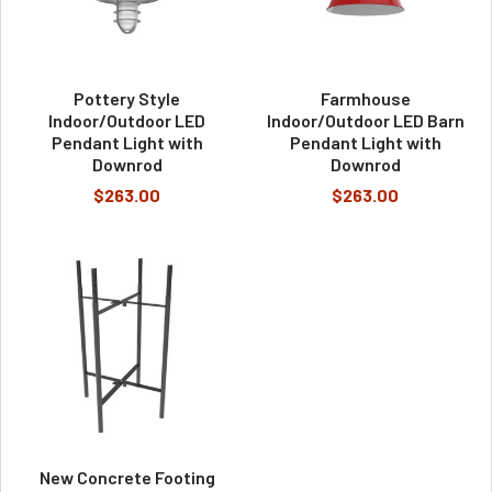
Pottery Style
Farmhouse
Indoor/Outdoor LED
Indoor/Outdoor LED Barn
Pendant Light with
Pendant Light with
Downrod
Downrod
$263.00
$263.00
New Concrete Footing