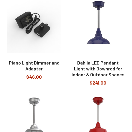
Piano Light Dimmer and
Dahlia LED Pendant
Adapter
Light with Downrod for
Indoor & Outdoor Spaces
$46.00
$241.00