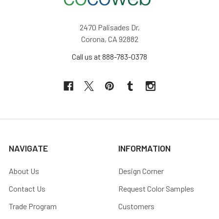
2470 Palisades Dr,
Corona, CA 92882
Call us at 888-783-0378
NAVIGATE
INFORMATION
About Us
Design Corner
Contact Us
Request Color Samples
Trade Program
Customers