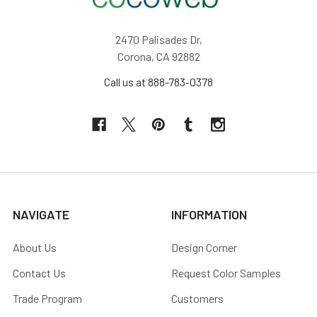
2470 Palisades Dr,
Corona, CA 92882
Call us at 888-783-0378
NAVIGATE
INFORMATION
About Us
Design Corner
Contact Us
Request Color Samples
Trade Program
Customers