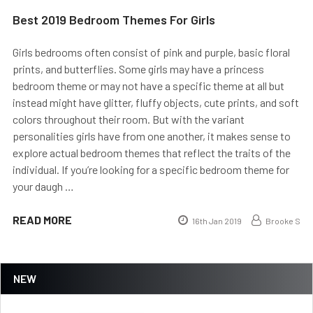
Best 2019 Bedroom Themes For Girls
Girls bedrooms often consist of pink and purple, basic floral
prints, and butterflies. Some girls may have a princess
bedroom theme or may not have a specific theme at all but
instead might have glitter, fluffy objects, cute prints, and soft
colors throughout their room. But with the variant
personalities girls have from one another, it makes sense to
explore actual bedroom themes that reflect the traits of the
individual. If you’re looking for a specific bedroom theme for
your daugh …
READ MORE
16th Jan 2019
Brooke S
NEW