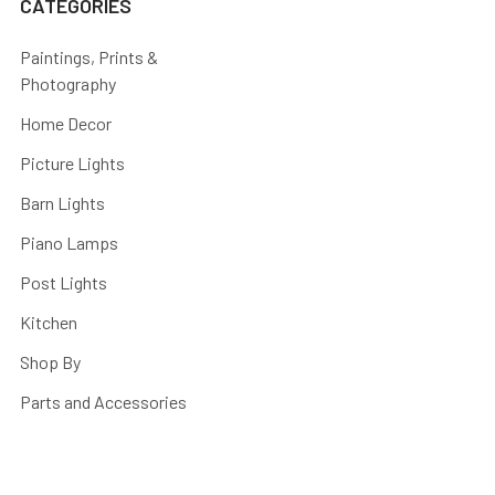
CATEGORIES
Paintings, Prints &
Photography
Home Decor
Picture Lights
Barn Lights
Piano Lamps
Post Lights
Kitchen
Shop By
Parts and Accessories