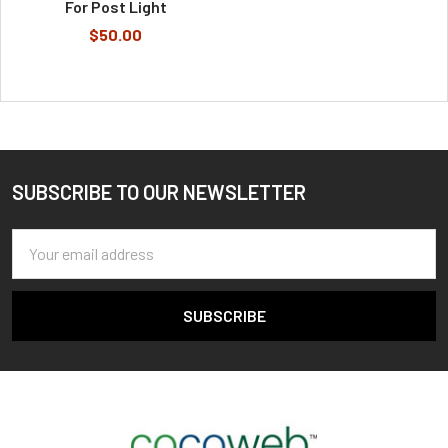
For Post Light
$50.00
SUBSCRIBE TO OUR NEWSLETTER
Footer
Email
Address