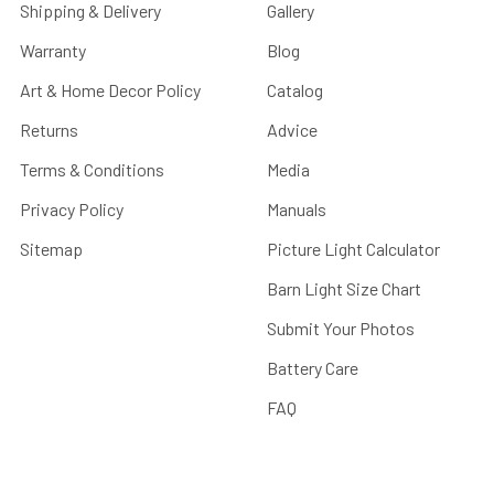
Shipping & Delivery
Gallery
Warranty
Blog
Art & Home Decor Policy
Catalog
Returns
Advice
Terms & Conditions
Media
Privacy Policy
Manuals
Sitemap
Picture Light Calculator
Barn Light Size Chart
Submit Your Photos
Battery Care
FAQ