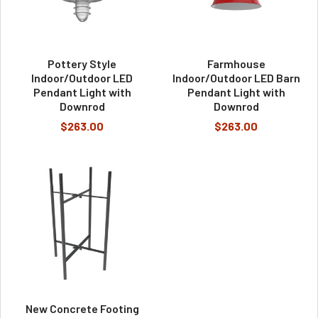
Pottery Style
Farmhouse
Indoor/Outdoor LED
Indoor/Outdoor LED Barn
Pendant Light with
Pendant Light with
Downrod
Downrod
$263.00
$263.00
New Concrete Footing