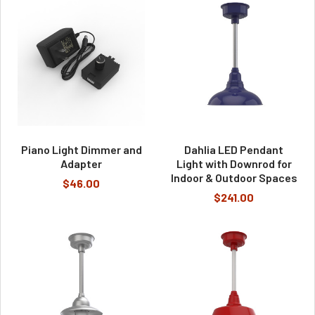
Piano Light Dimmer and
Dahlia LED Pendant
Adapter
Light with Downrod for
Indoor & Outdoor Spaces
$46.00
$241.00