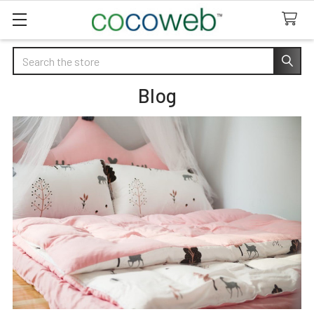
Search
Blog