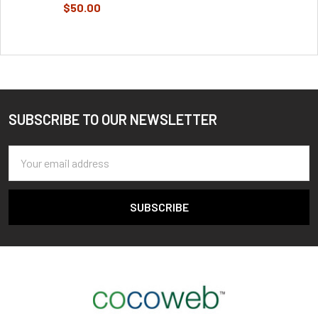
$50.00
SUBSCRIBE TO OUR NEWSLETTER
Footer
Email
Address