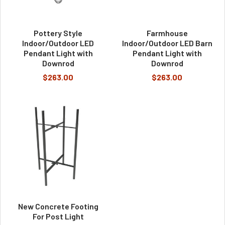
Pottery Style
Farmhouse
Indoor/Outdoor LED
Indoor/Outdoor LED Barn
Pendant Light with
Pendant Light with
Downrod
Downrod
$263.00
$263.00
New Concrete Footing
For Post Light