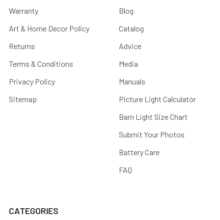
Warranty
Blog
Art & Home Decor Policy
Catalog
Returns
Advice
Terms & Conditions
Media
Privacy Policy
Manuals
Sitemap
Picture Light Calculator
Barn Light Size Chart
Submit Your Photos
Battery Care
FAQ
CATEGORIES