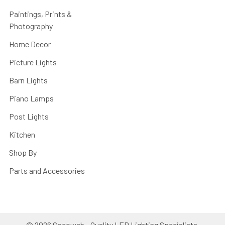
Paintings, Prints &
Photography
Home Decor
Picture Lights
Barn Lights
Piano Lamps
Post Lights
Kitchen
Shop By
Parts and Accessories
©
2026
Cocoweb - Quality LED Lighting Specialists.