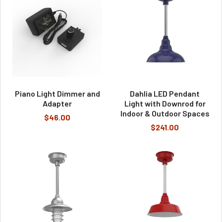
Piano Light Dimmer and
Dahlia LED Pendant
Adapter
Light with Downrod for
Indoor & Outdoor Spaces
$46.00
$241.00