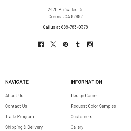
2470 Palisades Dr,
Corona, CA 92882
Call us at 888-783-0378
NAVIGATE
INFORMATION
About Us
Design Corner
Contact Us
Request Color Samples
Trade Program
Customers
Shipping & Delivery
Gallery