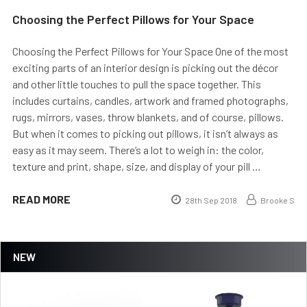
Choosing the Perfect Pillows for Your Space
Choosing the Perfect Pillows for Your Space One of the most
exciting parts of an interior design is picking out the décor
and other little touches to pull the space together. This
includes curtains, candles, artwork and framed photographs,
rugs, mirrors, vases, throw blankets, and of course, pillows.
But when it comes to picking out pillows, it isn’t always as
easy as it may seem. There’s a lot to weigh in: the color,
texture and print, shape, size, and display of your pill …
READ MORE
28th Sep 2018
Brooke S
NEW