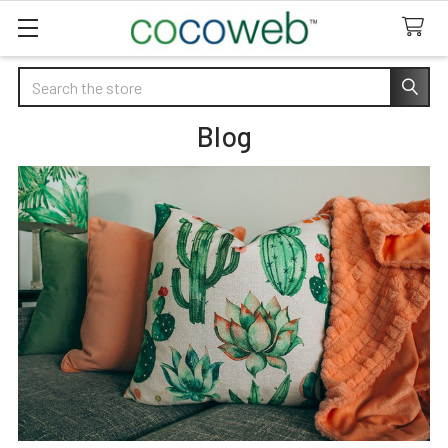
Search
Blog