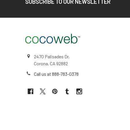
SUBSCRIBE TO OUR NEWSLETTER
2470 Palisades Dr,
Corona, CA 92882
Call us at 888-783-0378