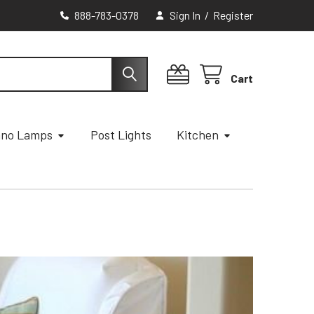
888-783-0378
Sign In
/
Register
Cart
ano Lamps
Post Lights
Kitchen