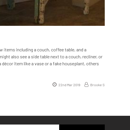
w items including a couch, coffee table, and a
ight also see a side table next to a couch, recliner, or
a décor item like a vase or a fake houseplant, others
22nd Mar 2019
Brooke S