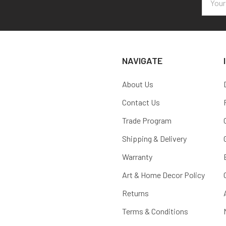
Addres
NAVIGATE
About Us
Contact Us
Trade Program
Shipping & Delivery
Warranty
Art & Home Decor Policy
Returns
Terms & Conditions