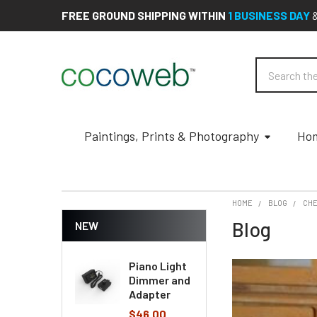
FREE GROUND SHIPPING WITHIN
1 BUSINESS DAY
Search
Paintings, Prints & Photography
Hom
HOME
BLOG
CHE
Blog
NEW
Piano Light
Dimmer and
Adapter
$46.00