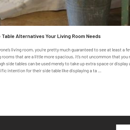
 Table Alternatives Your Living Room Needs
ne’s living room, you’re pretty much guaranteed to see at least a fe
ing rooms that are a little more spacious, it’s not uncommon that you m
ugh side tables can be used merely to take up extra space or display 
ic intention for their side table like displaying a ta …
Email