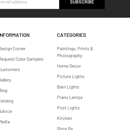
s
INFORMATION
CATEGORIES
Design Corner
Paintings, Prints &
Photography
Request Color Samples
Home Decor
Customers
Picture Lights
Gallery
Barn Lights
Blog
Piano Lamps
Catalog
Post Lights
Advice
Kitchen
Media
Shop By