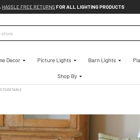
&
HASSLE FREE RETURNS
FOR ALL LIGHTING PRODUCTS
e Decor
Picture Lights
Barn Lights
Pi
Shop By
STSIDETABLE