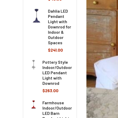
Dahlia LED
Pendant
Light with
Downrod for
Indoor &
Outdoor
Spaces
$241.00
Pottery Style
Indoor/Outdoor
LED Pendant
Light with
Downrod
$263.00
Farmhouse
Indoor/Outdoor
LED Barn