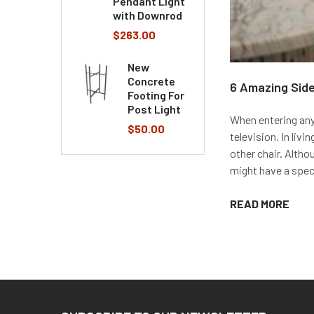
Pendant Light
with Downrod
$263.00
New
Concrete
6 Amazing Side
Footing For
Post Light
When entering anyo
$50.00
television. In liv
other chair. Altho
might have a specif
READ MORE
Footer