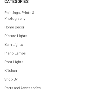
CATEGORIES
Paintings, Prints &
Photography
Home Decor
Picture Lights
Barn Lights
Piano Lamps
Post Lights
Kitchen
Shop By
Parts and Accessories