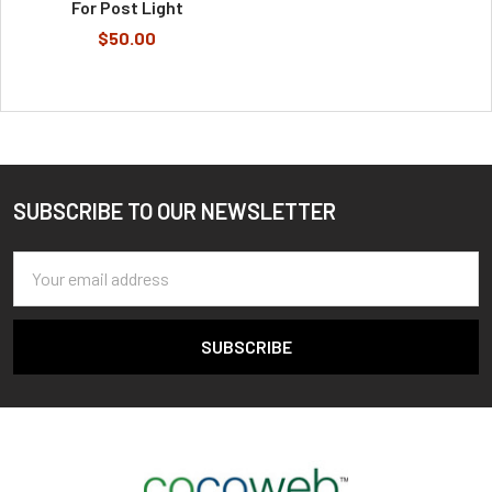
For Post Light
$50.00
SUBSCRIBE TO OUR NEWSLETTER
Footer
Email
Address