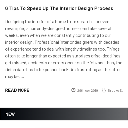
6 Tips To Speed Up The Interior Design Process
Designing the interior of a home from scratch – or even
revamping a currently-designed home – can take several
weeks, even when we are constantly contributing to our
interior design. Professional interior designers with decades
of experience tend to deal with lengthy timelines too. Things
often take longer than expected as surprises arise, deadlines
get missed, accidents or errors occur on the job, and thus, the
finish date has to be pushed back. As frustrating as the latter
may be, …
READ MORE
29th Apr 2019
Brooke S.
NEW