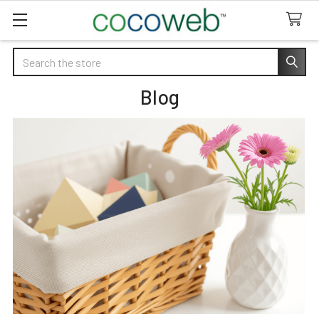
Search
Blog