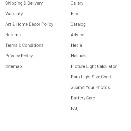
Shipping & Delivery
Gallery
Warranty
Blog
Art & Home Decor Policy
Catalog
Returns
Advice
Terms & Conditions
Media
Privacy Policy
Manuals
Sitemap
Picture Light Calculator
Barn Light Size Chart
Submit Your Photos
Battery Care
FAQ