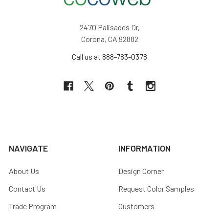
2470 Palisades Dr,
Corona, CA 92882
Call us at 888-783-0378
NAVIGATE
INFORMATION
About Us
Design Corner
Contact Us
Request Color Samples
Trade Program
Customers