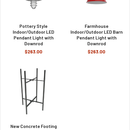
Pottery Style
Farmhouse
Indoor/Outdoor LED
Indoor/Outdoor LED Barn
Pendant Light with
Pendant Light with
Downrod
Downrod
$263.00
$263.00
New Concrete Footing