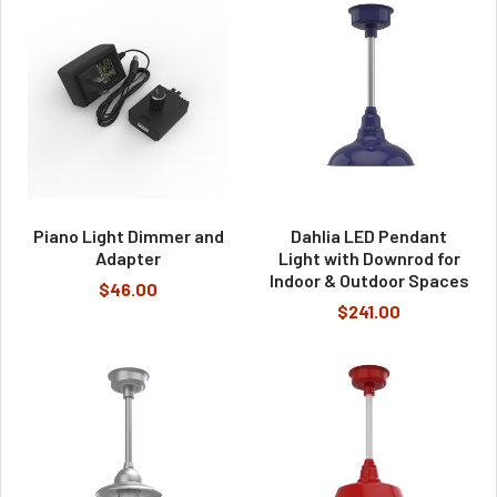
Piano Light Dimmer and
Dahlia LED Pendant
Adapter
Light with Downrod for
Indoor & Outdoor Spaces
$46.00
$241.00