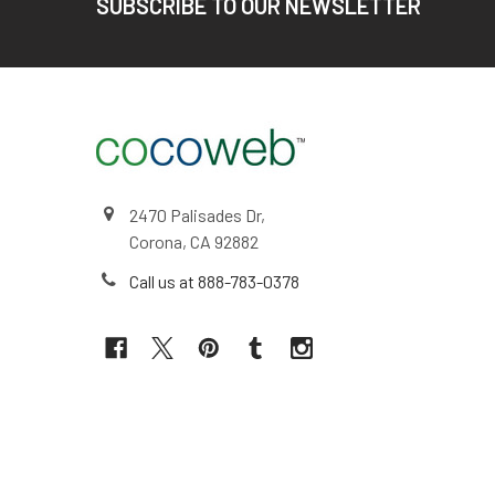
SUBSCRIBE TO OUR NEWSLETTER
2470 Palisades Dr,
Corona, CA 92882
Call us at 888-783-0378