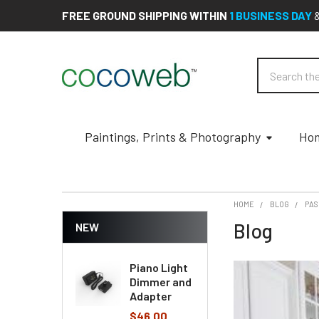
FREE GROUND SHIPPING WITHIN
1 BUSINESS DAY
Search
Paintings, Prints & Photography
Hom
HOME
BLOG
PA
Blog
NEW
Piano Light
Dimmer and
Adapter
$46.00