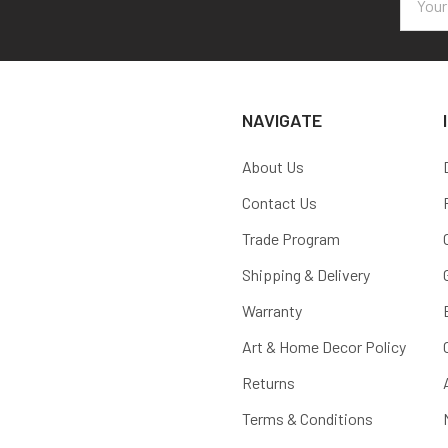
Addres
NAVIGATE
About Us
Contact Us
Trade Program
Shipping & Delivery
Warranty
Art & Home Decor Policy
Returns
Terms & Conditions