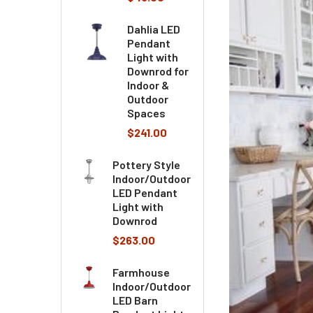
Dahlia LED
Pendant
Light with
Downrod for
Indoor &
Outdoor
Spaces
$241.00
Pottery Style
Indoor/Outdoor
LED Pendant
Light with
Downrod
$263.00
Farmhouse
Indoor/Outdoor
LED Barn