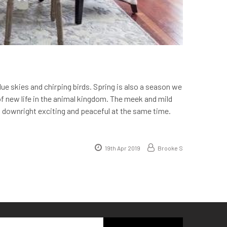
blue skies and chirping birds. Spring is also a season we
f new life in the animal kingdom. The meek and mild
s downright exciting and peaceful at the same time.
19th Apr 2019
Brooke S