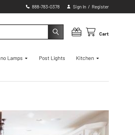
888-783-0378
Sign In
/
Register
Cart
ano Lamps
Post Lights
Kitchen