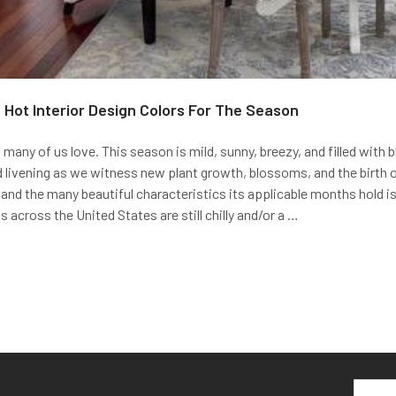
6 Hot Interior Design Colors For The Season
 many of us love. This season is mild, sunny, breezy, and filled with 
d livening as we witness new plant growth, blossoms, and the birth o
and the many beautiful characteristics its applicable months hold i
 across the United States are still chilly and/or a …
Email