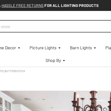
&
HASSLE FREE RETURNS
FOR ALL LIGHTING PRODUCTS
e Decor
Picture Lights
Barn Lights
Pi
Shop By
STELBUTTERSCOTCH