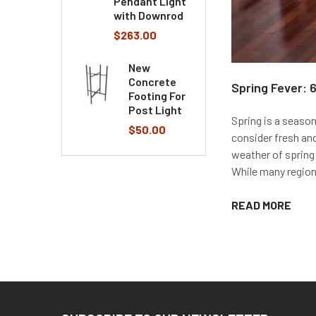
Pendant Light
with Downrod
$263.00
New
Concrete
Spring Fever: 
Footing For
Post Light
Spring is a season
$50.00
consider fresh an
weather of spring 
While many regions
READ MORE
Footer