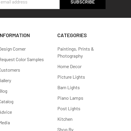
s
INFORMATION
CATEGORIES
Design Corner
Paintings, Prints &
Photography
Request Color Samples
Home Decor
Customers
Picture Lights
Gallery
Barn Lights
Blog
Piano Lamps
Catalog
Post Lights
Advice
Kitchen
Media
Shop By