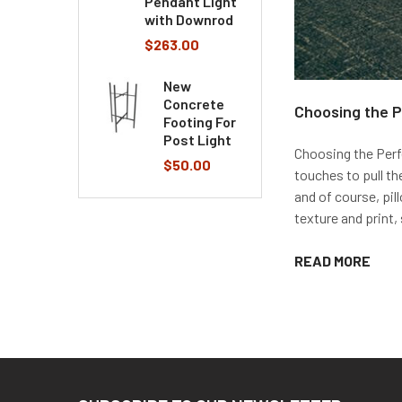
Pendant Light
with Downrod
$263.00
New
Concrete
Choosing the P
Footing For
Post Light
Choosing the Perfe
$50.00
touches to pull th
and of course, pil
texture and print, 
READ MORE
Footer