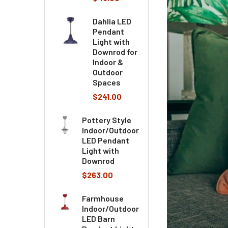
Dahlia LED
Pendant
Light with
Downrod for
Indoor &
Outdoor
Spaces
$241.00
Pottery Style
Indoor/Outdoor
LED Pendant
Light with
Downrod
$263.00
Farmhouse
Indoor/Outdoor
LED Barn