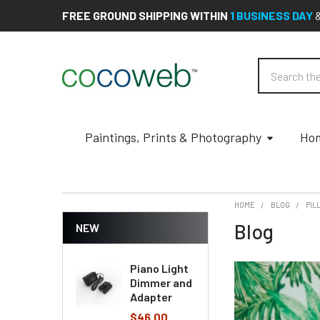
FREE GROUND SHIPPING WITHIN
1 BUSINESS DAY
Search
Paintings, Prints & Photography
Hom
HOME
BLOG
PIL
Blog
NEW
Piano Light
Dimmer and
Adapter
$46.00