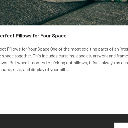
erfect Pillows for Your Space
ct Pillows for Your Space One of the most exciting parts of an interi
e space together. This includes curtains, candles, artwork and fram
lows. But when it comes to picking out pillows, it isn’t always as easy
shape, size, and display of your pill …
Email