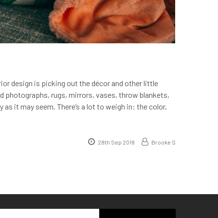
or design is picking out the décor and other little
ed photographs, rugs, mirrors, vases, throw blankets,
 as it may seem. There’s a lot to weigh in: the color,
28th Sep 2018
Brooke S