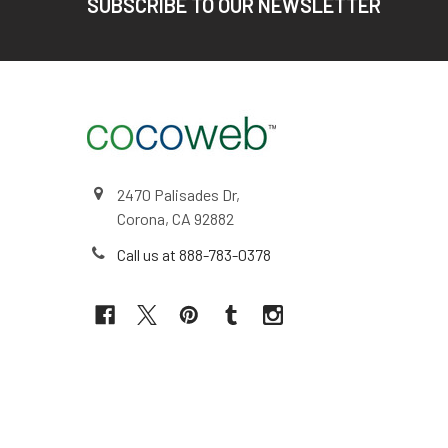
SUBSCRIBE TO OUR NEWSLETTER
2470 Palisades Dr,
Corona, CA 92882
Call us at 888-783-0378