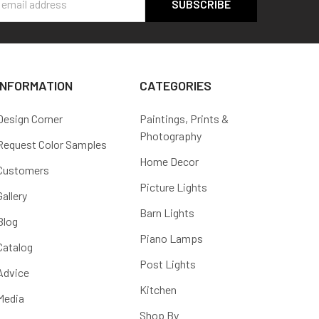
s
INFORMATION
CATEGORIES
Design Corner
Paintings, Prints &
Photography
Request Color Samples
Home Decor
Customers
Picture Lights
Gallery
Barn Lights
Blog
Piano Lamps
Catalog
Post Lights
Advice
Kitchen
Media
Shop By