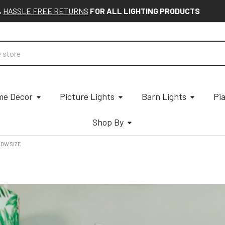
&
HASSLE FREE RETURNS
FOR ALL LIGHTING PRODUCTS
e Decor
Picture Lights
Barn Lights
Pi
Shop By
LOW SIZE