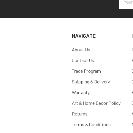
Addres
NAVIGATE
About Us
Contact Us
Trade Program
Shipping & Delivery
Warranty
Art & Home Decor Policy
Returns
Terms & Conditions