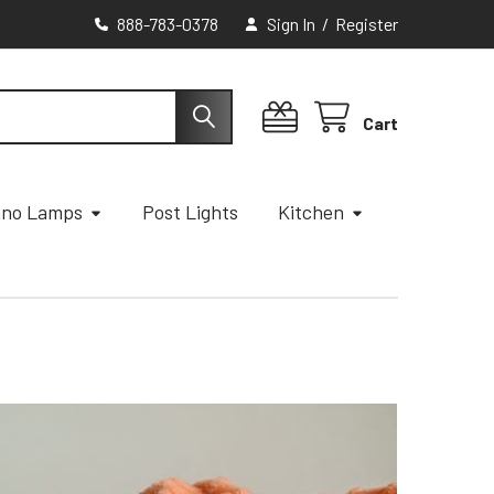
888-783-0378
Sign In
/
Register
Cart
ano Lamps
Post Lights
Kitchen