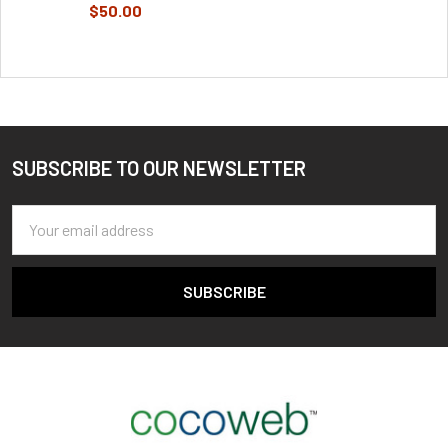
$50.00
SUBSCRIBE TO OUR NEWSLETTER
Footer
Email
Address