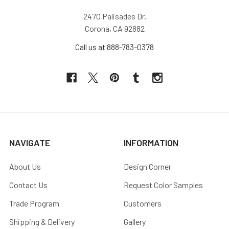
2470 Palisades Dr,
Corona, CA 92882
Call us at 888-783-0378
NAVIGATE
INFORMATION
About Us
Design Corner
Contact Us
Request Color Samples
Trade Program
Customers
Shipping & Delivery
Gallery