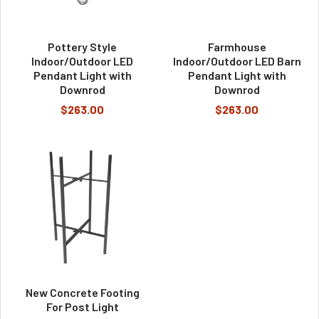
Pottery Style
Farmhouse
Indoor/Outdoor LED
Indoor/Outdoor LED Barn
Pendant Light with
Pendant Light with
Downrod
Downrod
$263.00
$263.00
New Concrete Footing
For Post Light