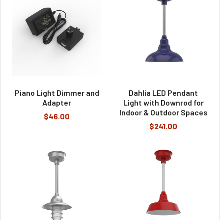
Piano Light Dimmer and
Dahlia LED Pendant
Adapter
Light with Downrod for
Indoor & Outdoor Spaces
$46.00
$241.00