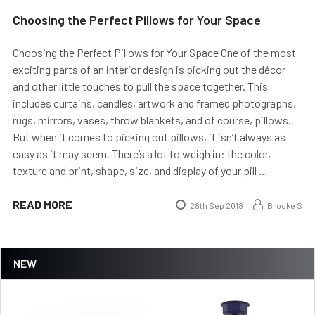
Choosing the Perfect Pillows for Your Space
Choosing the Perfect Pillows for Your Space One of the most
exciting parts of an interior design is picking out the décor
and other little touches to pull the space together. This
includes curtains, candles, artwork and framed photographs,
rugs, mirrors, vases, throw blankets, and of course, pillows.
But when it comes to picking out pillows, it isn’t always as
easy as it may seem. There’s a lot to weigh in: the color,
texture and print, shape, size, and display of your pill …
READ MORE
28th Sep 2018
Brooke S
NEW