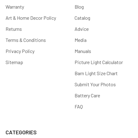
Warranty
Blog
Art & Home Decor Policy
Catalog
Returns
Advice
Terms & Conditions
Media
Privacy Policy
Manuals
Sitemap
Picture Light Calculator
Barn Light Size Chart
Submit Your Photos
Battery Care
FAQ
CATEGORIES