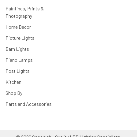
Paintings, Prints &
Photography
Home Decor
Picture Lights
Barn Lights
Piano Lamps
Post Lights
Kitchen
Shop By
Parts and Accessories
©
2026
Cocoweb - Quality LED Lighting Specialists.