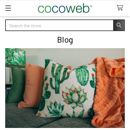
Search
Blog