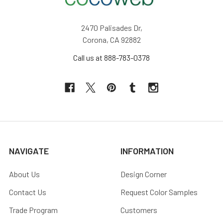
2470 Palisades Dr,
Corona, CA 92882
Call us at 888-783-0378
NAVIGATE
INFORMATION
About Us
Design Corner
Contact Us
Request Color Samples
Trade Program
Customers