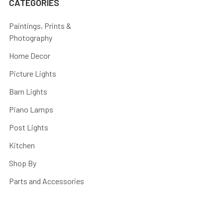
CATEGORIES
Paintings, Prints &
Photography
Home Decor
Picture Lights
Barn Lights
Piano Lamps
Post Lights
Kitchen
Shop By
Parts and Accessories