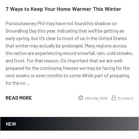
7 Ways to Keep Your Home Warmer This Winter
Punxsutawney Phil may have not found his shadow on
Groundhog Day this year, indicating that we’ll be getting an
early spring, but it’s clear to most of us in the United States
that winter may actually be prolonged. Many regions across
the nation are experiencing record snowfall, rain, cold streaks,
and frost. For that reason, it’s important that we are well-
prepared for the continuing freezes we may be facing for the
next weeks or even months to come While part of preparing
for the co …
READ MORE
25th Mar 2019
Brooke S
NEW