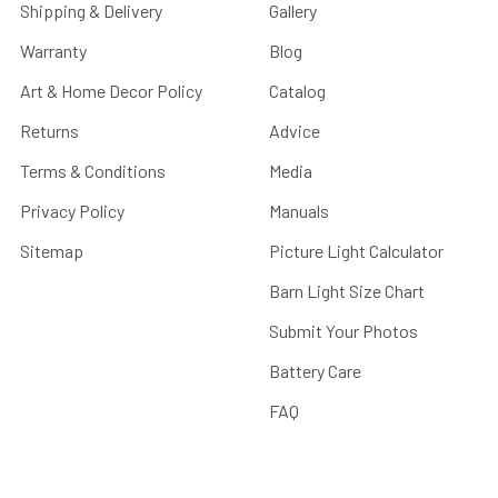
Shipping & Delivery
Gallery
Warranty
Blog
Art & Home Decor Policy
Catalog
Returns
Advice
Terms & Conditions
Media
Privacy Policy
Manuals
Sitemap
Picture Light Calculator
Barn Light Size Chart
Submit Your Photos
Battery Care
FAQ