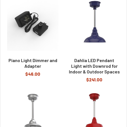
Piano Light Dimmer and
Dahlia LED Pendant
Adapter
Light with Downrod for
Indoor & Outdoor Spaces
$46.00
$241.00