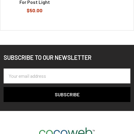
For Post Light
$50.00
SUBSCRIBE TO OUR NEWSLETTER
Footer
Email
Address