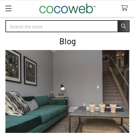
Search
Blog