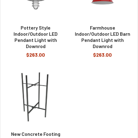
Pottery Style
Farmhouse
Indoor/Outdoor LED
Indoor/Outdoor LED Barn
Pendant Light with
Pendant Light with
Downrod
Downrod
$263.00
$263.00
New Concrete Footing