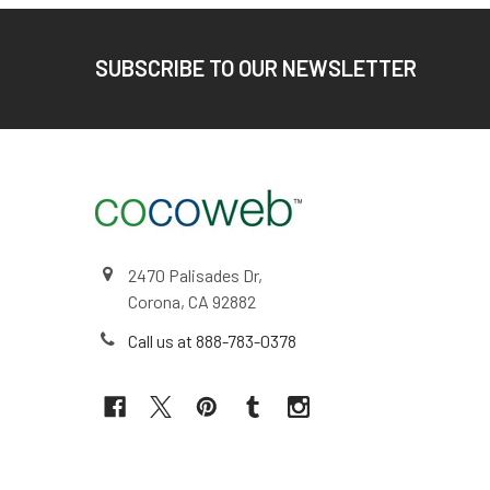
Footer
SUBSCRIBE TO OUR NEWSLETTER
2470 Palisades Dr,
Corona, CA 92882
Call us at 888-783-0378