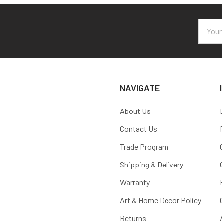
Email
Addres
NAVIGATE
About Us
Contact Us
Trade Program
Shipping & Delivery
Warranty
Art & Home Decor Policy
Returns