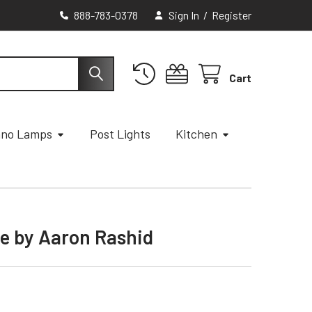
888-783-0378
Sign In
/
Register
Cart
ano Lamps
Post Lights
Kitchen
e by Aaron Rashid