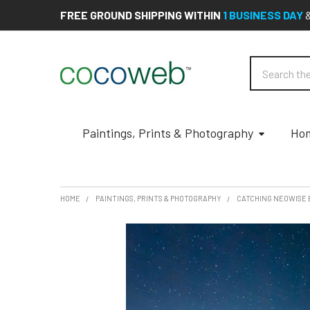
FREE GROUND SHIPPING WITHIN
1 BUSINESS DAY
Search
Paintings, Prints & Photography
Hom
HOME
PAINTINGS, PRINTS & PHOTOGRAPHY
CATCHING NEOWISE 