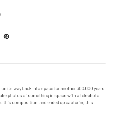
s
 on its way back into space for another 300,000 years.
to take photos of something in space with a telephoto
und this composition, and ended up capturing this