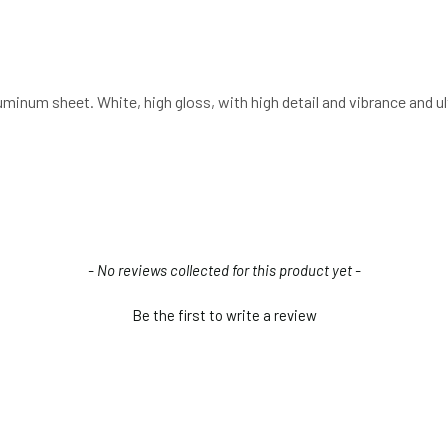
luminum sheet. White, high gloss, with high detail and vibrance and 
- No reviews collected for this product yet -
Be the first to write a review