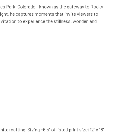
stes Park, Colorado - known as the gateway to Rocky
 light, he captures moments that invite viewers to
vitation to experience the stillness, wonder, and
 matting. Sizing +6.5" of listed print size (12" x 18"