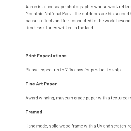
Aaron is a landscape photographer whose work reflects
Mountain National Park - the outdoors are his second h
pause, reflect, and feel connected to the world beyond
timeless stories written in the land.
Print Expectations
Please expect up to 7-14 days for product to ship.
Fine Art Paper
Award winning, museum grade paper with a textured m
Framed
Hand made, solid wood frame with a UV and scratch-resist