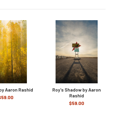
 by Aaron Rashid
Roy's Shadow by Aaron
Rashid
$59.00
$59.00