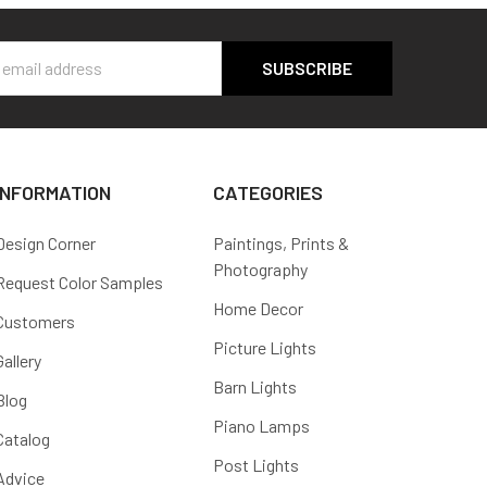
s
INFORMATION
CATEGORIES
Design Corner
Paintings, Prints &
Photography
Request Color Samples
Home Decor
Customers
Picture Lights
Gallery
Barn Lights
Blog
Piano Lamps
Catalog
Post Lights
Advice