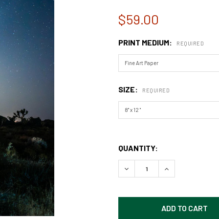
$59.00
PRINT MEDIUM:
REQUIRED
SIZE:
REQUIRED
QUANTITY:
DECREASE QUANTITY OF CA
INCREASE QUAN