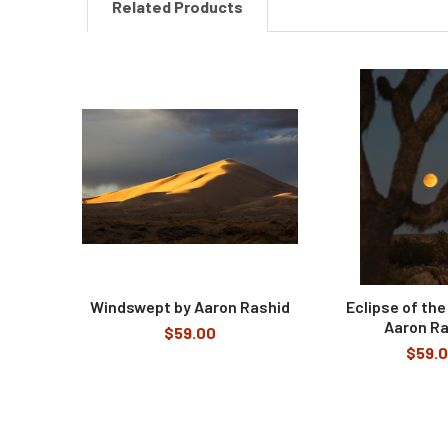
Related Products
Related
Products
Windswept by Aaron Rashid
Eclipse of the
Aaron Ra
$59.00
$59.