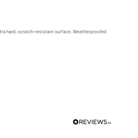
ultra hard, scratch-resistant surface. Weatherproofed