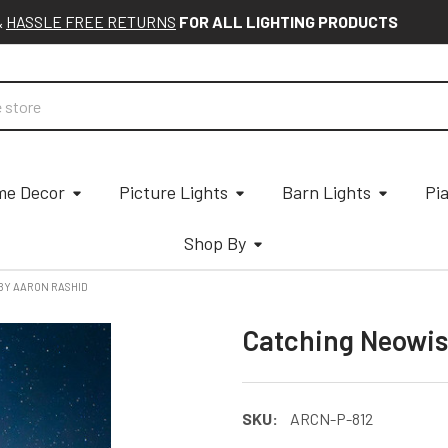
&
HASSLE FREE RETURNS
FOR ALL LIGHTING PRODUCTS
e Decor
Picture Lights
Barn Lights
Pi
Shop By
BY AARON RASHID
Catching Neowis
SKU:
ARCN-P-812