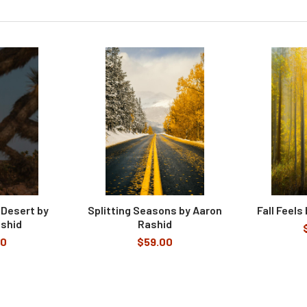
 Desert by
Splitting Seasons by Aaron
Fall Feels
shid
Rashid
00
$59.00