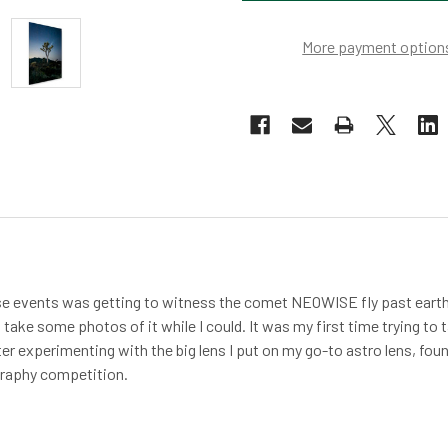
More payment option
se events was getting to witness the comet NEOWISE fly past earth
o take some photos of it while I could. It was my first time trying 
ter experimenting with the big lens I put on my go-to astro lens, fo
graphy competition.