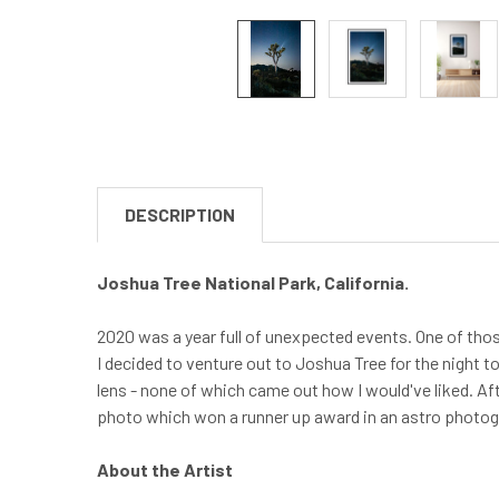
DESCRIPTION
Joshua Tree National Park, California.
2020 was a year full of unexpected events. One of tho
I decided to venture out to Joshua Tree for the night t
lens - none of which came out how I would've liked. Af
photo which won a runner up award in an astro photo
About the Artist