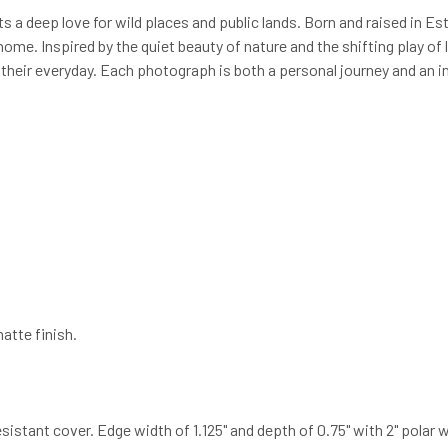
 a deep love for wild places and public lands. Born and raised in E
ome. Inspired by the quiet beauty of nature and the shifting play of
 their everyday. Each photograph is both a personal journey and an in
atte finish.
ant cover. Edge width of 1.125" and depth of 0.75" with 2" polar white