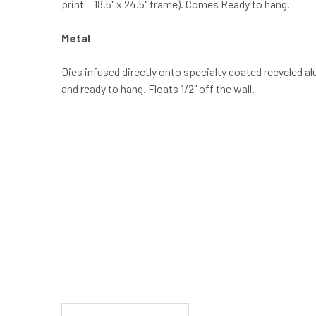
print = 18.5" x 24.5" frame). Comes Ready to hang.
Metal
Dies infused directly onto specialty coated recycled a
and ready to hang. Floats 1/2" off the wall.
New content loaded