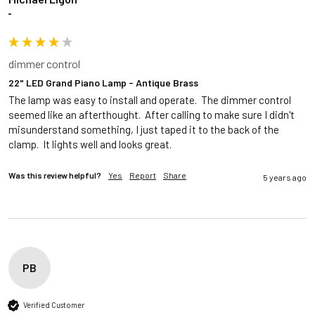
""
dimmer control
22" LED Grand Piano Lamp - Antique Brass
The lamp was easy to install and operate.  The dimmer control 
seemed like an afterthought.  After calling to make sure I didn't 
misunderstand something, I just taped it to the back of the 
clamp.  It lights well and looks great.
Was this review helpful?
Yes
Report
Share
5 years ago
PB
Verified Customer