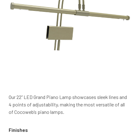
Our 22’’ LED Grand Piano Lamp showcases sleek lines and
4 points of adjustability, making the most versatile of all
of Cocoweb’s piano lamps.
Finishes