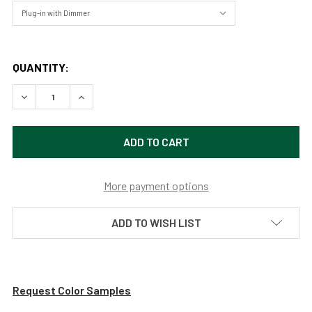
QUANTITY:
DECREASE QUANTITY OF 22" LED GRAND PIANO LAMP - AN
INCREASE QUANTITY OF 22" LED GRAND PIANO 
More payment options
ADD TO WISH LIST
Request Color Samples