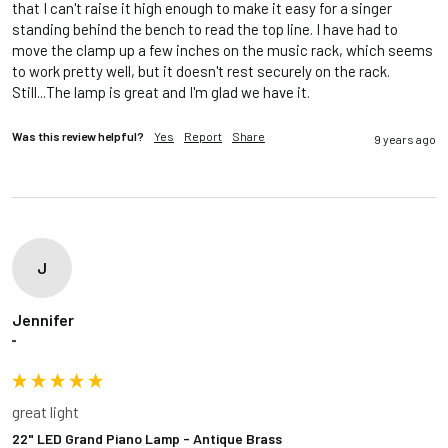
that I can't raise it high enough to make it easy for a singer 
standing behind the bench to read the top line. I have had to 
move the clamp up a few inches on the music rack, which seems 
to work pretty well, but it doesn't rest securely on the rack. 
Still...The lamp is great and I'm glad we have it. 
Was this review helpful?
Yes
Report
Share
9 years ago
J
Jennifer
""
great light
22" LED Grand Piano Lamp - Antique Brass