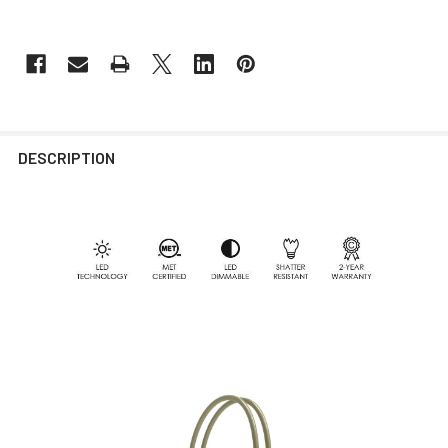
DESCRIPTION