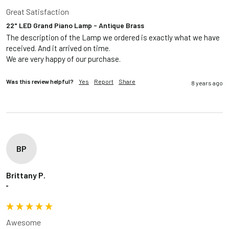
Great Satisfaction
22" LED Grand Piano Lamp - Antique Brass
The description of the Lamp we ordered is exactly what we have 
received. And it arrived on time.

Was this review helpful?
Yes
Report
Share
8 years ago
BP
Brittany P.
""
Awesome