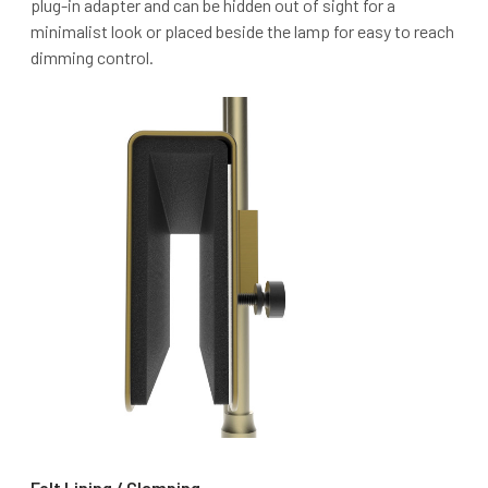
plug-in adapter and can be hidden out of sight for a
minimalist look or placed beside the lamp for easy to reach
dimming control.
Felt Lining / Clamping