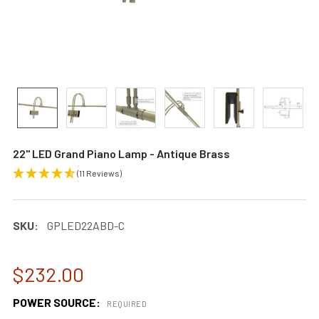
22" LED Grand Piano Lamp - Antique Brass
(11 Reviews)
SKU:
GPLED22ABD-C
$232.00
POWER SOURCE:
REQUIRED