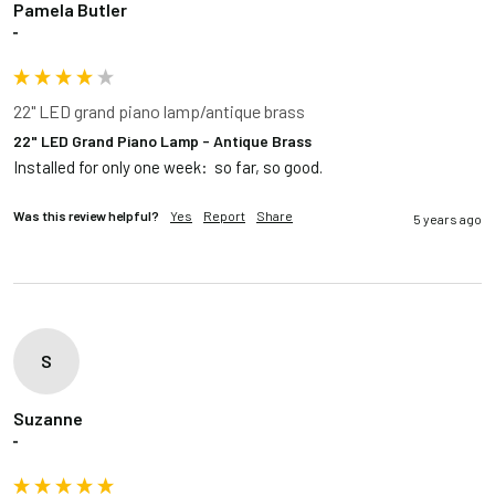
Pamela Butler
""
22" LED grand piano lamp/antique brass
22" LED Grand Piano Lamp - Antique Brass
Installed for only one week:  so far, so good.  
Was this review helpful?
Yes
Report
Share
5 years ago
S
Suzanne
""