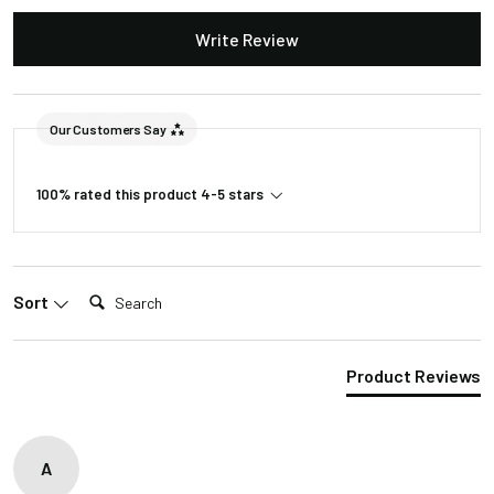
opening
Write Review
110-240VAC to
Input Voltage
24VDC
Lumens
320
Our Customers Say
Package Weight
4lb 4oz
100% rated this product 4-5 stars
Package
23"L/16"W/2"H
Dimension
Search:
Sort
Product Reviews
A