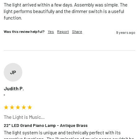
The light arrived within a few days. Assembly was simple. The 
light performs beautifully and the dimmer switch is a useful 
function.
Was this review helpful?
Yes
Report
Share
9 years ago
JP
Judith P.
""
The Light is Music...
22" LED Grand Piano Lamp - Antique Brass
The light system is unique and technically perfect with its 