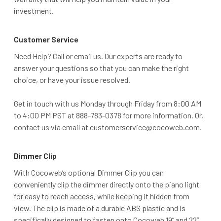
investment.
Customer Service
Need Help? Call or email us. Our experts are ready to
answer your questions so that you can make the right
choice, or have your issue resolved.
Get in touch with us Monday through Friday from 8:00 AM
to 4:00 PM PST at 888-783-0378 for more information. Or,
contact us via email at customerservice@cocoweb.com.
Dimmer Clip
With Cocoweb’s optional Dimmer Clip you can
conveniently clip the dimmer directly onto the piano light
for easy to reach access, while keeping it hidden from
view. The clip is made of a durable ABS plastic and is
specifically designed to fasten onto Cocoweb 19” and 22”