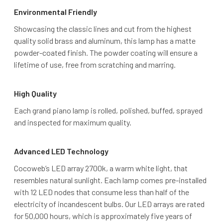
Environmental Friendly
Showcasing the classic lines and cut from the highest
quality solid brass and aluminum, this lamp has a matte
powder-coated finish. The powder coating will ensure a
lifetime of use, free from scratching and marring.
High Quality
Each grand piano lamp is rolled, polished, buffed, sprayed
and inspected for maximum quality.
Advanced LED Technology
Cocoweb’s LED array 2700k, a warm white light, that
resembles natural sunlight. Each lamp comes pre-installed
with 12 LED nodes that consume less than half of the
electricity of incandescent bulbs. Our LED arrays are rated
for 50,000 hours, which is approximately five years of