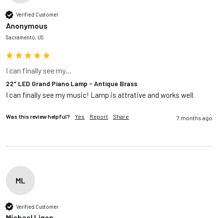
Verified Customer
Anonymous
Sacramento, US
I can finally see my...
22" LED Grand Piano Lamp - Antique Brass
I can finally see my music! Lamp is attrative and works well.
Was this review helpful?
Yes
Report
Share
7 months ago
ML
Verified Customer
Michael Ligon