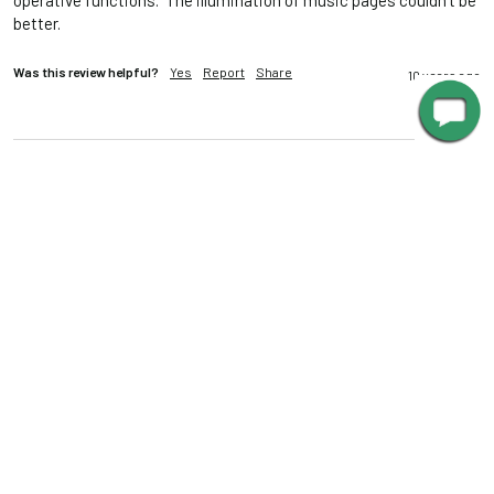
operative functions.  The illumination of music pages couldn't be 
better.
Was this review helpful?
Yes
Report
Share
10 years ago
MS
Mark S.
""
PERFECT LIGHT
22" LED Grand Piano Lamp - Antique Brass
This lamp perfectly illuminates 2 pages of score, at whatever 
brightness you like.  And it looks great on our vintage Louis XV-
style baby grand----very classy.  It's so attractive, we just leave it 