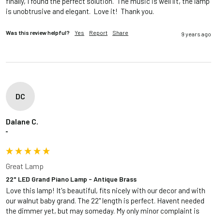
finally, I found the perfect solution.  The music is well lit, the lamp 
is unobtrusive and elegant.  Love it!  Thank you.
Was this review helpful?
Yes
Report
Share
9 years ago
DC
Dalane C.
""
Great Lamp
22" LED Grand Piano Lamp - Antique Brass
Love this lamp! It's beautiful, fits nicely with our decor and with 
our walnut baby grand. The 22" length is perfect. Havent needed 
the dimmer yet, but may someday. My only minor complaint is 