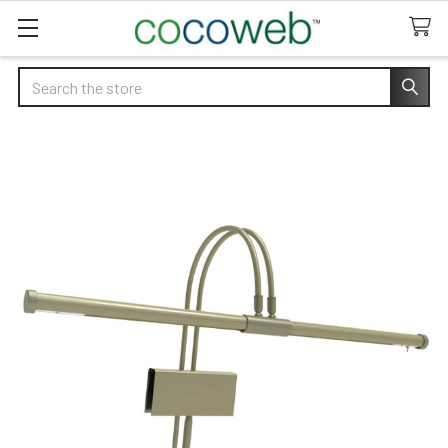
Search