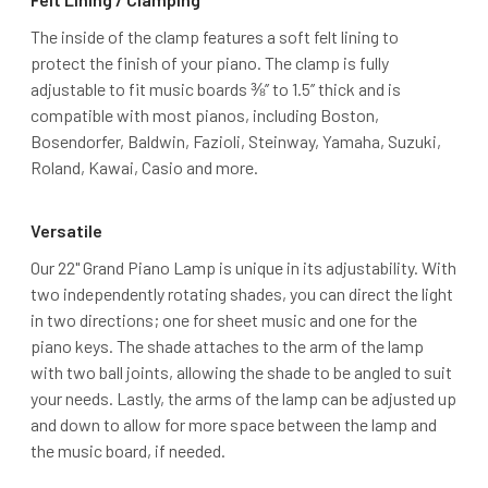
The inside of the clamp features a soft felt lining to
protect the finish of your piano. The clamp is fully
adjustable to fit music boards ⅜’’ to 1.5’’ thick and is
compatible with most pianos, including Boston,
Bosendorfer, Baldwin, Fazioli, Steinway, Yamaha, Suzuki,
Roland, Kawai, Casio and more.
Versatile
Our 22" Grand Piano Lamp is unique in its adjustability. With
two independently rotating shades, you can direct the light
in two directions; one for sheet music and one for the
piano keys. The shade attaches to the arm of the lamp
with two ball joints, allowing the shade to be angled to suit
your needs. Lastly, the arms of the lamp can be adjusted up
and down to allow for more space between the lamp and
the music board, if needed.