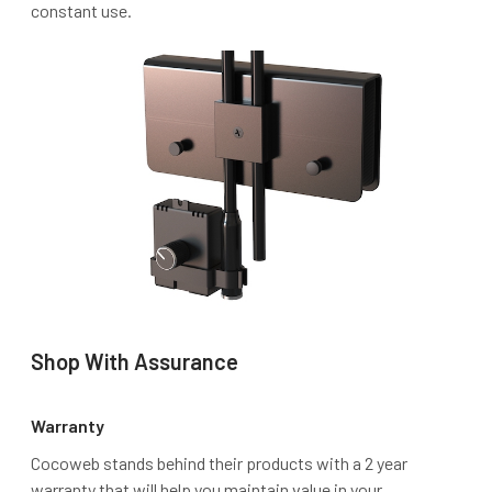
constant use.
Shop With Assurance
Warranty
Cocoweb stands behind their products with a 2 year
warranty that will help you maintain value in your