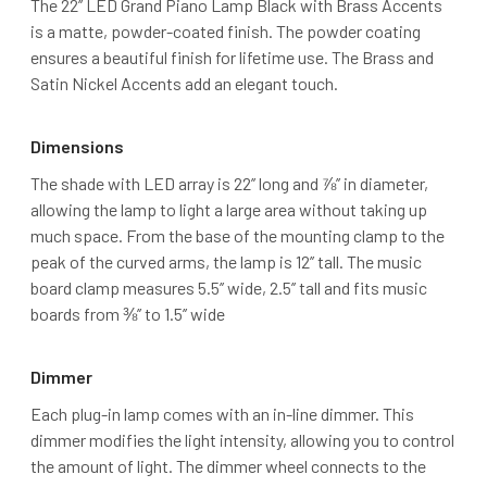
The 22’’ LED Grand Piano Lamp Black with Brass Accents
is a matte, powder-coated finish. The powder coating
ensures a beautiful finish for lifetime use. The Brass and
Satin Nickel Accents add an elegant touch.
Dimensions
The shade with LED array is 22’’ long and ⅞’’ in diameter,
allowing the lamp to light a large area without taking up
much space. From the base of the mounting clamp to the
peak of the curved arms, the lamp is 12’’ tall. The music
board clamp measures 5.5’’ wide, 2.5’’ tall and fits music
boards from ⅜’’ to 1.5’’ wide
Dimmer
Each plug-in lamp comes with an in-line dimmer. This
dimmer modifies the light intensity, allowing you to control
the amount of light. The dimmer wheel connects to the