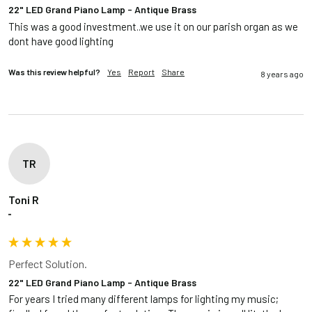
22" LED Grand Piano Lamp - Antique Brass
This was a good investment..we use it on our parish organ as we 
dont have good lighting
Was this review helpful?
Yes
Report
Share
8 years ago
TR
Toni R
""
Perfect Solution.
22" LED Grand Piano Lamp - Antique Brass
For years I tried many different lamps for lighting my music; 