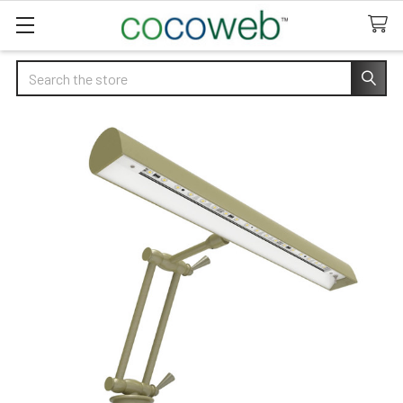
Search