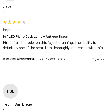
Jake
""
Impressed
14" LED Piano Desk Lamp - Antique Brass
First of all, the color on this is just stunning, The quality is 
definitely one of the best. I am thoroughly impressed with this.  
Was this review helpful?
Yes
Report
Share
11 years ago
TiSD
Ted in San Diego
""