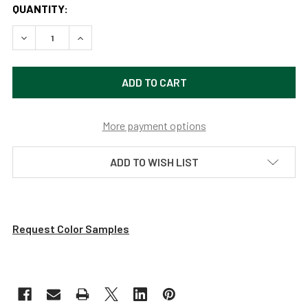
QUANTITY:
DECREASE QUANTITY OF 14" LED PIANO DESK LAMP - ANTI
INCREASE QUANTITY OF 14" LED PIANO DESK L
More payment options
ADD TO WISH LIST
Request Color Samples