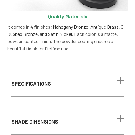
Quality Materials
It comes in 4 finishes;
Mahogany Bronze, Antique Brass, Oil
Rubbed Bronze, and Satin Nickel.
Each color is a matte,
powder-coated finish. The powder coating ensures a
beautiful finish for lifetime use.
SPECIFICATIONS
Power Source
Plug- in adapter
Material
Aluminum
SHADE DIMENSIONS
Pre-installed
Bulb
LEDs