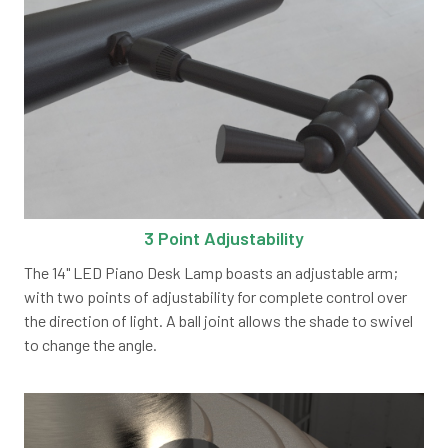
3 Point Adjustability
The 14" LED Piano Desk Lamp boasts an adjustable arm;
with two points of adjustability for complete control over
the direction of light. A ball joint allows the shade to swivel
to change the angle.