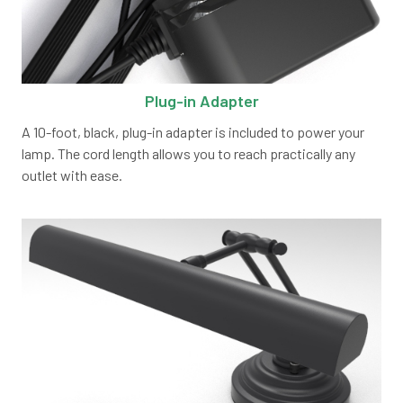
Plug-in Adapter
A 10-foot, black, plug-in adapter is included to power your
lamp. The cord length allows you to reach practically any
outlet with ease.