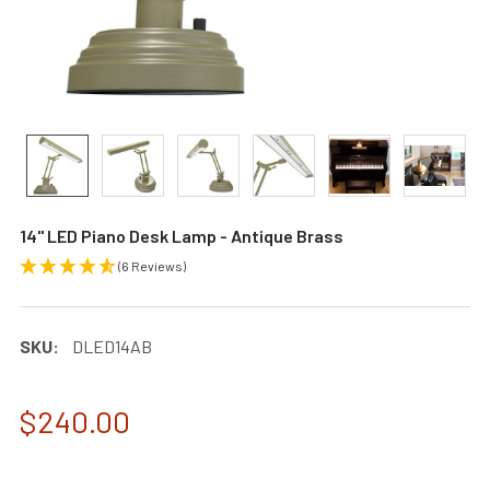
14" LED Piano Desk Lamp - Antique Brass
(6 Reviews)
SKU:
DLED14AB
$240.00