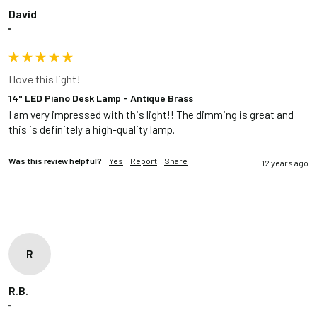
David
""
I love this light!
14" LED Piano Desk Lamp - Antique Brass
I am very impressed with this light!! The dimming is great and 
this is definitely a high-quality lamp.
Was this review helpful?
Yes
Report
Share
12 years ago
R
R.B.
""