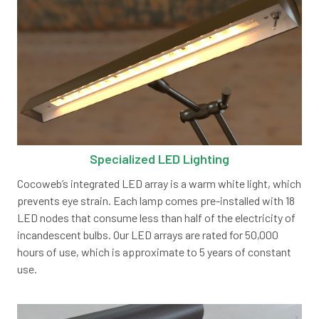
Specialized LED Lighting
Cocoweb’s integrated LED array is a warm white light, which
prevents eye strain. Each lamp comes pre-installed with 18
LED nodes that consume less than half of the electricity of
incandescent bulbs. Our LED arrays are rated for 50,000
hours of use, which is approximate to 5 years of constant
use.