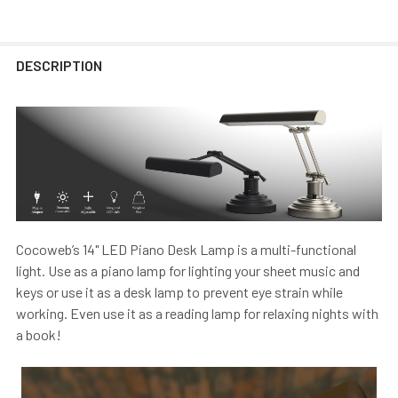
DESCRIPTION
Cocoweb’s 14" LED Piano Desk Lamp is a multi-functional
light. Use as a piano lamp for lighting your sheet music and
keys or use it as a desk lamp to prevent eye strain while
working. Even use it as a reading lamp for relaxing nights with
a book!