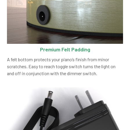
Premium Felt Padding
A felt bottom protects your piano’s finish from minor
scratches. Easy to reach toggle switch turns the light on
and off in conjunction with the dimmer switch.