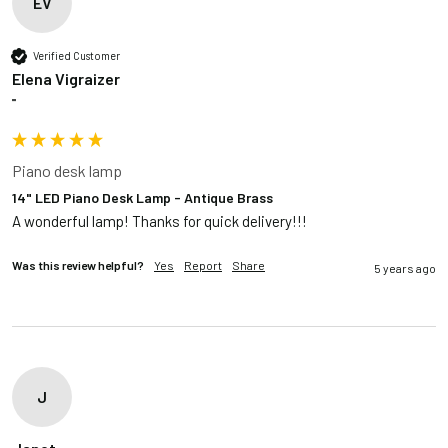
EV
Verified Customer
Elena Vigraizer
""
Piano desk lamp
14" LED Piano Desk Lamp - Antique Brass
A wonderful lamp! Thanks for quick delivery!!!
Was this review helpful?
Yes
Report
Share
5 years ago
J