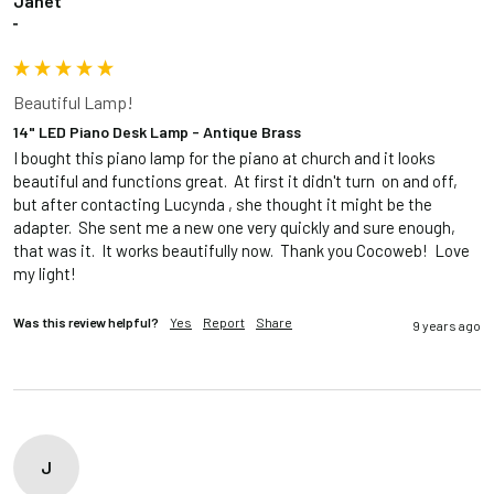
Janet
""
Beautiful Lamp!
14" LED Piano Desk Lamp - Antique Brass
I bought this piano lamp for the piano at church and it looks 
beautiful and functions great.  At first it didn't turn  on and off, 
but after contacting Lucynda , she thought it might be the 
adapter.  She sent me a new one very quickly and sure enough, 
that was it.  It works beautifully now.  Thank you Cocoweb!  Love 
my light!
Was this review helpful?
Yes
Report
Share
9 years ago
J