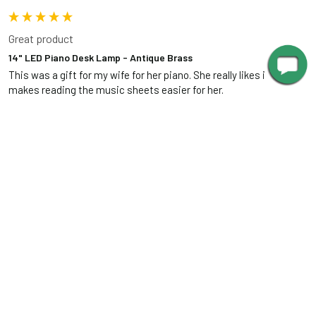
Great product
14" LED Piano Desk Lamp - Antique Brass
This was a gift for my wife for her piano. She really likes it as it 
makes reading the music sheets easier for her.
Was this review helpful?
Yes
Report
Share
12 years ago
RELATED PRODUCTS
Related