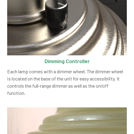
Dimming Controller
Each lamp comes with a dimmer wheel. The dimmer wheel
is located on the base of the unit for easy accessibility. It
controls the full-range dimmer as well as the on/off
function.