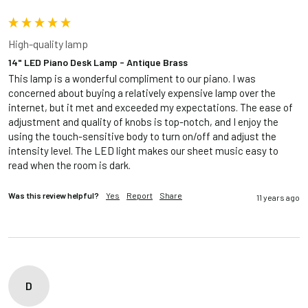
High-quality lamp
14" LED Piano Desk Lamp - Antique Brass
This lamp is a wonderful compliment to our piano. I was 
concerned about buying a relatively expensive lamp over the 
internet, but it met and exceeded my expectations. The ease of 
adjustment and quality of knobs is top-notch, and I enjoy the 
using the touch-sensitive body to turn on/off and adjust the 
intensity level. The LED light makes our sheet music easy to 
read when the room is dark.
Was this review helpful?
Yes
Report
Share
11 years ago
D