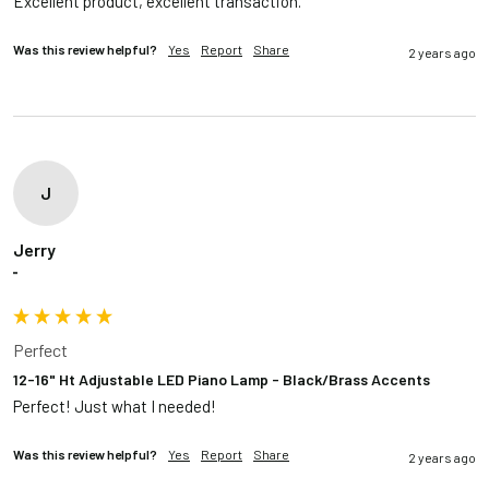
Excellent product, excellent transaction.
Was this review helpful?
Yes
Report
Share
2 years ago
J
Jerry
""
Perfect
12-16" Ht Adjustable LED Piano Lamp - Black/Brass Accents
Perfect! Just what I needed!
Was this review helpful?
Yes
Report
Share
2 years ago