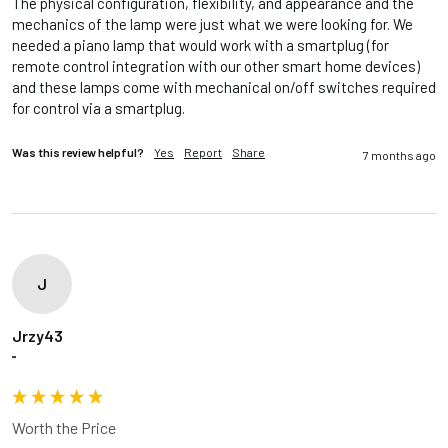
The physical configuration, flexibility, and appearance and the 
mechanics of the lamp were just what we were looking for. We 
needed a piano lamp that would work with a smartplug (for 
remote control integration with our other smart home devices) 
and these lamps come with mechanical on/off switches required 
for control via a smartplug.
Was this review helpful?
Yes
Report
Share
7 months ago
J
Jrzy43
""
Worth the Price