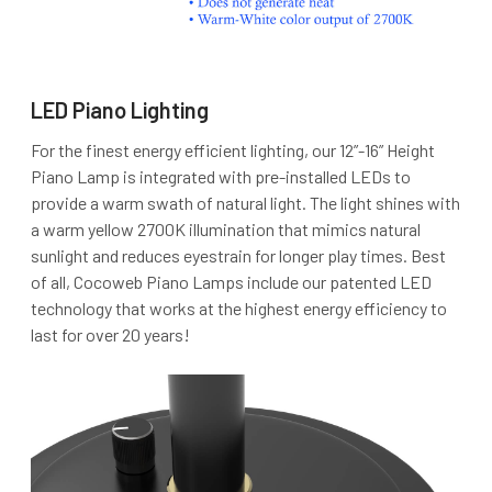
LED Piano Lighting
For the finest energy efficient lighting, our 12”-16” Height
Piano Lamp is integrated with pre-installed LEDs to
provide a warm swath of natural light. The light shines with
a warm yellow 2700K illumination that mimics natural
sunlight and reduces eyestrain for longer play times. Best
of all, Cocoweb Piano Lamps include our patented LED
technology that works at the highest energy efficiency to
last for over 20 years!