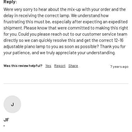
Reply:
Were very sorry to hear about the mix-up with your order and the 
delay in receiving the correct lamp. We understand how 
frustrating this must be, especially after expecting an expedited 
shipment. Please know that were committed to making this right 
for you. Could you please reach out to our customer service team 
directly so we can quickly resolve this and get the correct 12-16 
adjustable piano lamp to you as soon as possible? Thank you for 
your patience, and we truly appreciate your understanding.
Was this review helpful?
Yes
Report
Share
7 years ago
J
JF
""