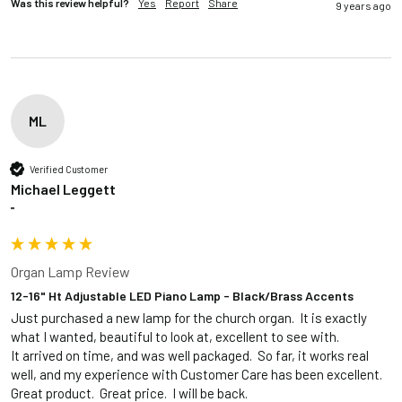
Was this review helpful?
Yes
Report
Share
9 years ago
ML
Verified Customer
Michael Leggett
""
Organ Lamp Review
12-16" Ht Adjustable LED Piano Lamp - Black/Brass Accents
Just purchased a new lamp for the church organ.  It is exactly 
what I wanted, beautiful to look at, excellent to see with.  

It arrived on time, and was well packaged.  So far, it works real 
well, and my experience with Customer Care has been excellent.  
Great product.  Great price.  I will be back.