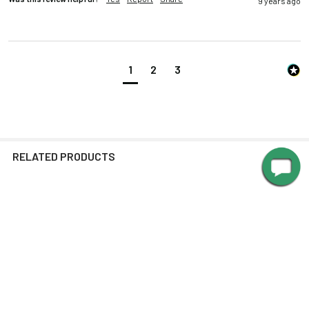
9 years ago
1
2
3
RELATED PRODUCTS
Related
Products