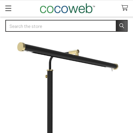
Search