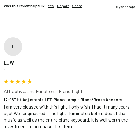
Was this review helpful?
Yes
Report
Share
8 years ago
L
LJW
""
Attractive, and Functional Piano Light
12-16" Ht Adjustable LED Piano Lamp - Black/Brass Accents
I am very pleased with this light. I only wish  I had it many years 
ago! Well engineered!  The light illuminates both sides of the 
music as well as the entire piano keyboard. It is well worth the 
investment to purchase this item.