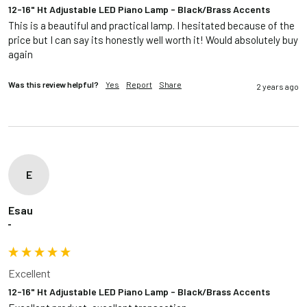
12-16" Ht Adjustable LED Piano Lamp - Black/Brass Accents
This is a beautiful and practical lamp. I hesitated because of the 
price but I can say its honestly well worth it! Would absolutely buy 
again
Was this review helpful?
Yes
Report
Share
2 years ago
E
Esau
""
Excellent
12-16" Ht Adjustable LED Piano Lamp - Black/Brass Accents