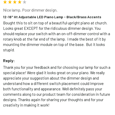
Nice lamp. Poor dimmer design.
12-16" Ht Adjustable LED Piano Lamp - Black/Brass Accents
Bought this to sit on top of a beautiful upright piano at church. 
Looks great EXCEPT for the ridiculous dimmer design. You 
should replace your switch with an on-off-dimmer control with a 
rotary knob at the far end of the lamp.  I made the best of it by 
mounting the dimmer module on top of the base.  But it looks 
stupid.
Reply:
Thank you for your feedback and for choosing our lamp for such a 
special place! Were glad it looks great on your piano. We really 
appreciate your suggestion about the dimmer design and 
understand how a different switch placement could improve 
both functionality and appearance. Well definitely pass your 
comments along to our product team for consideration in future 
designs. Thanks again for sharing your thoughts and for your 
creativity in making it work!