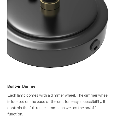
Built-in Dimmer
Each lamp comes with a dimmer wheel. The dimmer wheel
is located on the base of the unit for easy accessibility. It
controls the full-range dimmer as well as the on/off
function.