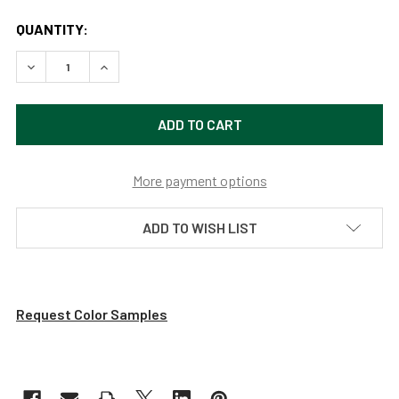
QUANTITY:
DECREASE QUANTITY OF 12-16" HT ADJUSTABLE LED PIAN
INCREASE QUANTITY OF 12-16" HT ADJUSTABL
More payment options
ADD TO WISH LIST
Request Color Samples