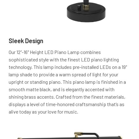
Sleek Design
Our 12”-16" Height LED Piano Lamp combines
sophisticated style with the finest LED piano lighting
technology. This lamp includes pre-installed LEDs on a 19"
lamp shade to provide a warm spread of light for your
upright or standing piano. This piano lamp is finished in a
smooth matte black, and is elegantly accented with
shining brass accents. Crafted from the finest materials,
displays a level of time-honored craftsmanship that’s as
alive today as your love for music.