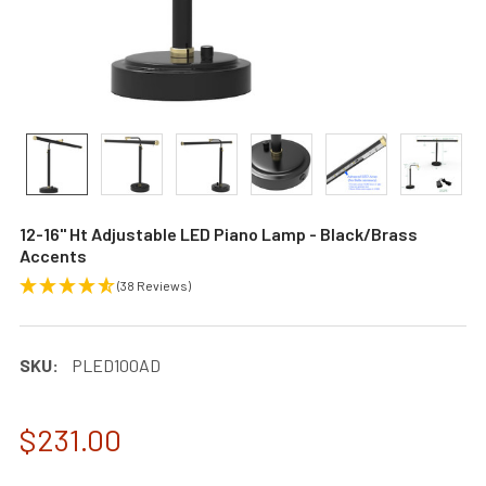
12-16" Ht Adjustable LED Piano Lamp - Black/Brass
Accents
(38 Reviews)
SKU:
PLED100AD
$231.00