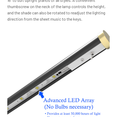
16” to suit upright pianos of all styles. A convenient
thumbscrew on the neck of the lamp controls the height,
and the shade can also be rotated to readjust the lighting
direction from the sheet music to the keys.