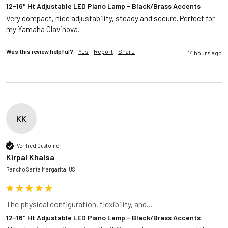
12-16" Ht Adjustable LED Piano Lamp - Black/Brass Accents
Very compact, nice adjustability, steady and secure. Perfect for 
my Yamaha Clavinova.
Was this review helpful?
Yes
Report
Share
14 hours ago
KK
Verified Customer
Kirpal Khalsa
Rancho Santa Margarita, US
The physical configuration, flexibility, and...
12-16" Ht Adjustable LED Piano Lamp - Black/Brass Accents