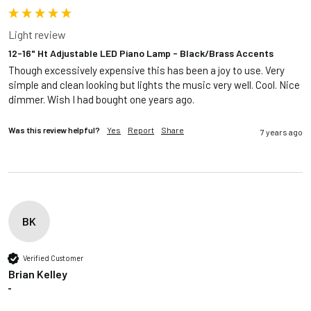
Light review
12-16" Ht Adjustable LED Piano Lamp - Black/Brass Accents
Though excessively expensive this has been a joy to use. Very 
simple and clean looking but lights the music very well. Cool. Nice 
dimmer. Wish I had bought one years ago.
Was this review helpful?
Yes
Report
Share
7 years ago
BK
Verified Customer
Brian Kelley
""