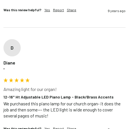
Was this review helpful?
Yes
Report
Share
9 years ago
D
Diane
""
Amazing light for our organ!
12-16" Ht Adjustable LED Piano Lamp - Black/Brass Accents
We purchased this piano lamp for our church organ- it does the 
job and then some--- the LED light is wide enough to cover 
several pages of music!
Was this review helpful?
Yes
Report
Share