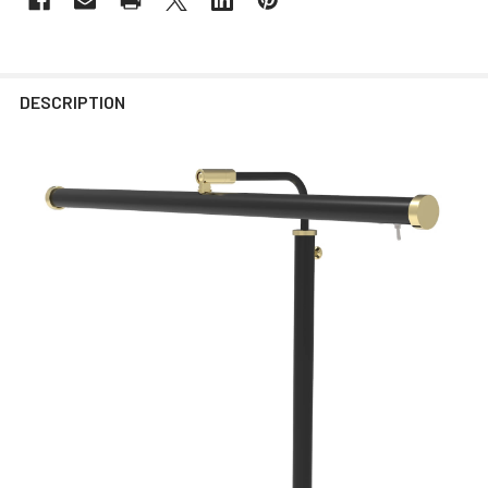
DESCRIPTION