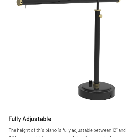
Fully Adjustable
The height of this piano is fully adjustable between 12” and