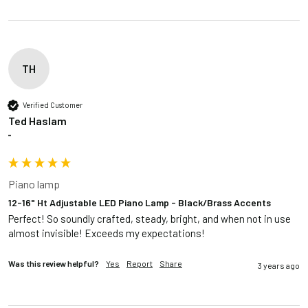
TH
Verified Customer
Ted Haslam
""
Piano lamp
12-16" Ht Adjustable LED Piano Lamp - Black/Brass Accents
Perfect! So soundly crafted, steady, bright, and when not in use 
almost invisible! Exceeds my expectations!
Was this review helpful?
Yes
Report
Share
3 years ago