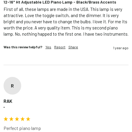
12-16" Ht Adjustable LED Piano Lamp - Black/Brass Accents
First of all, these lamps are made in the USA. This lamp is very 
attractive. Love the toggle switch, and the dimmer. It is very 
bright and you never have to change the bulbs. I love it. For me its 
worth the price. A very quality item. This is my second piano 
lamp. No, nothing happed to the first one. I have two instruments.
Was this review helpful?
Yes
Report
Share
1 year ago
R
RAK
""
Perfect piano lamp