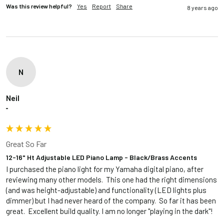
Was this review helpful?
Yes
Report
Share
8 years ago
N
Neil
""
Great So Far
12-16" Ht Adjustable LED Piano Lamp - Black/Brass Accents
I purchased the piano light for my Yamaha digital piano, after 
reviewing many other models.  This one had the right dimensions 
(and was height-adjustable) and functionality (LED lights plus 
dimmer) but I had never heard of the company.  So far it has been 
great.  Excellent build quality. I am no longer "playing in the dark"! 