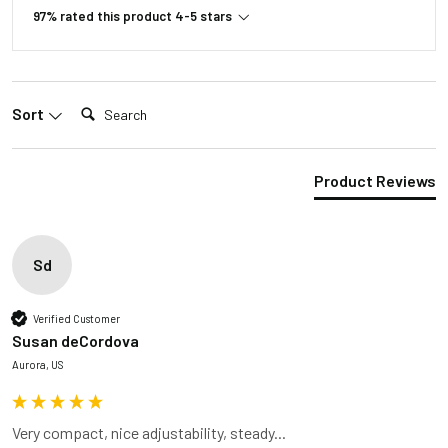
97% rated this product 4-5 stars
Search:
Sort
Product Reviews
Sd
Verified Customer
Susan deCordova
Aurora, US
Very compact, nice adjustability, steady...