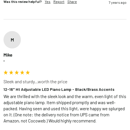
Was this review helpful?
Yes
Report
Share
7 years ago
M
Mike
""
Sleek and sturdy...worth the price
12-16" Ht Adjustable LED Piano Lamp - Black/Brass Accents
We are thrilled with the sleek look and the warm, even light of this 
adjustable piano lamp. Item shipped promptly and was well-
packed. Having seen and used this light, were happy we splurged 
on it. (One note: the delivery notice from UPS came from 
Amazon, not Cocoweb.) Would highly recommend.