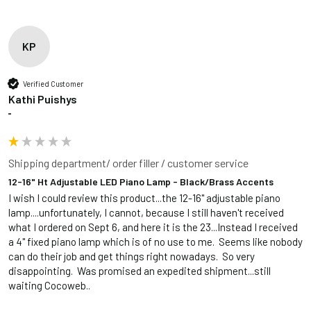
KP
Verified Customer
Kathi Puishys
""
Shipping department/ order filler / customer service
12-16" Ht Adjustable LED Piano Lamp - Black/Brass Accents
I wish I could review this product...the 12-16" adjustable piano 
lamp....unfortunately, I cannot, because I still haven't received 
what I ordered on Sept 6, and here it is the 23...Instead I received 
a 4" fixed piano lamp which is of no use to me.  Seems like nobody 
can do their job and get things right nowadays.  So very 
disappointing.  Was promised an expedited shipment...still 
waiting Cocoweb..