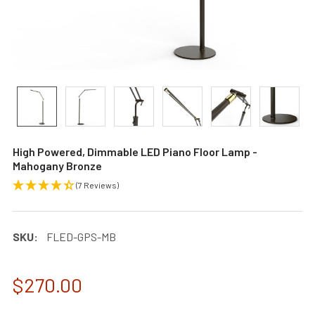
High Powered, Dimmable LED Piano Floor Lamp -
Mahogany Bronze
(7 Reviews)
SKU:
FLED-GPS-MB
$270.00