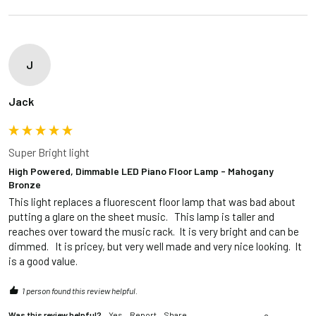
J
Jack
Super Bright light
High Powered, Dimmable LED Piano Floor Lamp - Mahogany
Bronze
This light replaces a fluorescent floor lamp that was bad about 
putting a glare on the sheet music.   This lamp is taller and 
reaches over toward the music rack.  It is very bright and can be 
dimmed.   It is pricey, but very well made and very nice looking.  It 
is a good value.  
1 person found this review helpful.
Was this review helpful?
Yes
Report
Share