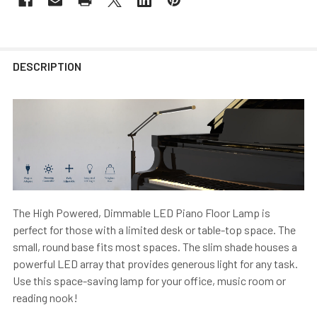
DESCRIPTION
The High Powered, Dimmable LED Piano Floor Lamp is
perfect for those with a limited desk or table-top space. The
small, round base fits most spaces. The slim shade houses a
powerful LED array that provides generous light for any task.
Use this space-saving lamp for your office, music room or
reading nook!