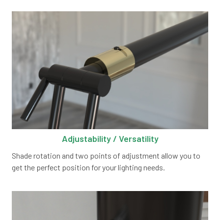
Adjustability / Versatility
Shade rotation and two points of adjustment allow you to
get the perfect position for your lighting needs.