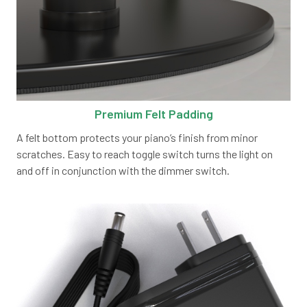
Premium Felt Padding
A felt bottom protects your piano’s finish from minor
scratches. Easy to reach toggle switch turns the light on
and off in conjunction with the dimmer switch.