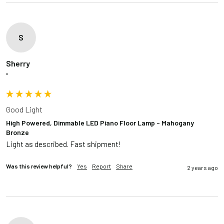
S
Sherry
""
Good Light
High Powered, Dimmable LED Piano Floor Lamp - Mahogany
Bronze
Light as described. Fast shipment!
Was this review helpful?
Yes
Report
Share
2 years ago