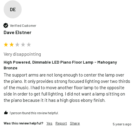
DE
Verified Customer
Dave Elstner
Very disappointing
High Powered, Dimmable LED Piano Floor Lamp - Mahogany
Bronze
The support arms are not long enough to center the lamp over 
the piano. It only provides strong focused lighting over two thirds 
of the music. I had to move another floor lamp to the opposite 
side in order to get full lighting. I did not want a lamp sitting on 
the piano because it it has a high gloss ebony finish.
1 person found this review helpful.
Was this review helpful?
Yes
Report
Share
5 years ago