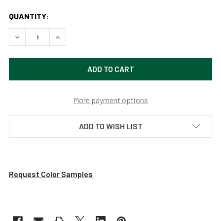
QUANTITY:
DECREASE QUANTITY OF HIGH POWERED, DIMMABLE LED P
INCREASE QUANTITY OF HIGH POWERED, DIMMA
More payment options
ADD TO WISH LIST
Request Color Samples