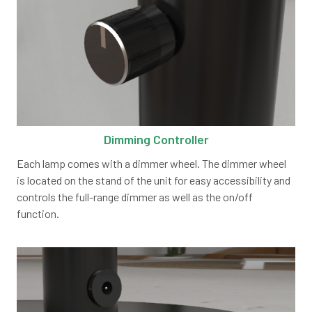
Dimming Controller
Each lamp comes with a dimmer wheel. The dimmer wheel
is located on the stand of the unit for easy accessibility and
controls the full-range dimmer as well as the on/off
function.