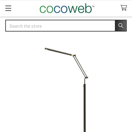
Search