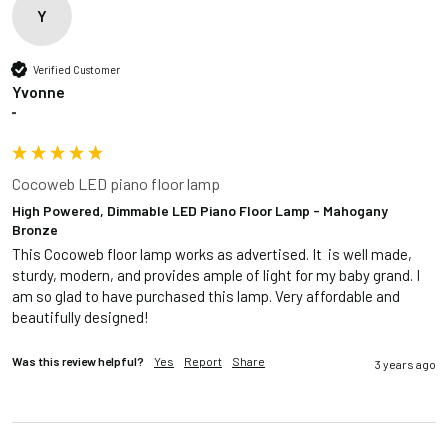
Y
Verified Customer
Yvonne
""
Cocoweb LED piano floor lamp
High Powered, Dimmable LED Piano Floor Lamp - Mahogany
Bronze
This Cocoweb floor lamp works as advertised. It  is well made, 
sturdy, modern, and provides ample of light for my baby grand. I 
am so glad to have purchased this lamp. Very affordable and 
beautifully designed!
Was this review helpful?
Yes
Report
Share
3 years ago