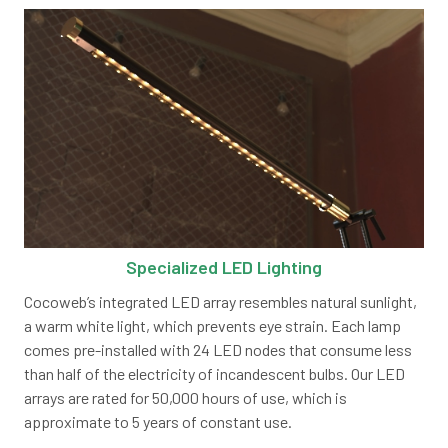
Specialized LED Lighting
Cocoweb’s integrated LED array resembles natural sunlight,
a warm white light, which prevents eye strain. Each lamp
comes pre-installed with 24 LED nodes that consume less
than half of the electricity of incandescent bulbs. Our LED
arrays are rated for 50,000 hours of use, which is
approximate to 5 years of constant use.