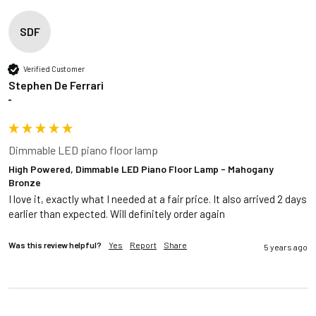
SDF
Verified Customer
Stephen De Ferrari
""
Dimmable LED piano floor lamp
High Powered, Dimmable LED Piano Floor Lamp - Mahogany
Bronze
I love it, exactly what I needed at a fair price. It also arrived 2 days 
earlier than expected. Will definitely order again
Was this review helpful?
Yes
Report
Share
5 years ago