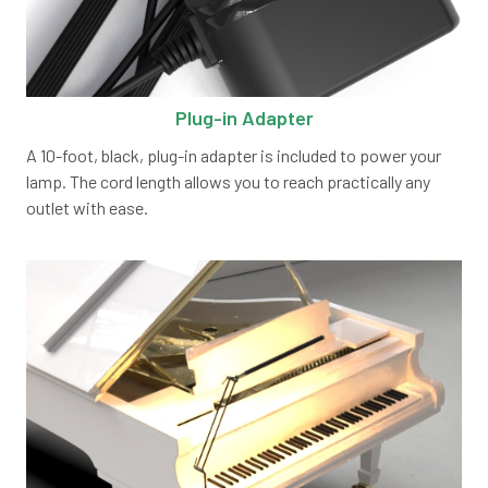
Plug-in Adapter
A 10-foot, black, plug-in adapter is included to power your
lamp. The cord length allows you to reach practically any
outlet with ease.