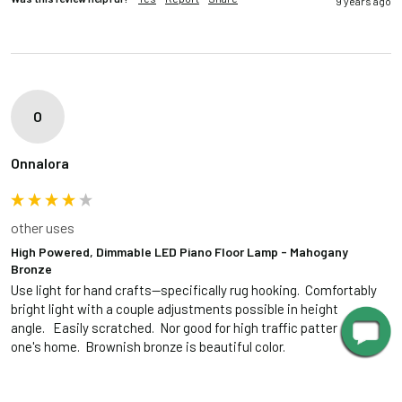
9 years ago
O
Onnalora
other uses
High Powered, Dimmable LED Piano Floor Lamp - Mahogany
Bronze
Use light for hand crafts--specifically rug hooking.  Comfortably 
bright light with a couple adjustments possible in height and 
angle.   Easily scratched.  Nor good for high traffic patterns in 
one's home.  Brownish bronze is beautiful color.
1 person found this review helpful.