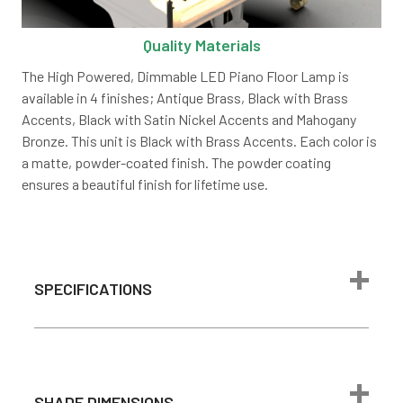
Quality Materials
The High Powered, Dimmable LED Piano Floor Lamp is
available in 4 finishes; Antique Brass, Black with Brass
Accents, Black with Satin Nickel Accents and Mahogany
Bronze. This unit is Black with Brass Accents. Each color is
a matte, powder-coated finish. The powder coating
ensures a beautiful finish for lifetime use.
SPECIFICATIONS
10ft Plug-In
Power Source
Power Cord
Steel and
SHADE DIMENSIONS