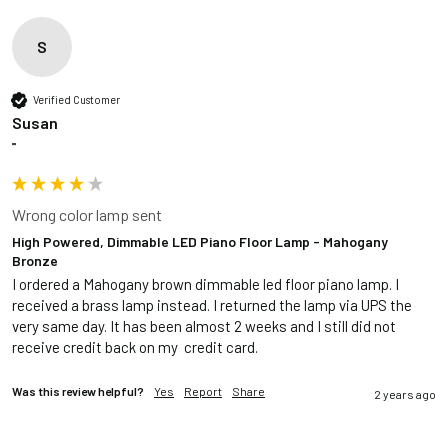
S
Verified Customer
Susan
""
Wrong color lamp sent
High Powered, Dimmable LED Piano Floor Lamp - Mahogany
Bronze
I ordered a Mahogany brown dimmable led floor piano lamp. I 
received a brass lamp instead. I returned the lamp via UPS the 
very same day. It has been almost 2 weeks and I still did not 
receive credit back on my  credit card.
Was this review helpful?
Yes
Report
Share
2 years ago