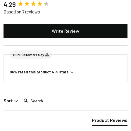
New content loaded
4.29
Lifespan
50,000 Hrs
Based on 7 reviews
Power Usage
12W
110-240VAC to
Write Review
Input Voltage
24VDC
Package Weight
11lb 11oz
Our Customers Say
Package
27"L/12"W/5"H
Dimension
86% rated this product 4-5 stars
Search:
Sort
Product Reviews