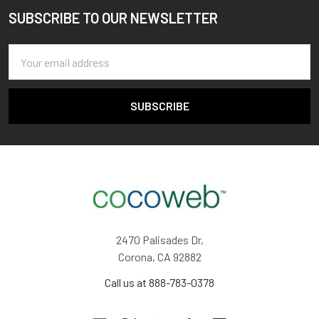
SUBSCRIBE TO OUR NEWSLETTER
Footer
Email
Address
2470 Palisades Dr,
Corona, CA 92882
Call us at 888-783-0378