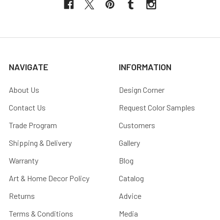
NAVIGATE
INFORMATION
About Us
Design Corner
Contact Us
Request Color Samples
Trade Program
Customers
Shipping & Delivery
Gallery
Warranty
Blog
Art & Home Decor Policy
Catalog
Returns
Advice
Terms & Conditions
Media