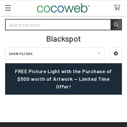
Search
Blackspot
SHOW FILTERS
Sidebar
FREE Picture Light with the Purchase of
$500 worth of Artwork — Limited Time
Offer!