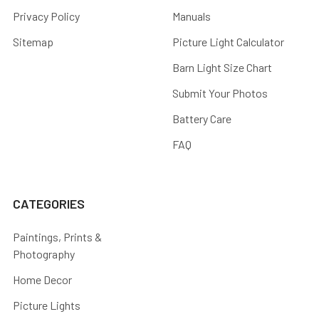
Privacy Policy
Manuals
Sitemap
Picture Light Calculator
Barn Light Size Chart
Submit Your Photos
Battery Care
FAQ
CATEGORIES
Paintings, Prints &
Photography
Home Decor
Picture Lights