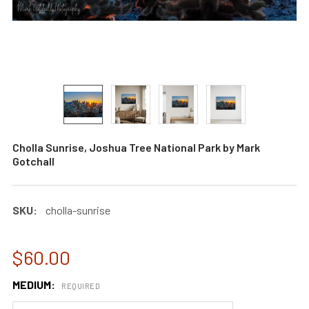
Cholla Sunrise, Joshua Tree National Park by Mark
Gotchall
SKU:
cholla-sunrise
$60.00
MEDIUM:
REQUIRED