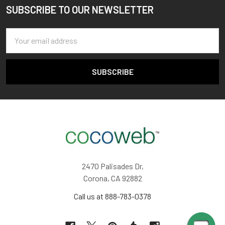
SUBSCRIBE TO OUR NEWSLETTER
Footer
Email
Address
2470 Palisades Dr,
Corona, CA 92882
Call us at 888-783-0378