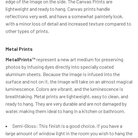
edge of the image on the side. The Canvas Prints are
lightweight and ready to hang. Canvas prints handle
reflections very well, and have a somewhat painterly look,
with a minor loss of detail and increased texture compared to
other types of prints.
Metal Prints
MetalPrints™
represent a new art medium for preserving
photos by infusing dyes directly into specially coated
aluminum sheets. Because the image is infused into the
surface and not on it, the image will take on an almost magical
luminescence. Colors are vibrant, and the luminescence is
breathtaking. Metal prints are lightweight, easy to clean, and
ready to hang. They are very durable and are not damaged by
water, making them ideal to hang in a kitchen or bathroom.
Semi-Gloss: This finish is a good choice, if you have a
large amount of window light in the room you wish to hang the