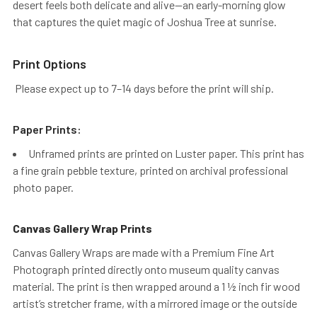
desert feels both delicate and alive—an early-morning glow
that captures the quiet magic of Joshua Tree at sunrise.
Print Options
Please expect up to 7–14 days before the print will ship.
Paper Prints:
Unframed prints are printed on Luster paper. This print has
a fine grain pebble texture, printed on archival professional
photo paper.
Canvas Gallery Wrap Prints
Canvas Gallery Wraps are made with a Premium Fine Art
Photograph printed directly onto museum quality canvas
material. The print is then wrapped around a 1 ½ inch fir wood
artist’s stretcher frame, with a mirrored image or the outside