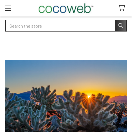
Search