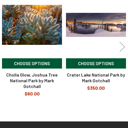
Related
Products
CHOOSE OPTIONS
CHOOSE OPTIONS
Cholla Glow, Joshua Tree
Crater Lake National Park by
National Park by Mark
Mark Gotchall
Gotchall
$350.00
$60.00