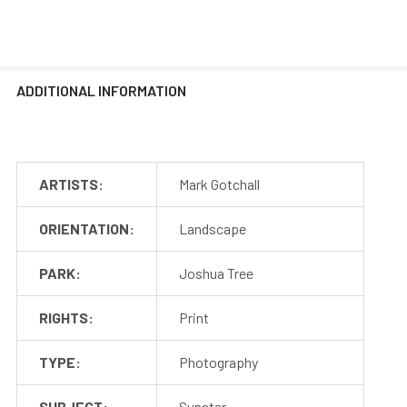
ADDITIONAL INFORMATION
ARTISTS:
Mark Gotchall
ORIENTATION:
Landscape
PARK:
Joshua Tree
RIGHTS:
Print
TYPE:
Photography
SUBJECT:
Sunstar