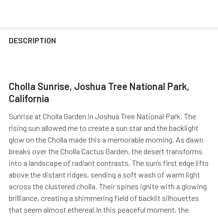
DESCRIPTION
Cholla Sunrise, Joshua Tree National Park,
California
Sunrise at Cholla Garden in Joshua Tree National Park. The
rising sun allowed me to create a sun star and the backlight
glow on the Cholla made this a memorable morning. As dawn
breaks over the Cholla Cactus Garden, the desert transforms
into a landscape of radiant contrasts. The sun’s first edge lifts
above the distant ridges, sending a soft wash of warm light
across the clustered cholla. Their spines ignite with a glowing
brilliance, creating a shimmering field of backlit silhouettes
that seem almost ethereal.In this peaceful moment, the