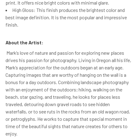
print. It offers nice bright colors with minimal glare.
High Gloss: This finish produces the brightest color and
best image definition. It is the most popular and impressive
finish.
About the Artist:
Mark’s love of nature and passion for exploring new places
drives his passion for photography. Living in Oregon all his life,
Mark’s appreciation for the outdoors began at an early age.
Capturing images that are worthy of hanging on the wall is a
bonus for a day outdoors. Combining landscape photography
with an enjoyment of the outdoors; hiking, walking on the
beach, star gazing, and traveling, he looks for places less
traveled, detouring down gravel roads to see hidden
waterfalls, or to see ruts in the rocks from an old wagon road,
or petroglyphs. He works to capture that special moment in
time of the beautiful sights that nature creates for others to
enjoy.