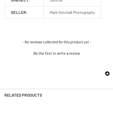
SELLER:
Mark Gotchall Photography
New content loaded
- No reviews collected for this product yet -
Be the first to write a review
RELATED PRODUCTS