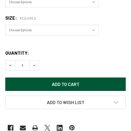
SIZE:
REQUIRED
QUANTITY:
DECREASE QUANTITY OF CHOLLA SUNRISE, JOSHUA TREE 
INCREASE QUANTITY OF CHOLLA SUNRISE, JOS
ADD TO WISH LIST