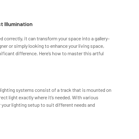
t Illumination
d correctly, it can transform your space into a gallery-
gner or simply looking to enhance your living space,
ificant difference. Here’s how to master this artful
k lighting systems consist of a track that is mounted on
direct light exactly where it’s needed. With various
your lighting setup to suit different needs and