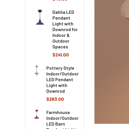
Dahlia LED
Pendant
Light with
Downrod for
Indoor &
Outdoor
Spaces
$241.00
Pottery Style
Indoor/Outdoor
LED Pendant
Light with
Downrod
$263.00
Farmhouse
Indoor/Outdoor
LED Barn