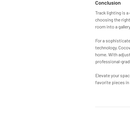
Conclusion
Track lighting is 
choosing the right
room into a gallery
For a sophisticate
technology, Cocowe
home. With adjust
professional-grade
Elevate your spac
favorite pieces in 