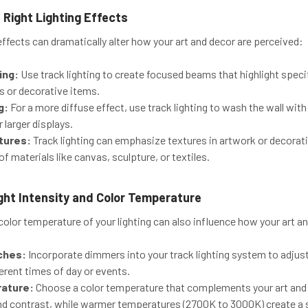
 Right Lighting Effects
 effects can dramatically alter how your art and decor are perceived:
ing:
Use track lighting to create focused beams that highlight speci
s or decorative items.
g:
For a more diffuse effect, use track lighting to wash the wall with
 larger displays.
xtures:
Track lighting can emphasize textures in artwork or decorati
 of materials like canvas, sculpture, or textiles.
ght Intensity and Color Temperature
color temperature of your lighting can also influence how your art a
ches:
Incorporate dimmers into your track lighting system to adjust t
fferent times of day or events.
rature:
Choose a color temperature that complements your art and
nd contrast, while warmer temperatures (2700K to 3000K) create a s