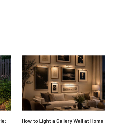
le:
How to Light a Gallery Wall at Home