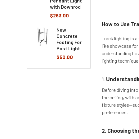
Pendant Light
with Downrod
$263.00
​How to Use Tra
New
Concrete
Track lighting is 
Footing For
like showcase for 
Post Light
understanding how 
$50.00
lighting technique
1.
Understandin
Before diving into
the ceiling, with a
fixture styles—suc
preferences.
2.
Choosing the