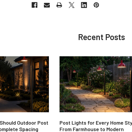
Recent Posts
 Should Outdoor Post
Post Lights for Every Home Sty
Complete Spacing
From Farmhouse to Modern