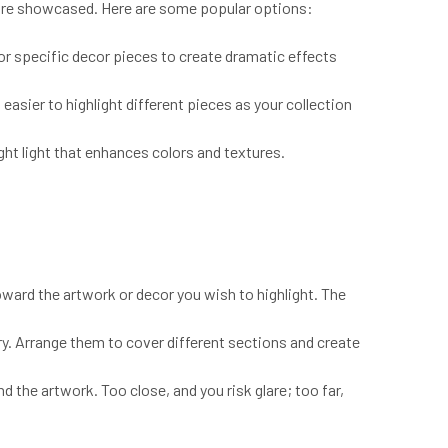
r are showcased. Here are some popular options:
 or specific decor pieces to create dramatic effects
 easier to highlight different pieces as your collection
ght light that enhances colors and textures.
toward the artwork or decor you wish to highlight. The
ary. Arrange them to cover different sections and create
 the artwork. Too close, and you risk glare; too far,