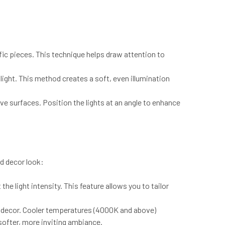
fic pieces. This technique helps draw attention to
 light. This method creates a soft, even illumination
ve surfaces. Position the lights at an angle to enhance
nd decor look:
he light intensity. This feature allows you to tailor
 decor. Cooler temperatures (4000K and above)
ofter, more inviting ambiance.