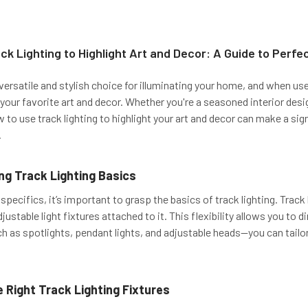
ck Lighting to Highlight Art and Decor: A Guide to Perfec
a versatile and stylish choice for illuminating your home, and when use
your favorite art and decor. Whether you're a seasoned interior desi
to use track lighting to highlight your art and decor can make a sign
.
g Track Lighting Basics
 specifics, it’s important to grasp the basics of track lighting. Trac
djustable light fixtures attached to it. This flexibility allows you to 
h as spotlights, pendant lights, and adjustable heads—you can tailor 
 Right Track Lighting Fixtures