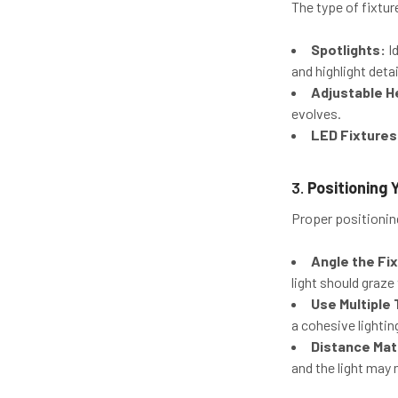
The type of fixtu
Spotlights:
Id
and highlight detai
Adjustable H
evolves.
LED Fixtures
3.
Positioning 
Proper positioning
Angle the Fi
light should graze
Use Multiple 
a cohesive lighti
Distance Mat
and the light may 