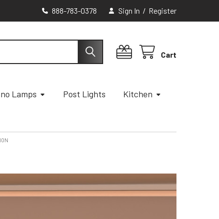
888-783-0378
Sign In
/
Register
Cart
ano Lamps
Post Lights
Kitchen
TION