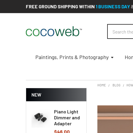
FREE GROUND SHIPPING WITHIN
1 BUSINESS DAY
Search
Paintings, Prints & Photography
Hom
HOME
BLOG
​HO
NEW
Piano Light
Dimmer and
Adapter
$46.00