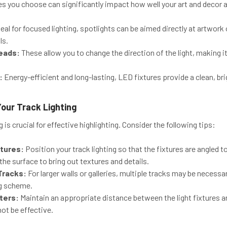
res you choose can significantly impact how well your art and deco
eal for focused lighting, spotlights can be aimed directly at artwork
ls.
eads:
These allow you to change the direction of the light, making it
:
Energy-efficient and long-lasting, LED fixtures provide a clean, bri
Your Track Lighting
 is crucial for effective highlighting. Consider the following tips:
xtures:
Position your track lighting so that the fixtures are angled 
 the surface to bring out textures and details.
Tracks:
For larger walls or galleries, multiple tracks may be necess
ng scheme.
ters:
Maintain an appropriate distance between the light fixtures and
not be effective.