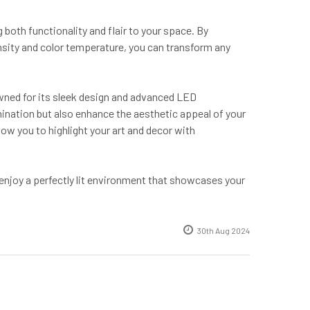
both functionality and flair to your space. By
tensity and color temperature, you can transform any
wned for its sleek design and advanced LED
mination but also enhance the aesthetic appeal of your
low you to highlight your art and decor with
 enjoy a perfectly lit environment that showcases your
30th Aug 2024