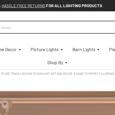
&
HASSLE FREE RETURNS
FOR ALL LIGHTING PRODUCTS
e Decor
Picture Lights
Barn Lights
Pi
Shop By
W TO USE TRACK LIGHTING TO HIGHLIGHT ART AND DECOR: A GUIDE TO PERFECT ILLUMINA