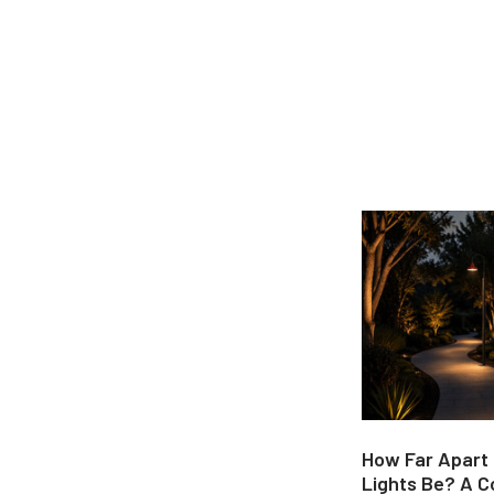
How Far Apart
Lights Be? A 