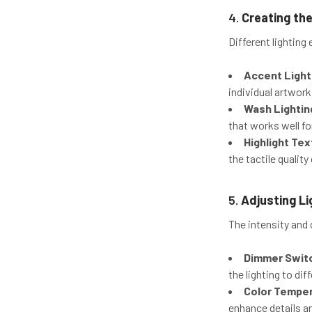
4.
Creating the
Different lighting
Accent Light
individual artwork
Wash Lightin
that works well for
Highlight Te
the tactile quality
5.
Adjusting Li
The intensity and 
Dimmer Swit
the lighting to di
Color Tempe
enhance details a