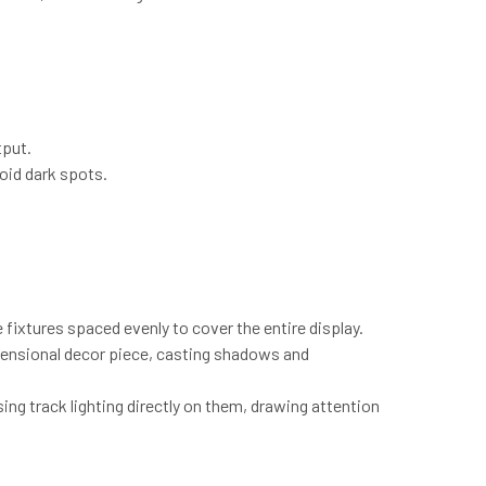
tput.
oid dark spots.
le fixtures spaced evenly to cover the entire display.
imensional decor piece, casting shadows and
sing track lighting directly on them, drawing attention