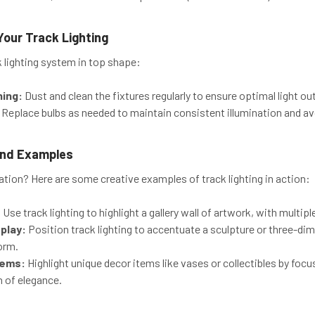
Your Track Lighting
k lighting system in top shape:
ning:
Dust and clean the fixtures regularly to ensure optimal light ou
Replace bulbs as needed to maintain consistent illumination and av
 and Examples
ation? Here are some creative examples of track lighting in action:
:
Use track lighting to highlight a gallery wall of artwork, with multip
play:
Position track lighting to accentuate a sculpture or three-d
orm.
tems:
Highlight unique decor items like vases or collectibles by focu
h of elegance.