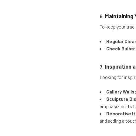
6.
Maintaining 
To keep your trac
Regular Clea
Check Bulbs:
7.
Inspiration
Looking for inspir
Gallery Walls
Sculpture Dis
emphasizing its f
Decorative I
and adding a touc