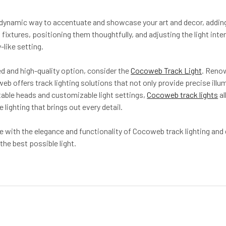
a dynamic way to accentuate and showcase your art and decor, adding 
 fixtures, positioning them thoughtfully, and adjusting the light in
-like setting.
d and high-quality option, consider the
Cocoweb Track Light
. Reno
b offers track lighting solutions that not only provide precise illu
able heads and customizable light settings,
Cocoweb track lights
al
 lighting that brings out every detail.
e with the elegance and functionality of Cocoweb track lighting and
the best possible light.