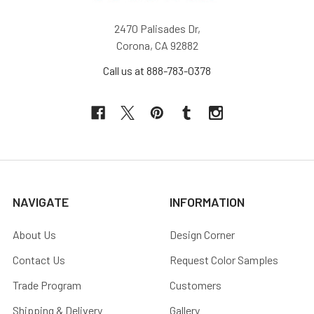
2470 Palisades Dr,
Corona, CA 92882
Call us at 888-783-0378
NAVIGATE
INFORMATION
About Us
Design Corner
Contact Us
Request Color Samples
Trade Program
Customers
Shipping & Delivery
Gallery