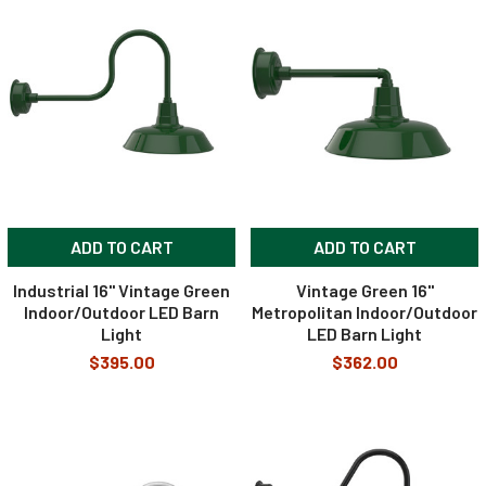
ADD TO CART
ADD TO CART
Industrial 16" Vintage Green
Vintage Green 16"
Indoor/Outdoor LED Barn
Metropolitan Indoor/Outdoor
Light
LED Barn Light
$395.00
$362.00