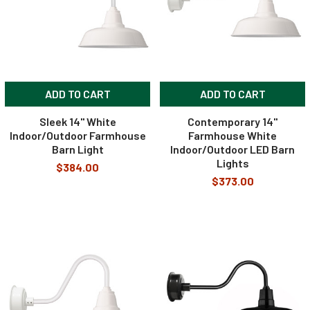
ADD TO CART
ADD TO CART
Sleek 14" White
Contemporary 14"
Indoor/Outdoor Farmhouse
Farmhouse White
Barn Light
Indoor/Outdoor LED Barn
Lights
$384.00
$373.00