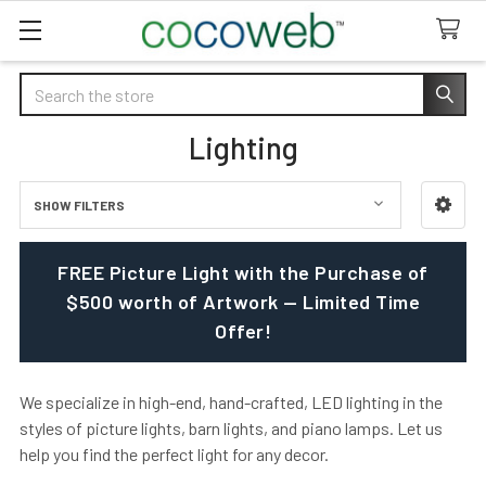
Search
Lighting
SHOW FILTERS
Sidebar
FREE Picture Light with the Purchase of
$500 worth of Artwork — Limited Time
Offer!
We specialize in high-end, hand-crafted, LED lighting in the
styles of picture lights, barn lights, and piano lamps. Let us
help you find the perfect light for any decor.