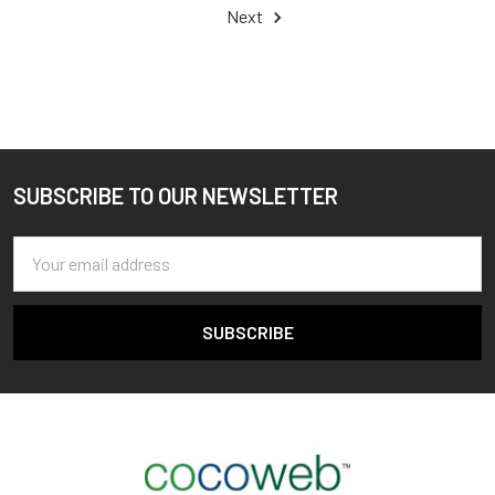
Next
SUBSCRIBE TO OUR NEWSLETTER
Footer
Email
Address