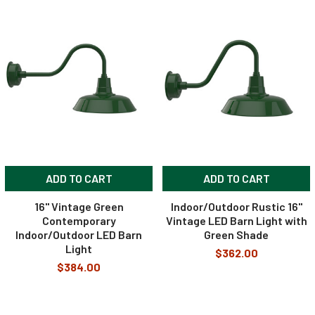
ADD TO CART
ADD TO CART
16" Vintage Green
Indoor/Outdoor Rustic 16"
Contemporary
Vintage LED Barn Light with
Indoor/Outdoor LED Barn
Green Shade
Light
$362.00
$384.00