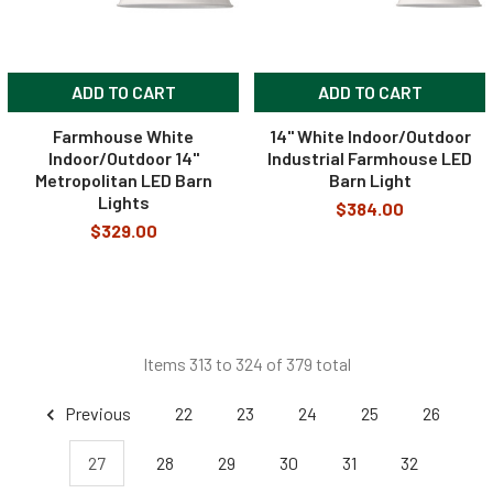
ADD TO CART
ADD TO CART
Farmhouse White
14" White Indoor/Outdoor
Indoor/Outdoor 14"
Industrial Farmhouse LED
Metropolitan LED Barn
Barn Light
Lights
$384.00
$329.00
Items 313 to 324 of 379 total
Previous
22
23
24
25
26
27
28
29
30
31
32