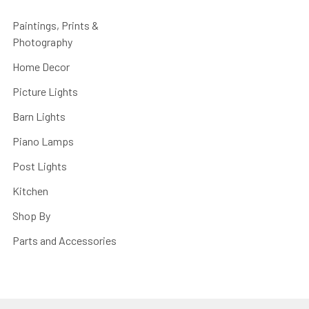
Paintings, Prints &
Photography
Home Decor
Picture Lights
Barn Lights
Piano Lamps
Post Lights
Kitchen
Shop By
Parts and Accessories