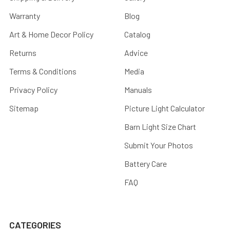
Warranty
Blog
Art & Home Decor Policy
Catalog
Returns
Advice
Terms & Conditions
Media
Privacy Policy
Manuals
Sitemap
Picture Light Calculator
Barn Light Size Chart
Submit Your Photos
Battery Care
FAQ
CATEGORIES