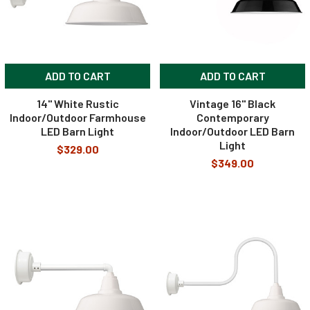
ADD TO CART
ADD TO CART
14" White Rustic
Vintage 16" Black
Indoor/Outdoor Farmhouse
Contemporary
LED Barn Light
Indoor/Outdoor LED Barn
Light
$329.00
$349.00