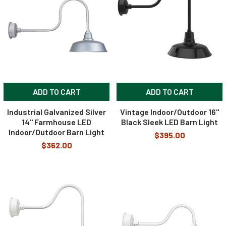
ADD TO CART
ADD TO CART
Industrial Galvanized Silver
Vintage Indoor/Outdoor 16"
14" Farmhouse LED
Black Sleek LED Barn Light
Indoor/Outdoor Barn Light
$395.00
$362.00