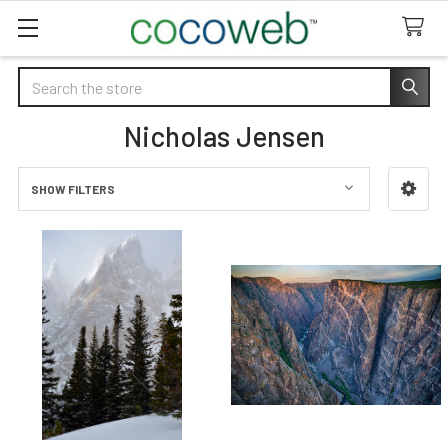
Search
Nicholas Jensen
SHOW FILTERS
Sidebar