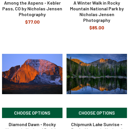
Among the Aspens - Kebler
A Winter Walk in Rocky
Pass, CO by Nicholas Jensen
Mountain National Park by
Photography
Nicholas Jensen
Photography
$77.00
$85.00
CHOOSE OPTIONS
CHOOSE OPTIONS
Diamond Dawn - Rocky
Chipmunk Lake Sunrise -