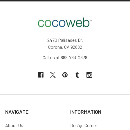
2470 Palisades Dr,
Corona, CA 92882
Call us at 888-783-0378
NAVIGATE
INFORMATION
About Us
Design Corner