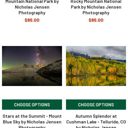
Mountain National Park by
Rocky Mountain National
Nicholas Jensen
Park by Nicholas Jensen
Photography
Photography
$85.00
$85.00
CHOOSE OPTIONS
CHOOSE OPTIONS
Stars at the Summit - Mount
Autumn Splendor at
Blue Sky by Nicholas Jensen
Cushman Lake - Telluride, CO
Photography
by Nicholas Jensen