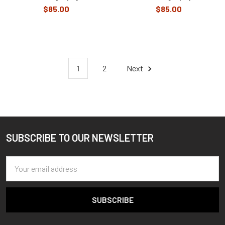
$85.00
$85.00
1
2
Next
SUBSCRIBE TO OUR NEWSLETTER
Footer
Email
Address