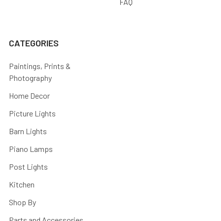
FAQ
CATEGORIES
Paintings, Prints &
Photography
Home Decor
Picture Lights
Barn Lights
Piano Lamps
Post Lights
Kitchen
Shop By
Parts and Accessories