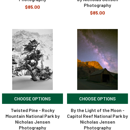
Photography
$85.00
$85.00
CHOOSE OPTIONS
CHOOSE OPTIONS
Twisted Pine - Rocky
By the Light of the Moon -
Mountain National Park by
Capitol Reef National Park by
Nicholas Jensen
Nicholas Jensen
Photography
Photography