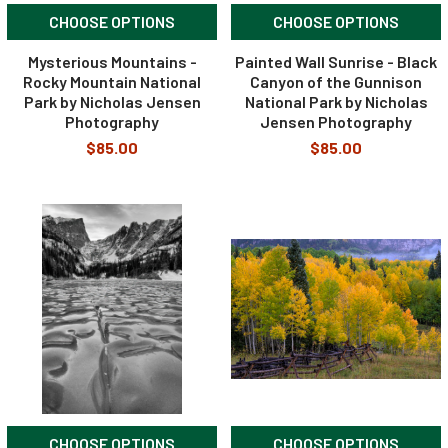
CHOOSE OPTIONS
CHOOSE OPTIONS
Mysterious Mountains -
Painted Wall Sunrise - Black
Rocky Mountain National
Canyon of the Gunnison
Park by Nicholas Jensen
National Park by Nicholas
Photography
Jensen Photography
$85.00
$85.00
CHOOSE OPTIONS
CHOOSE OPTIONS