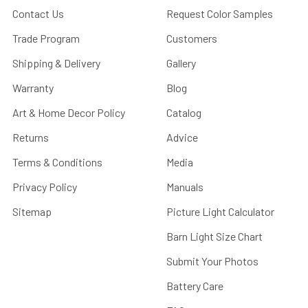
Contact Us
Request Color Samples
Trade Program
Customers
Shipping & Delivery
Gallery
Warranty
Blog
Art & Home Decor Policy
Catalog
Returns
Advice
Terms & Conditions
Media
Privacy Policy
Manuals
Sitemap
Picture Light Calculator
Barn Light Size Chart
Submit Your Photos
Battery Care