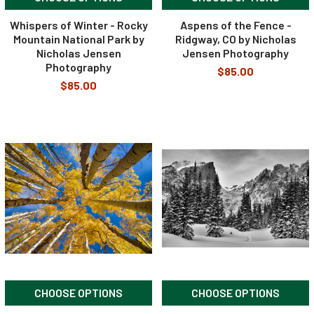
Whispers of Winter - Rocky
Aspens of the Fence -
Mountain National Park by
Ridgway, CO by Nicholas
Nicholas Jensen
Jensen Photography
Photography
$85.00
$85.00
CHOOSE OPTIONS
CHOOSE OPTIONS