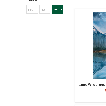
UPDATE
Lone Wilderness 