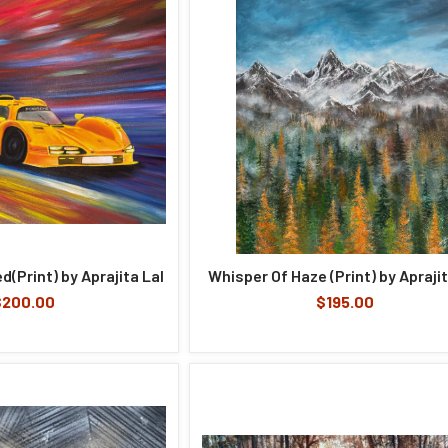
d(Print) by Aprajita Lal
Whisper Of Haze (Print) by Aprajit
$200.00
$195.00