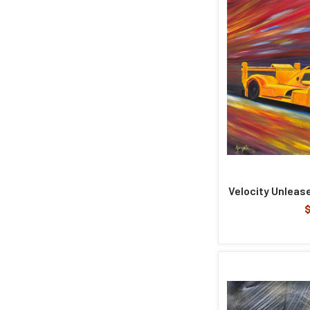
Velocity Unlease