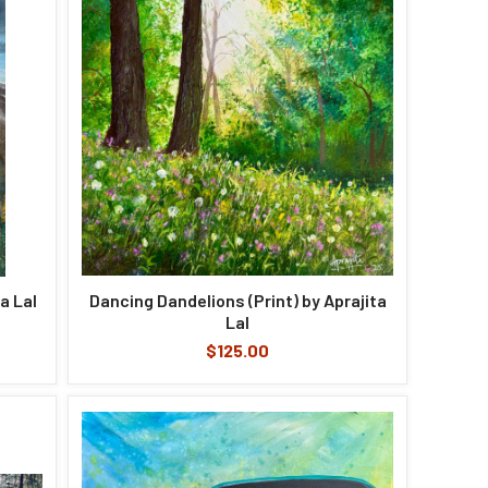
a Lal
Dancing Dandelions (Print) by Aprajita
Lal
$125.00