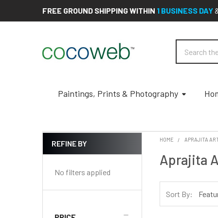
FREE GROUND SHIPPING WITHIN
1 BUSINESS DAY
Search
Paintings, Prints & Photography
Hom
HOME
APRAJITA AR
REFINE BY
Sidebar
Aprajita A
No filters applied
Sort By:
PRICE