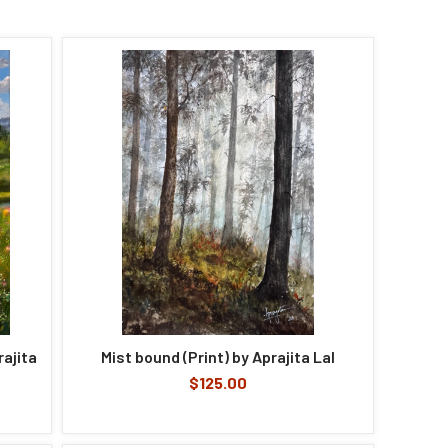
ajita
Mist bound (Print) by Aprajita Lal
$125.00