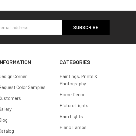
s
INFORMATION
CATEGORIES
Design Corner
Paintings, Prints &
Photography
Request Color Samples
Home Decor
Customers
Picture Lights
Gallery
Barn Lights
Blog
Piano Lamps
Catalog