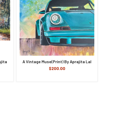
jita
A Vintage Muse(Print) By Aprajita Lal
$200.00