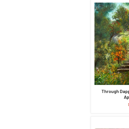
Through Dapp
Ap