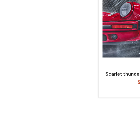
Scarlet thunder