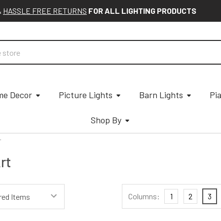
&
HASSLE FREE RETURNS
FOR ALL LIGHTING PRODUCTS
e Decor
Picture Lights
Barn Lights
Pi
Shop By
T
rt
Columns:
1
2
3