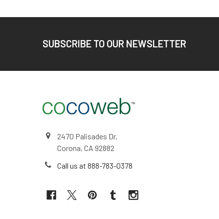
Footer
SUBSCRIBE TO OUR NEWSLETTER
2470 Palisades Dr,
Corona, CA 92882
Call us at 888-783-0378