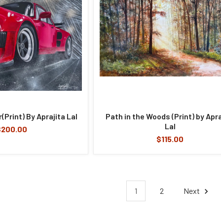
(Print) By Aprajita Lal
Path in the Woods (Print) by Apra
Lal
$200.00
$115.00
1
2
Next