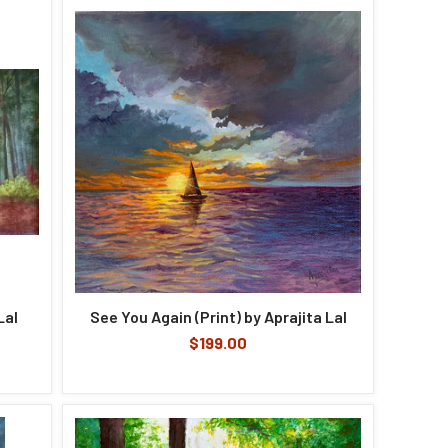
Lal
See You Again (Print) by Aprajita Lal
$199.00