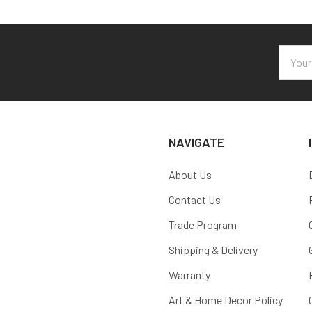
Email
Addres
NAVIGATE
About Us
Contact Us
Trade Program
Shipping & Delivery
Warranty
Art & Home Decor Policy