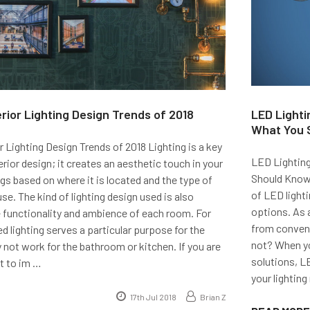
erior Lighting Design Trends of 2018
LED Lighti
What You 
r Lighting Design Trends of 2018 Lighting is a key
LED Lighting
ior design; it creates an aesthetic touch in your
Should Know
s based on where it is located and the type of
of LED lighti
use. The kind of lighting design used is also
options. As 
 functionality and ambience of each room. For
from convent
d lighting serves a particular purpose for the
not? When yo
not work for the bathroom or kitchen. If you are
solutions, LE
t to im …
your lighting
17th Jul 2018
Brian Z