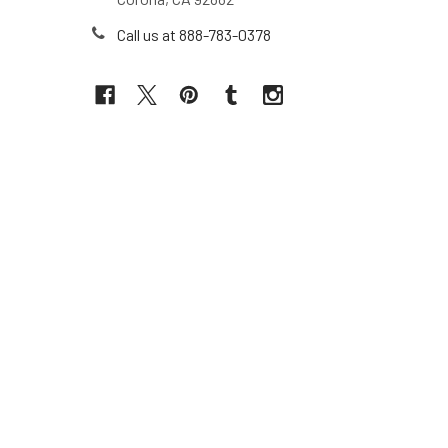
Call us at 888-783-0378