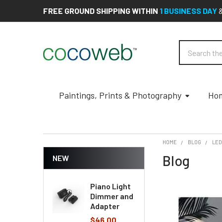
FREE GROUND SHIPPING WITHIN
1 BUSINESS DAY
Search
Paintings, Prints & Photography
Hom
HOME
BLOG
LE
Blog
NEW
Piano Light
Dimmer and
Adapter
$46.00