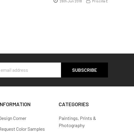
26th Jun 2018
Priscilla E
s
INFORMATION
CATEGORIES
Design Corner
Paintings, Prints &
Photography
Request Color Samples