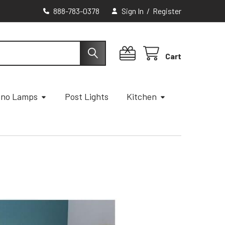
888-783-0378
Sign In
/
Register
Cart
ano Lamps
Post Lights
Kitchen