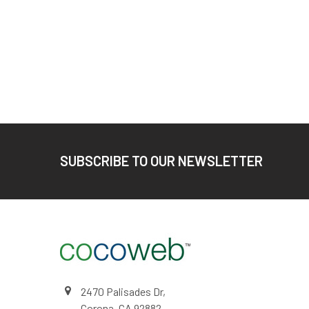
Footer
SUBSCRIBE TO OUR NEWSLETTER
2470 Palisades Dr,
Corona, CA 92882