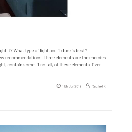
t it? What type of light and fixture is best?
a few recommendations. Three elements are the enemies
light, contain some, if not all, of these elements. Over
11th Jul 2019
Rachel K.