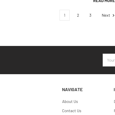
READ MORE
1
2
3
Next
Email
Addres
NAVIGATE
About Us
Contact Us