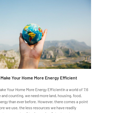
o Make Your Home More Energy Efficient
ake Your Home More Energy EfficientIn a world of 7.6
le and counting, we need more land, housing, food,
nergy than ever before. However, there comes a point
re we use, the less resources we have readily