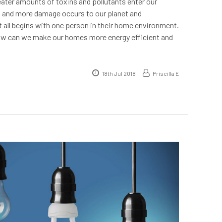
reater amounts of toxins and pollutants enter our
 and more damage occurs to our planet and
t all begins with one person in their home environment.
ow can we make our homes more energy efficient and
18th Jul 2018
Priscilla E