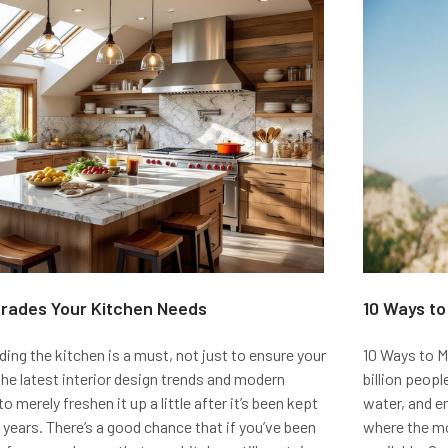
grades Your Kitchen Needs
​10 Ways t
ng the kitchen is a must, not just to ensure your
10 Ways to M
he latest interior design trends and modern
billion peop
o merely freshen it up a little after it’s been kept
water, and e
years. There’s a good chance that if you’ve been
where the mo