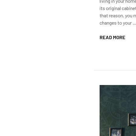
living in your home
its original cabine
that reason, you 
changes to your 
READ MORE