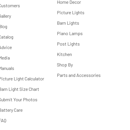
Home Decor
Customers
Picture Lights
Gallery
Barn Lights
Blog
Piano Lamps
Catalog
Post Lights
Advice
Kitchen
Media
Shop By
Manuals
Parts and Accessories
Picture Light Calculator
Barn Light Size Chart
Submit Your Photos
Battery Care
FAQ