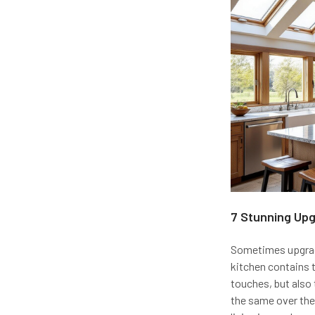
7 Stunning Up
Sometimes upgradi
kitchen contains t
touches, but also t
the same over the 