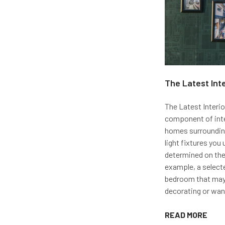
The Latest Int
The Latest Interio
component of inter
homes surrounding
light fixtures you 
determined on the
example, a selecte
bedroom that may 
decorating or wan
READ MORE