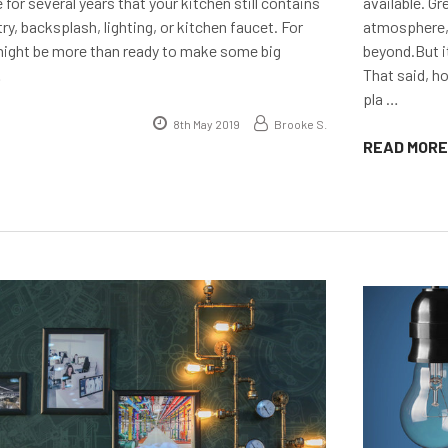
 for several years that your kitchen still contains
available. G
try, backsplash, lighting, or kitchen faucet. For
atmosphere,
might be more than ready to make some big
beyond.But i
…
That said, h
pla …
8th May 2019
Brooke S.
READ MORE