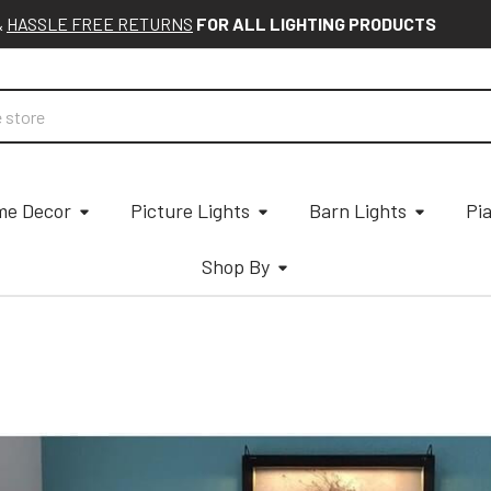
&
HASSLE FREE RETURNS
FOR ALL LIGHTING PRODUCTS
e Decor
Picture Lights
Barn Lights
Pi
Shop By
D