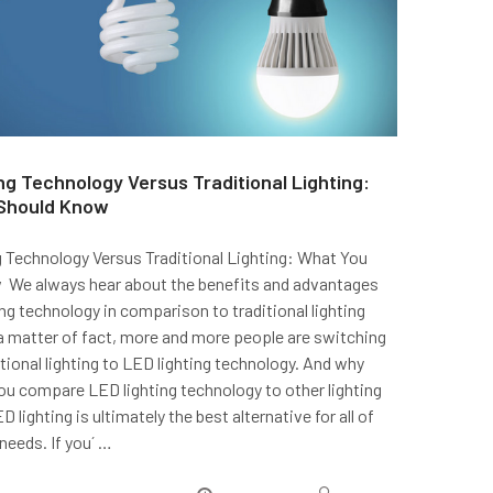
ng Technology Versus Traditional Lighting:
Should Know
 Technology Versus Traditional Lighting: What You
 We always hear about the benefits and advantages
ng technology in comparison to traditional lighting
a matter of fact, more and more people are switching
ional lighting to LED lighting technology. And why
u compare LED lighting technology to other lighting
D lighting is ultimately the best alternative for all of
 needs. If you´ …