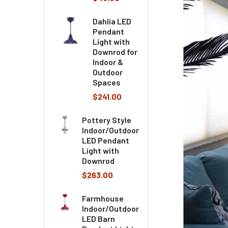
Dahlia LED
Pendant
Light with
Downrod for
Indoor &
Outdoor
Spaces
$241.00
Pottery Style
Indoor/Outdoor
LED Pendant
Light with
Downrod
$263.00
Farmhouse
Indoor/Outdoor
LED Barn