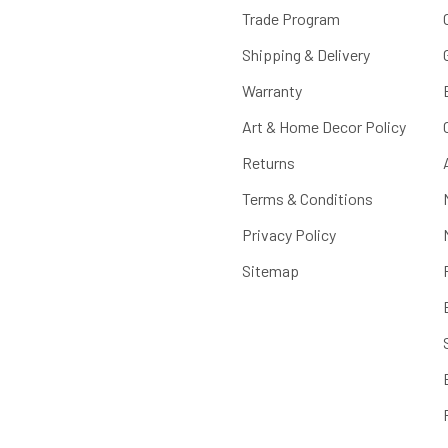
Trade Program
Shipping & Delivery
Warranty
Art & Home Decor Policy
Returns
Terms & Conditions
Privacy Policy
Sitemap