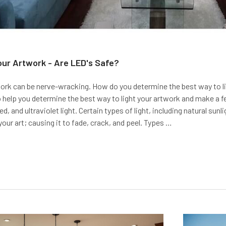
our Artwork - Are LED's Safe?
ork can be nerve-wracking. How do you determine the best way to ligh
 help you determine the best way to light your artwork and make 
red, and ultraviolet light. Certain types of light, including natural sun
ur art; causing it to fade, crack, and peel. Types …