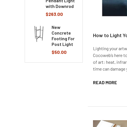
Pendant Light
with Downrod
$263.00
New
Concrete
How to Light Y
Footing For
Post Light
Lighting your artw
$50.00
Cocoweb’s here to
of art: heat, infra
time can damage yo
READ MORE