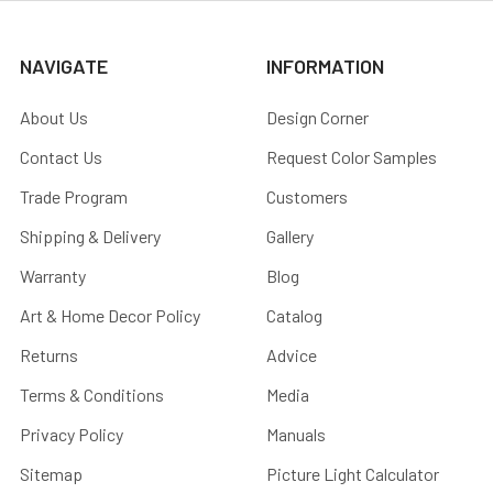
NAVIGATE
INFORMATION
About Us
Design Corner
Contact Us
Request Color Samples
Trade Program
Customers
Shipping & Delivery
Gallery
Warranty
Blog
Art & Home Decor Policy
Catalog
Returns
Advice
Terms & Conditions
Media
Privacy Policy
Manuals
Sitemap
Picture Light Calculator