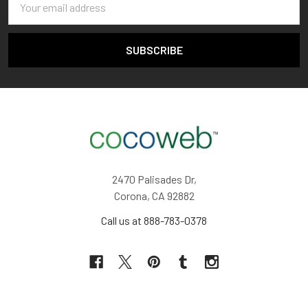
Address
2470 Palisades Dr,
Corona, CA 92882
Call us at 888-783-0378