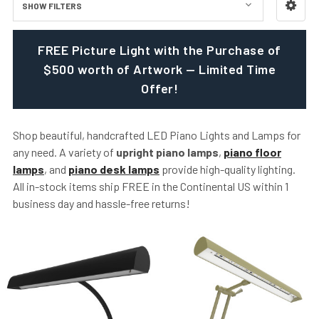
SHOW FILTERS
FREE Picture Light with the Purchase of
$500 worth of Artwork — Limited Time
Offer!
Shop beautiful, handcrafted LED Piano Lights and Lamps for
any need. A variety of
upright piano lamps
,
piano floor
lamps
, and
piano desk lamps
provide high-quality lighting.
All in-stock items ship FREE in the Continental US within 1
business day and hassle-free returns!