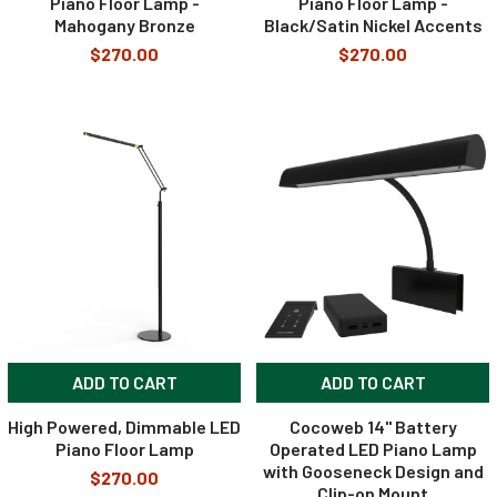
Piano Floor Lamp -
Piano Floor Lamp -
Mahogany Bronze
Black/Satin Nickel Accents
$270.00
$270.00
ADD TO CART
ADD TO CART
High Powered, Dimmable LED
Cocoweb 14" Battery
Piano Floor Lamp
Operated LED Piano Lamp
with Gooseneck Design and
$270.00
Clip-on Mount