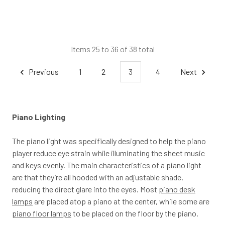
Items 25 to 36 of 38 total
Previous
1
2
3
4
Next
Piano Lighting
The piano light was specifically designed to help the piano
player reduce eye strain while illuminating the sheet music
and keys evenly. The main characteristics of a piano light
are that they’re all hooded with an adjustable shade,
reducing the direct glare into the eyes. Most
piano desk
lamps
are placed atop a piano at the center, while some are
piano floor lamps
to be placed on the floor by the piano.