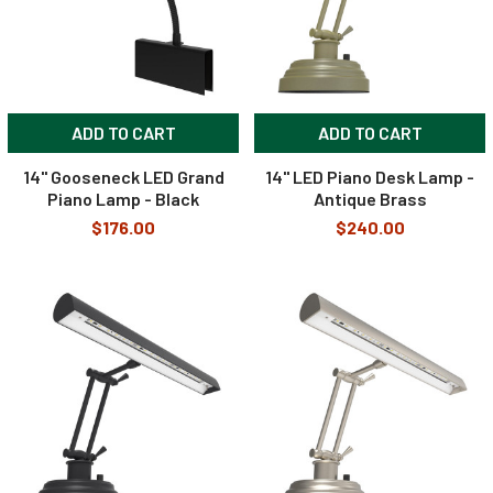
ADD TO CART
ADD TO CART
14" Gooseneck LED Grand
14" LED Piano Desk Lamp -
Piano Lamp - Black
Antique Brass
$176.00
$240.00