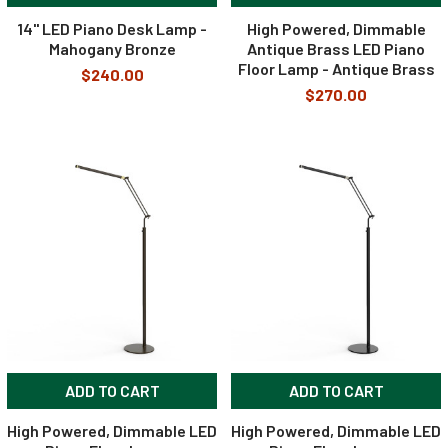
14" LED Piano Desk Lamp -
High Powered, Dimmable
Mahogany Bronze
Antique Brass LED Piano
Floor Lamp - Antique Brass
$240.00
$270.00
ADD TO CART
ADD TO CART
High Powered, Dimmable LED
High Powered, Dimmable LED