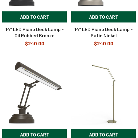
ADD TO CART
ADD TO CART
14" LED Piano Desk Lamp -
14" LED Piano Desk Lamp -
Oil Rubbed Bronze
Satin Nickel
$240.00
$240.00
ADD TO CART
ADD TO CART