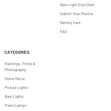
Barn Light Size Chart
Submit Your Photos
Battery Care
FAQ
CATEGORIES
Paintings, Prints &
Photography
Home Decor
Picture Lights
Barn Lights
Piano Lamps