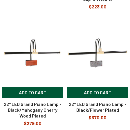
$223.00
ADD TO CART
ADD TO CART
22" LED Grand Piano Lamp -
22" LED Grand Piano Lamp -
Black/Mahogany Cherry
Black/Flower Plated
Wood Plated
$370.00
$279.00