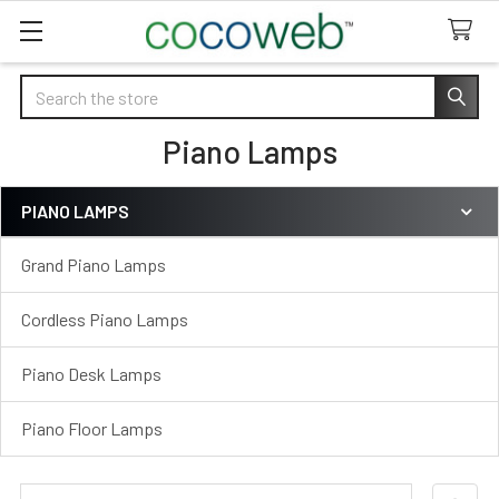
Search
Piano Lamps
PIANO LAMPS
Sidebar
Grand Piano Lamps
Cordless Piano Lamps
Piano Desk Lamps
Piano Floor Lamps