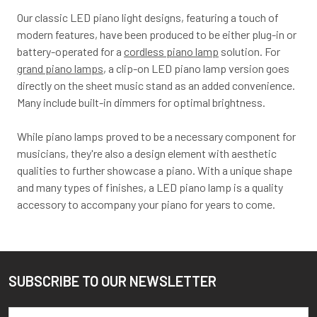
Our classic LED piano light designs, featuring a touch of
modern features, have been produced to be either plug-in or
battery-operated for a
cordless piano lamp
solution. For
grand piano lamps
, a clip-on LED piano lamp version goes
directly on the sheet music stand as an added convenience.
Many include built-in dimmers for optimal brightness.
While piano lamps proved to be a necessary component for
musicians, they're also a design element with aesthetic
qualities to further showcase a piano. With a unique shape
and many types of finishes, a LED piano lamp is a quality
accessory to accompany your piano for years to come.
SUBSCRIBE TO OUR NEWSLETTER
Footer
Email